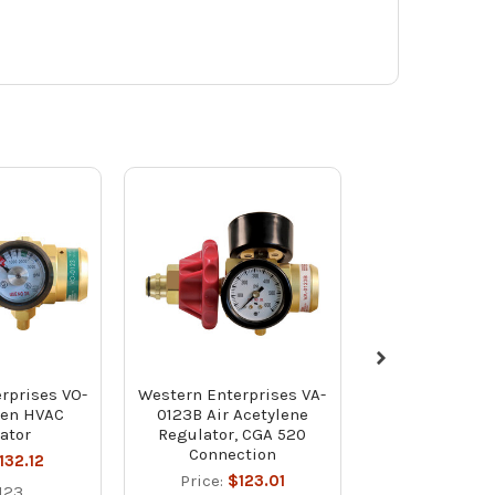
rprises VO-
Western Enterprises VA-
Western Enter
gen HVAC
0123B Air Acetylene
Ring for VO
ator
Regulator, CGA 520
Regulators - P
Connection
132.12
Price:
$1
Price:
$123.01
123
RO-012V