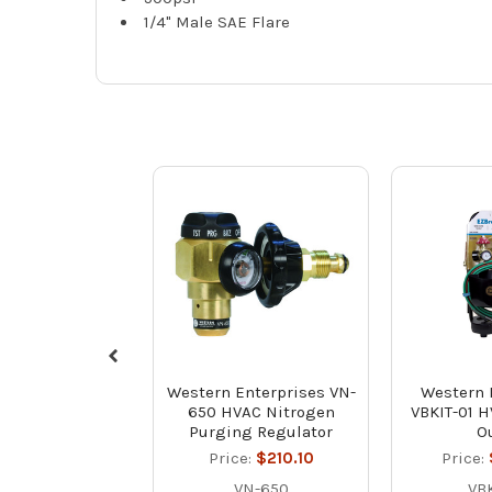
1/4" Male SAE Flare
Western Enterprises VN-
Western 
650 HVAC Nitrogen
VBKIT-01 H
Purging Regulator
Ou
Price:
$210.10
Price:
VN-650
VBK