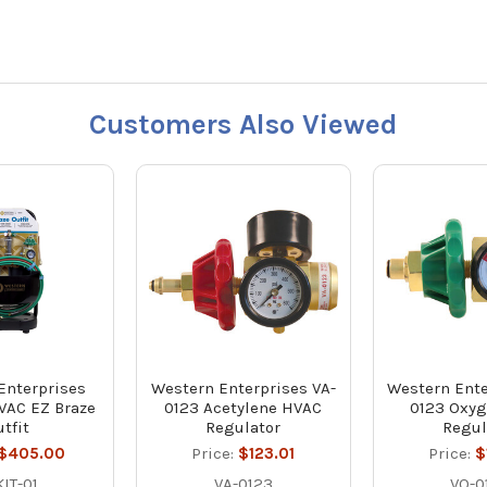
Customers Also Viewed
Enterprises
Western Enterprises VA-
Western Ente
VAC EZ Braze
0123 Acetylene HVAC
0123 Oxy
tfit
Regulator
Regul
$405.00
Price:
$123.01
Price:
$
IT-01
VA-0123
VO-0