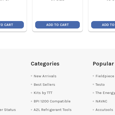
TO CART
ADD TO CART
ADD TO
Categories
Popular
New Arrivals
Fieldpiece
Best Sellers
Testo
Kits by TTT
The Energy
BPI 1200 Compatible
NAVAC
er Status
A2L Refrigerant Tools
Accutools