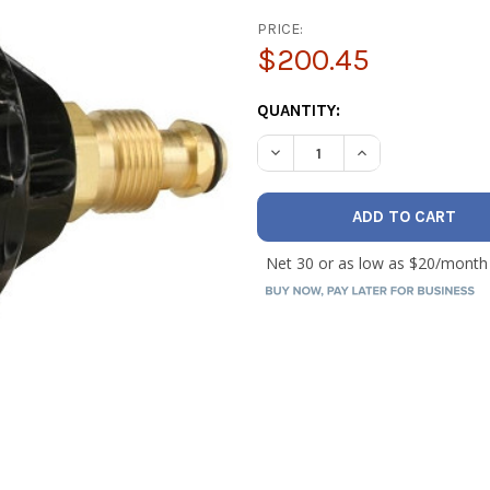
PRICE:
$200.45
CURRENT
QUANTITY:
STOCK:
DECREASE QUANTITY OF WE
INCREASE QUANT