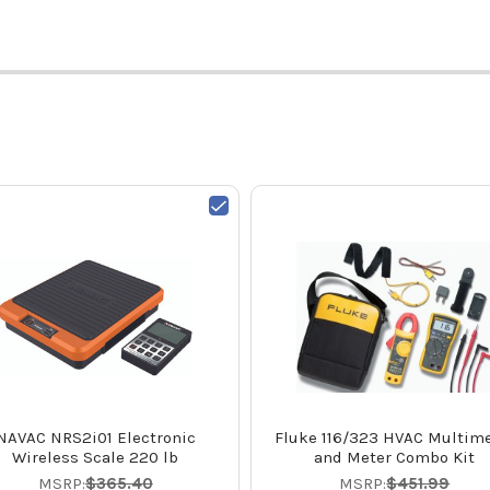
NAVAC NRS2i01 Electronic
Fluke 116/323 HVAC Multime
Wireless Scale 220 lb
and Meter Combo Kit
MSRP:
$365.40
MSRP:
$451.99