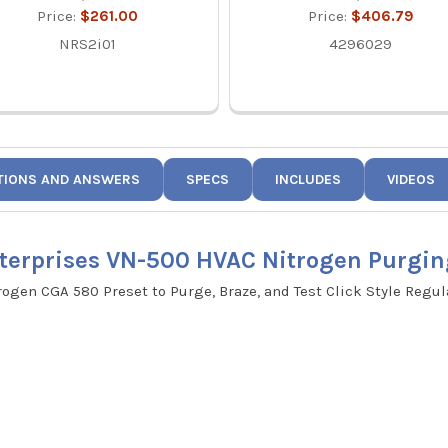
Price:
$261.00
Price:
$406.79
NRS2i01
4296029
TIONS AND ANSWERS
SPECS
INCLUDES
VIDEOS
terprises VN-500 HVAC Nitrogen Purgin
rogen CGA 580 Preset to Purge, Braze, and Test Click Style Regul