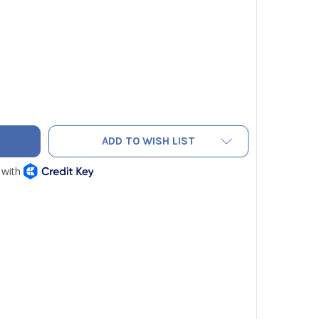
STERN ENTERPRISES VN-500 HVAC NITROGEN PURGING REGUL
ITY OF WESTERN ENTERPRISES VN-500 HVAC NITROGEN PURGI
ADD TO WISH LIST