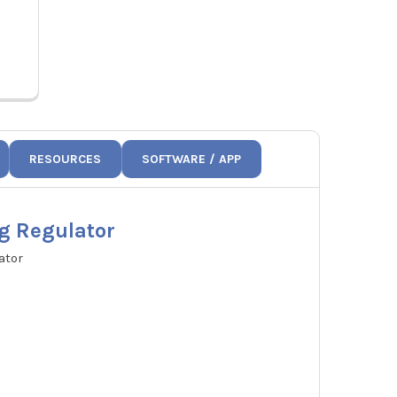
Price:
$17.48
1
AJW1
RESOURCES
SOFTWARE / APP
g Regulator
ator