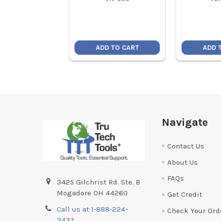
ADD TO CART
ADD 
Footer
Navigate
Contact Us
About Us
FAQs
3425 Gilchrist Rd. Ste. B
Mogadore OH 44260
Get Credit
Call us at 1-888-224-
Check Your Ord
3437