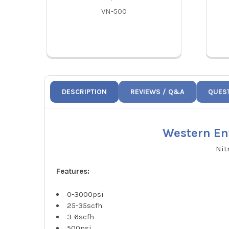
VN-500
DESCRIPTION
REVIEWS / Q&A
QUES
Western En
Nit
Features:
0-3000psi
25-35scfh
3-6scfh
500psi