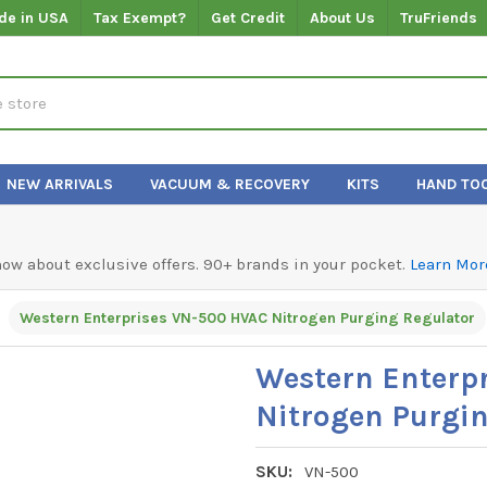
de in USA
Tax Exempt?
Get Credit
About Us
TruFriends
NEW ARRIVALS
VACUUM & RECOVERY
KITS
HAND TO
know about exclusive offers. 90+ brands in your pocket.
Learn Mor
Western Enterprises VN-500 HVAC Nitrogen Purging Regulator
Western Enterp
Nitrogen Purgi
SKU:
VN-500