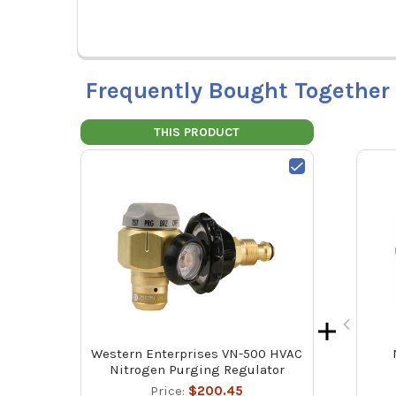
Frequently Bought Together
THIS PRODUCT
Western Enterprises VN-500 HVAC
Nitrogen Purging Regulator
Price:
$200.45