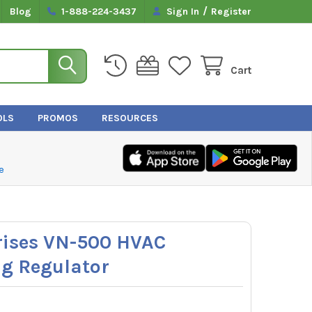
/
Blog
1-888-224-3437
Sign In
Register
Cart
OLS
PROMOS
RESOURCES
e
rises VN-500 HVAC
ng Regulator