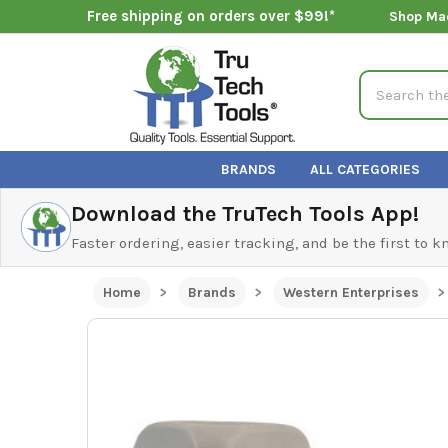
Free shipping on orders over $99!*
Shop Ma
Search
BRANDS
ALL CATEGORIES
Download the TruTech Tools App!
Faster ordering, easier tracking, and be the first to 
Home
Brands
Western Enterprises