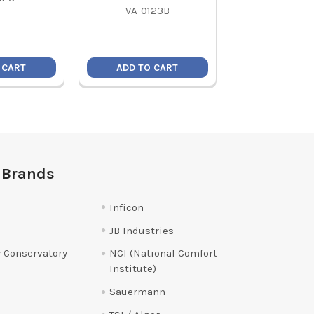
VA-0123B
 CART
ADD TO CART
ADD TO C
 Brands
Inficon
JB Industries
 Conservatory
NCI (National Comfort
Institute)
Sauermann