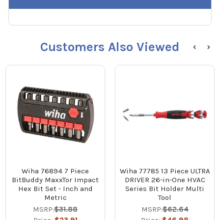
Customers Also Viewed
Wiha 76894 7 Piece
Wiha 77785 13 Piece ULTRA
BitBuddy MaxxTor Impact
DRIVER 26-in-One HVAC
Hex Bit Set - Inch and
Series Bit Holder Multi
Metric
Tool
MSRP:
$31.88
MSRP:
$62.64