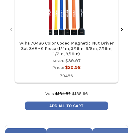
Wiha 70486 Color Coded Magnetic Nut Driver
Wi
Set SAE - 6 Piece (1/4in, 5/16in, 3/8in, 7/16in,
1/2in, 9/16in)
MSRP:
$39.97
Price:
$29.98
70486
Was
$
184.87
$
138.66
ADD ALL TO CART