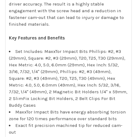
driver accuracy. The result is a highly stable
engagement with the screw head and a reduction in
fastener cam-out that can lead to injury or damage to
finished materials.
Key Features and Benefits
Set Includes: MaxxTor Impact Bits Phillips: #2, #3
(29mm), Square: #2, #3 (29mm), T20, T25, T30 (29mm),
Hex Metric: 4.0, 5.0, 6.0mm (29mm), Hex Inch: 5/32,
3/16, 7/32, 1/4" (29mm), Phillips: #2, #3 (49mm),
Square: #2, #3 (49mm), T20, T25, T30 (49mm), Hex
Metric: 4.0, 5.0, 6.0mm (49mm), Hex Inch: 5/32, 3/16,
7/32, 1/4" (49mm), 2 Magnetic Bit Holders 1/4" x 59mm,
2 SlimFix Locking Bit Holders, 2 Belt Clips For Bit
Buddy Cases
MaxxTor Impact Bits have energy absorbing torsion
zone for 120 times performance over standard bits
Exact fit precision machined tip for reduced cam-
out