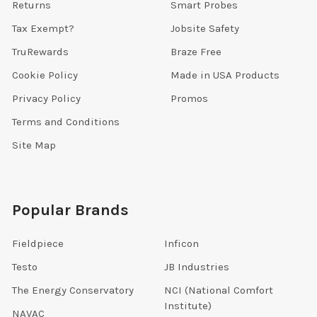
Returns
Smart Probes
Tax Exempt?
Jobsite Safety
TruRewards
Braze Free
Cookie Policy
Made in USA Products
Privacy Policy
Promos
Terms and Conditions
Site Map
Popular Brands
Fieldpiece
Inficon
Testo
JB Industries
The Energy Conservatory
NCI (National Comfort
Institute)
NAVAC