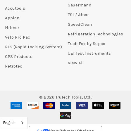
Sauermann
Accutools
TSI / Alnor
Appion
SpeedClean
Hilmor
Refrigeration Technologies
Veto Pro Pac
TradeFox by Supco
RLS (Rapid Locking System)
UEI Test Instruments
CPS Products
View All
Retrotec
©
2026
TruTech Tools, Ltd..
English