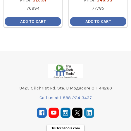
Price:
$23.91
Price:
$46.98
76894
77785
ADD TO CART
ADD TO CART
Footer
3425 Gilchrist Rd. Ste. B Mogadore OH 44260
Call us at 1-888-224-3437
TruTechTools.com