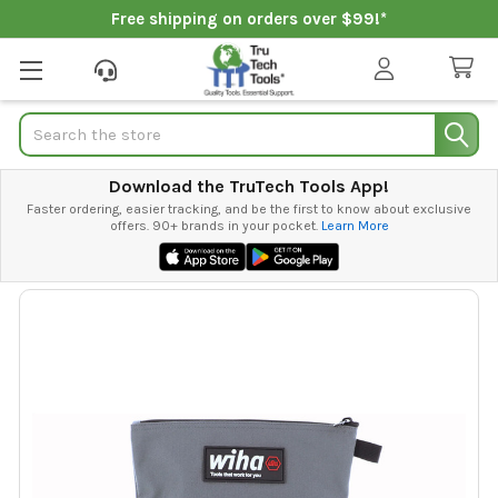
Free shipping on orders over $99!*
Search
Download the TruTech Tools App!
Faster ordering, easier tracking, and be the first to know about exclusive
offers. 90+ brands in your pocket.
Learn More