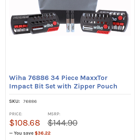
Wiha 76886 34 Piece MaxxTor
Impact Bit Set with Zipper Pouch
SKU:
76886
PRICE:
MSRP:
$108.68
$144.90
— You save
$36.22