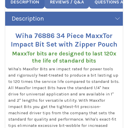
DESCRIPTION
REVIEWS / Q&A
QUESTIONS AN
Description
Wiha 76886 34 Piece MaxxTor
Impact Bit Set with Zipper Pouch
MaxxTor bits are designed to last 120x
the life of standard bits
Wiha's MaxxTor Bits are impact rated for power tools
and rigorously heat-treated to produce a bit lasting up
to 120 times the service life compared to standard bits.
All MaxxTor Impact Bits have the standard 1/4" hex
drive for universal application and are available in 1"
and 2" lengths for versatile utility. With MaxxTor
Impact Bits you get the tightest-fit precision-
machined driver tips from the company that sets the
standard for quality and performance. Wiha's exact-fit
tips eliminate excessive bit-wobble for increased