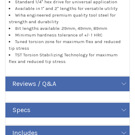
Standard 1/4" hex drive for universal application
Available in 1" and 2" lengths for versatile utility
Wiha engineered premium quality tool steel for
strength and durability
Bit lengths available: 29mm, 49mm, 89mm
Minimum hardness tolerance of +/- 1 HRC
Tuned torsion zone for maximum flex and reduced
tip stress
TST Torsion Stabilizing Technology for maximum
flex and reduced tip stress
Reviews / Q&A
Specs
Includes