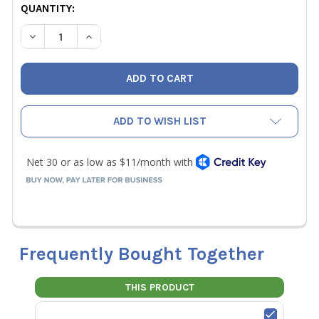
CURRENT
QUANTITY:
STOCK:
DECREASE QUANTITY OF WIHA 76886 34 PIECE MAXXTOR 
INCREASE QUANTITY OF WIHA 76886 34 PIECE
ADD TO WISH LIST
Frequently Bought Together
THIS PRODUCT