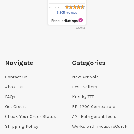
is rated
6,305 reviews
8/6/2026
Navigate
Categories
Contact Us
New Arrivals
About Us
Best Sellers
FAQs
Kits by TTT
Get Credit
BPI 1200 Compatible
Check Your Order Status
A2L Refrigerant Tools
Shipping Policy
Works with measureQuick