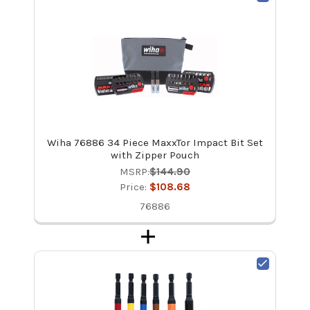
Wiha 76886 34 Piece MaxxTor Impact Bit Set
with Zipper Pouch
MSRP:
$144.90
Price:
$108.68
76886