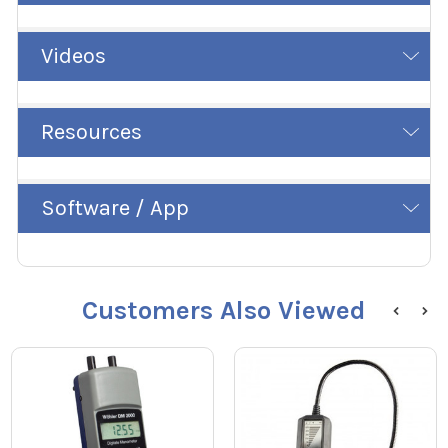
Videos
Resources
Software / App
Customers Also Viewed