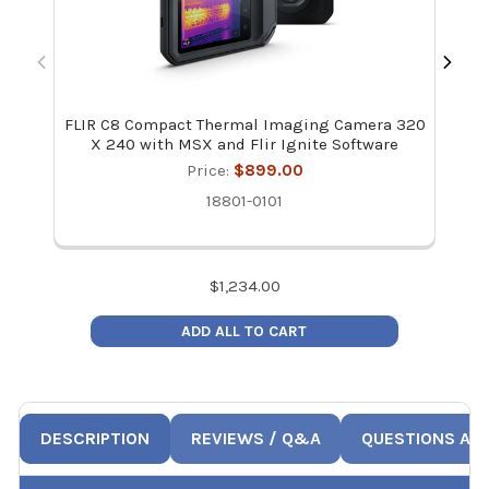
FLIR C8 Compact Thermal Imaging Camera 320
Fli
X 240 with MSX and Flir Ignite Software
Price:
$899.00
18801-0101
$
1,234.00
ADD ALL TO CART
DESCRIPTION
REVIEWS / Q&A
QUESTIONS AN