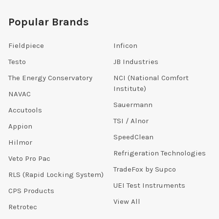
Popular Brands
Fieldpiece
Inficon
Testo
JB Industries
The Energy Conservatory
NCI (National Comfort
Institute)
NAVAC
Sauermann
Accutools
TSI / Alnor
Appion
SpeedClean
Hilmor
Refrigeration Technologies
Veto Pro Pac
TradeFox by Supco
RLS (Rapid Locking System)
UEI Test Instruments
CPS Products
View All
Retrotec