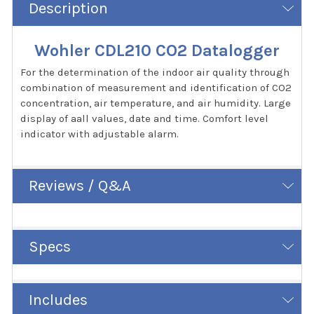
Description
Wohler CDL210 CO2 Datalogger
For the determination of the indoor air quality through
combination of measurement and identification of CO2
concentration, air temperature, and air humidity. Large
display of aall values, date and time. Comfort level
indicator with adjustable alarm.
Reviews / Q&A
Specs
Includes