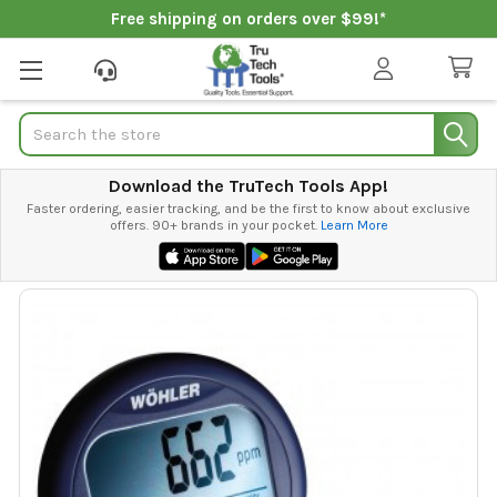
Free shipping on orders over $99!*
Search
Download the TruTech Tools App!
Faster ordering, easier tracking, and be the first to know about exclusive
offers. 90+ brands in your pocket.
Learn More