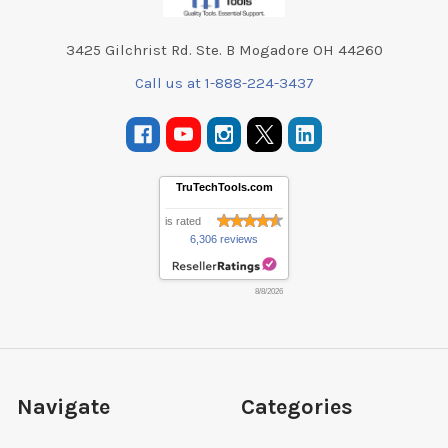
3425 Gilchrist Rd. Ste. B Mogadore OH 44260
Call us at 1-888-224-3437
TruTechTools.com
is rated
6,306 reviews
8/8/2026
Navigate
Categories