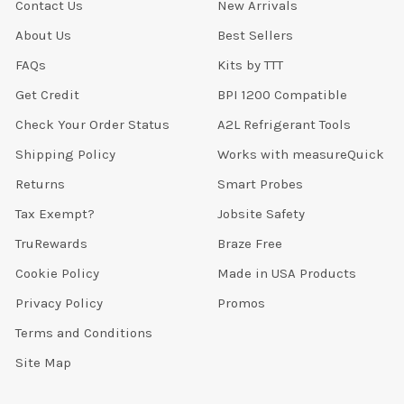
Contact Us
New Arrivals
About Us
Best Sellers
FAQs
Kits by TTT
Get Credit
BPI 1200 Compatible
Check Your Order Status
A2L Refrigerant Tools
Shipping Policy
Works with measureQuick
Returns
Smart Probes
Tax Exempt?
Jobsite Safety
TruRewards
Braze Free
Cookie Policy
Made in USA Products
Privacy Policy
Promos
Terms and Conditions
Site Map