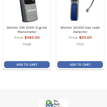
Wohler DM 2000 Digital
Wohler GS300 Gas Leak
Manometer
Detector
Price:
$360.00
Price:
$211.00
7006
7707
ADD TO CART
ADD TO CART
Footer