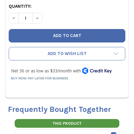
CURRENT
QUANTITY:
STOCK:
DECREASE QUANTITY OF WOHLER CDL210 CO2 DATALOGG
INCREASE QUANTITY OF WOHLER CDL210 CO2
ADD TO WISH LIST
Frequently Bought Together
THIS PRODUCT