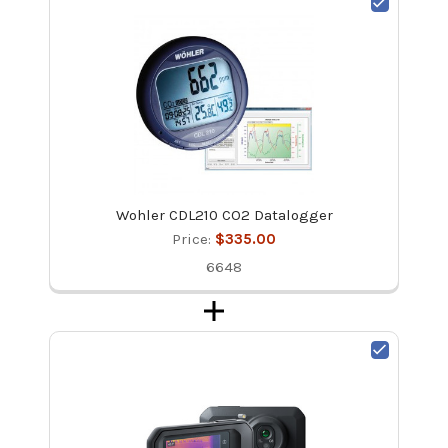
Wohler CDL210 CO2 Datalogger
Price:
$335.00
6648