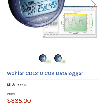
Wohler CDL210 CO2 Datalogger
SKU:
6648
PRICE:
$335.00