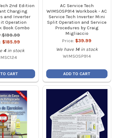
Tech 2nd Edition
AC Service Tech
ant Charging
WIMSOSP914 Workbook - AC
s and Inverter
Service Tech Inverter Mini
it Operation
Split Operation and Service
k Book Combo
Procedures by Craig
Migliaccio
:
$199.99
Price:
$39.99
:
$185.99
We have
14
in stock
e
4
in stock
WIMSOSP914
CMSC124
 TO CART
ADD TO CART