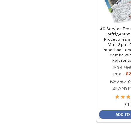
AC Service Tec
Refrigerant
Procedures a
Mini Split 
Paperback an
Combo wit
Referenc
MSRP:
$3
Price:
$2
We have
0
2PWMSP
★
★
★
★
★
★
(
1
ADD TO