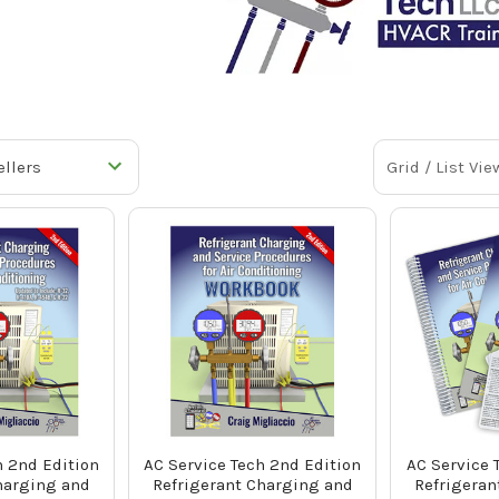
Grid / List Vie
h 2nd Edition
AC Service Tech 2nd Edition
AC Service 
harging and
Refrigerant Charging and
Refrigeran