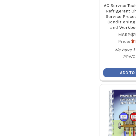
AC Service Tec
Refrigerant C
Service Proced
Conditioning
and Workbo
MSRP:
$
Price:
$
We have
1
2PWC
ADD TO