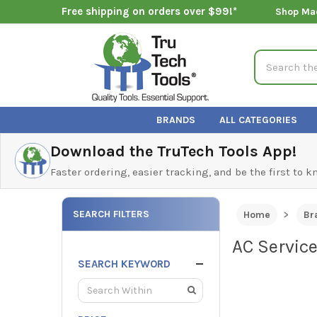
Free shipping on orders over $99!*
Shop Ma
Search
BRANDS
ALL CATEGORIES
Download the TruTech Tools App!
Faster ordering, easier tracking, and be the first to 
SEARCH FILTERS
Home
Br
AC Servic
SEARCH KEYWORD