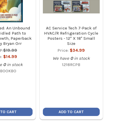
ed: An Unbound
AC Service Tech 7-Pack of
idled Path to
HVAC/R Refrigeration Cycle
owth, Paperback
Posters - 12" X 18" Small
y Bryan Orr
Size
P:
$19.99
Price:
$34.99
e:
$14.99
We have
0
in stock
e
0
in stock
1218RCPB
BOOKBO
 TO CART
ADD TO CART