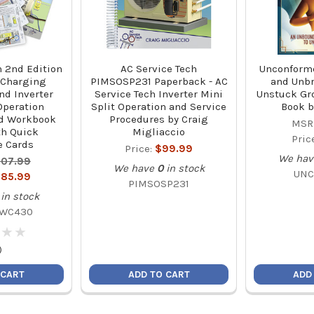
h 2nd Edition
AC Service Tech
Unconform
 Charging
PIMSOSP231 Paperback - AC
and Unbr
nd Inverter
Service Tech Inverter Mini
Unstuck Gr
Operation
Split Operation and Service
Book b
d Workbook
Procedures by Craig
MSR
h Quick
Migliaccio
Pric
e Cards
Price:
$99.99
We hav
07.99
We have
0
in stock
UNC
85.99
PIMSOSP231
in stock
WC430
★
★
★
★
)
 CART
ADD TO CART
ADD