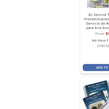
AC Service 
Procedimiento
Servicio de R
para Aire Ac
Price:
$
We have
1
2SRCS
ADD TO