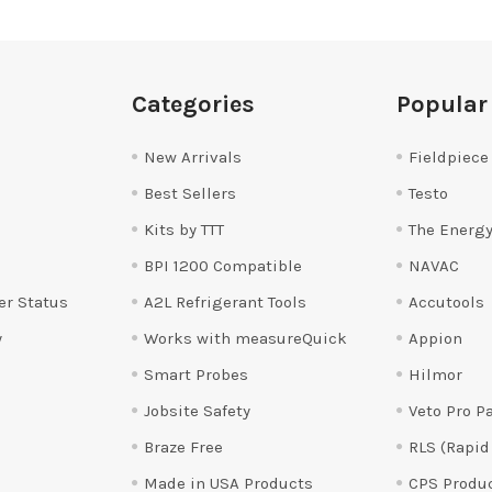
Categories
Popular
New Arrivals
Fieldpiece
Best Sellers
Testo
Kits by TTT
The Energy
BPI 1200 Compatible
NAVAC
er Status
A2L Refrigerant Tools
Accutools
y
Works with measureQuick
Appion
Smart Probes
Hilmor
Jobsite Safety
Veto Pro P
Braze Free
RLS (Rapid
Made in USA Products
CPS Produ