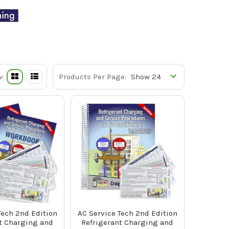
w:
Products Per Page:
Tech 2nd Edition
AC Service Tech 2nd Edition
t Charging and
Refrigerant Charging and