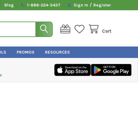
/
Blog
1-888-224-3437
Sign In
Register
Cart
OLS
PROMOS
RESOURCES
e