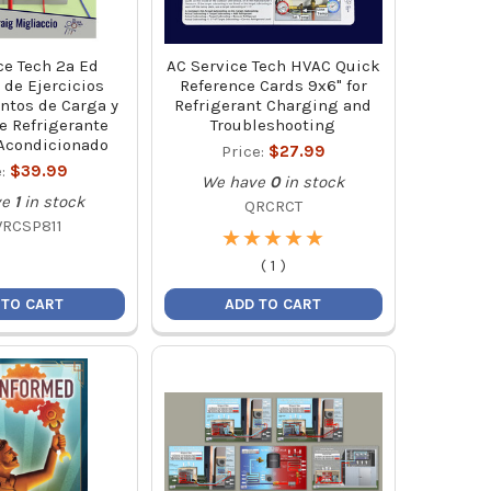
ce Tech 2a Ed
AC Service Tech HVAC Quick
de Ejercicios
Reference Cards 9x6" for
ntos de Carga y
Refrigerant Charging and
e Refrigerante
Troubleshooting
 Acondicionado
Price:
$27.99
e:
$39.99
We have
0
in stock
ve
1
in stock
QRCRCT
RCSP811
★
★
★
★
★
★
★
★
★
★
(
1
)
 TO CART
ADD TO CART