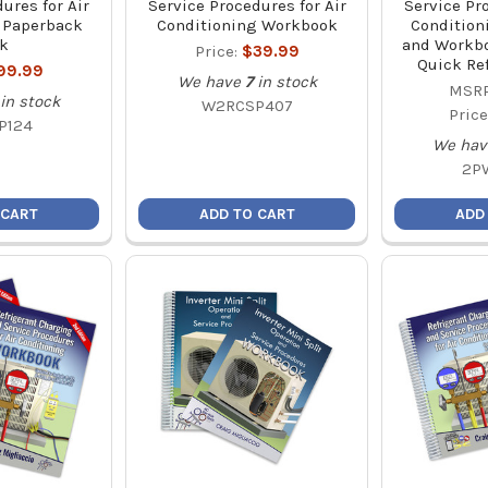
ures for Air
Service Procedures for Air
Service Pr
 Paperback
Conditioning Workbook
Condition
k
and Workb
Price:
$39.99
Quick Re
99.99
We have
7
in stock
MSRP
in stock
W2RCSP407
Price
P124
We hav
2P
 CART
ADD TO CART
ADD