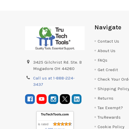
Footer
Navigate
Contact Us
About Us
FAQs
3425 Gilchrist Rd. Ste. B
Mogadore OH 44260
Get Credit
Call us at 1-888-224-
Check Your Ord
3437
Shipping Polic
Returns
Tax Exempt?
TruTechTools.com
TruRewards
is rated
Cookie Policy