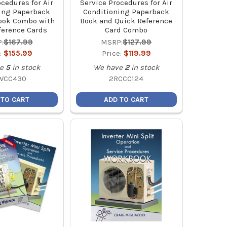
ocedures for Air
Service Procedures for Air
ing Paperback
Conditioning Paperback
ook Combo with
Book and Quick Reference
ference Cards
Card Combo
:
$167.99
MSRP:
$127.99
:
$155.99
Price:
$119.99
e
5
in stock
We have
2
in stock
WCC430
2RCCC124
 TO CART
ADD TO CART