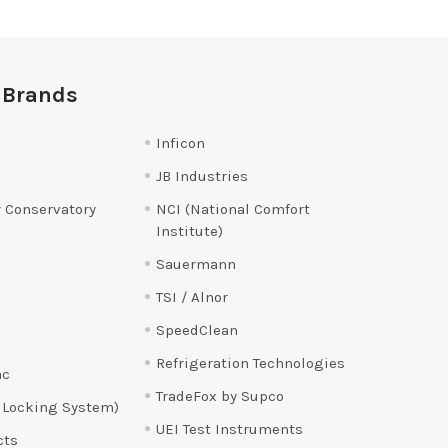
 Brands
Inficon
JB Industries
 Conservatory
NCI (National Comfort
Institute)
Sauermann
TSI / Alnor
SpeedClean
Refrigeration Technologies
ac
TradeFox by Supco
 Locking System)
UEI Test Instruments
cts