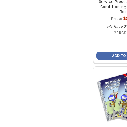
Service Proced
Conditioning
Boo
Price:
$
We have
7
2PRCS
ADD TO