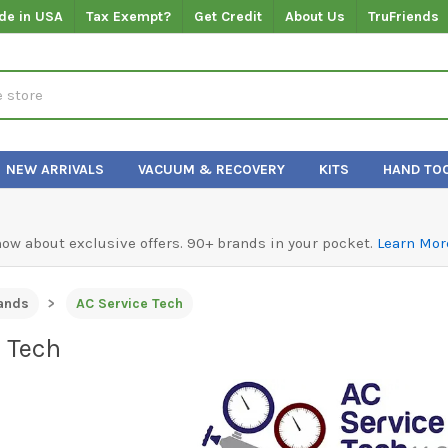
de in USA
Tax Exempt?
Get Credit
About Us
TruFriends
NEW ARRIVALS
VACUUM & RECOVERY
KITS
HAND TO
know about exclusive offers. 90+ brands in your pocket.
Learn Mor
ands
AC Service Tech
e Tech