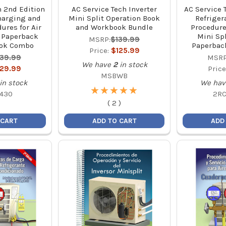
h 2nd Edition
AC Service Tech Inverter
AC Service 
harging and
Mini Split Operation Book
Refriger
ures for Air
and Workbook Bundle
Procedure
 Paperback
Mini Spl
MSRP:
$139.99
ok Combo
Paperbac
Price:
$125.99
139.99
MSRP
We have
2
in stock
129.99
Price
MSBWB
in stock
We hav
★
★
★
★
★
★
★
★
★
★
430
2R
(
2
)
 CART
ADD TO CART
ADD