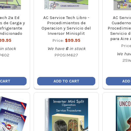
Tech 2a Ed
AC Service Tech Libro -
AC Servi
s de Carga y
Procedimientos de
Cuaderno 
efrigerante
Operacion y Servicio del
Procedimie
ondicionado
Inversor Minisplit
Servicio d
para Aire
99.95
Price:
$99.95
Pric
in stock
We have
6
in stock
We ha
P602
PPOSIM627
2SW
 CART
ADD TO CART
ADD