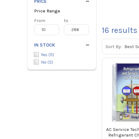
PRICE
Price Range
Price
From
Price
to
Range
Range
16
results
IN STOCK
Sort By:
Yes
(
11
)
No
(
5
)
AC Service Tec
Refrigerant C