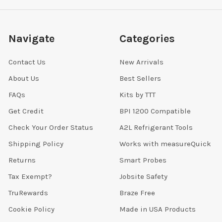
Navigate
Categories
Contact Us
New Arrivals
About Us
Best Sellers
FAQs
Kits by TTT
Get Credit
BPI 1200 Compatible
Check Your Order Status
A2L Refrigerant Tools
Shipping Policy
Works with measureQuick
Returns
Smart Probes
Tax Exempt?
Jobsite Safety
TruRewards
Braze Free
Cookie Policy
Made in USA Products