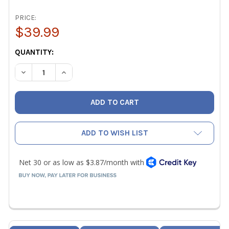
PRICE:
$39.99
CURRENT
QUANTITY:
STOCK:
DECREASE QUANTITY OF AC SERVICE TECH WIMSOSP914 W
INCREASE QUANTITY OF AC SERVICE TECH WIM
ADD TO WISH LIST