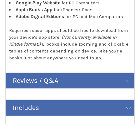
Google Play Website
for PC Computers
Apple Books App
for iPhones/iPads
Adobe Digital Editions
for PC and Mac Computers
Required reader apps should be free to download from
your device's app store.
(Not currently available in
Kindle format.)
E-books include zooming and clickable
tables of contents depending on device. Take your e-
books just about anywhere you need to go.
Reviews / Q&A
Includes