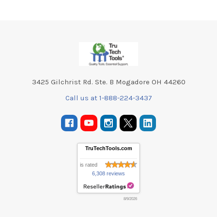
Footer
3425 Gilchrist Rd. Ste. B Mogadore OH 44260
Call us at 1-888-224-3437
TruTechTools.com
is rated
6,308 reviews
8/9/2026