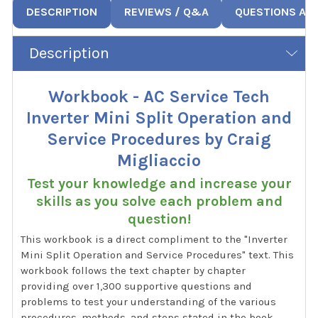
DESCRIPTION
REVIEWS / Q&A
QUESTIONS AN
Description
Workbook - AC Service Tech
Inverter Mini Split Operation and
Service Procedures by Craig
Migliaccio
Test your knowledge and increase your
skills as you solve each problem and
question!
This workbook is a direct compliment to the "Inverter
Mini Split Operation and Service Procedures" text. This
workbook follows the text chapter by chapter
providing over 1,300 supportive questions and
problems to test your understanding of the various
procedures, methods, and steps stated in the book.