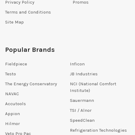
Privacy Policy
Promos
Terms and Conditions
Site Map
Popular Brands
Fieldpiece
Inficon
Testo
JB Industries
The Energy Conservatory
NCI (National Comfort
Institute)
NAVAC
Sauermann
Accutools
TSI / Alnor
Appion
SpeedClean
Hilmor
Refrigeration Technologies
Veto Pro Pac