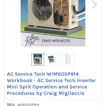
AC Service Tech WIMSOSP914
Workbook - AC Service Tech Inverter
Mini Split Operation and Service
Procedures by Craig Migliaccio
SKU:
WIMSOSP914