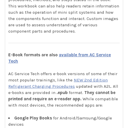
This workbook can also help readers retain information
such as the operation of mini split systems and how
the components function and interact. Custom images
are used to assess understanding of various
component parts and procedures.
E-Book formats are also
available from AC Service
Tech
AC Service Tech offers e-book versions of some of their
most popular trainings, like the
NEW 2nd Edition
Refrigerant Charging Procedures
updated with A2L. All
e-books are provided in
.epub
format.
They cannot be
printed and require an e-reader app.
While compatible
with most devices, the recommended apps are:
Google Play Books
for Android/Samsung/Google
devices