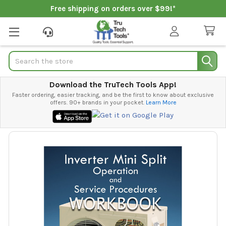
Free shipping on orders over $99!*
Search
Download the TruTech Tools App!
Faster ordering, easier tracking, and be the first to know about exclusive
offers. 90+ brands in your pocket.
Learn More