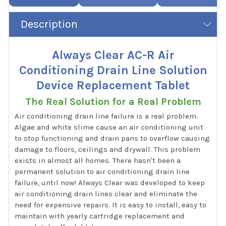
Description
Always Clear AC-R Air
Conditioning Drain Line Solution
Device Replacement Tablet
The Real Solution for a Real Problem
Air conditioning drain line failure is a real problem.
Algae and white slime cause an air conditioning unit
to stop functioning and drain pans to overflow causing
damage to floors, ceilings and drywall. This problem
exists in almost all homes. There hasn't been a
permanent solution to air conditioning drain line
failure, until now! Always Clear was developed to keep
air conditioning drain lines clear and eliminate the
need for expensive repairs. It is easy to install, easy to
maintain with yearly cartridge replacement and