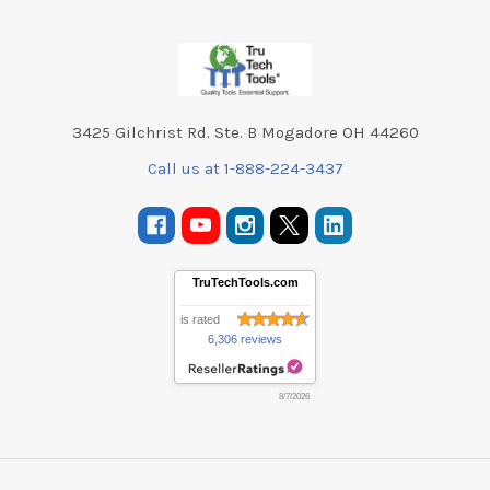
Footer
3425 Gilchrist Rd. Ste. B Mogadore OH 44260
Call us at 1-888-224-3437
TruTechTools.com
is rated
6,306 reviews
8/7/2026