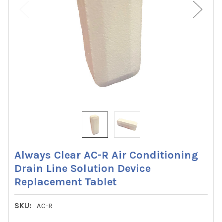
Always Clear AC-R Air Conditioning
Drain Line Solution Device
Replacement Tablet
SKU:
AC-R