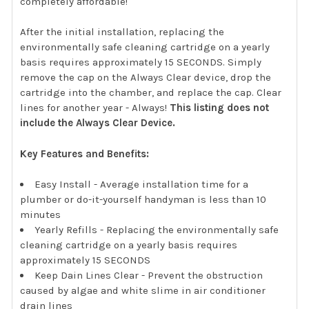
completely affordable!
After the initial installation, replacing the
environmentally safe cleaning cartridge on a yearly
basis requires approximately 15 SECONDS. Simply
remove the cap on the Always Clear device, drop the
cartridge into the chamber, and replace the cap. Clear
lines for another year - Always!
This listing does not
include the Always Clear Device.
Key Features and Benefits:
Easy Install - Average installation time for a
plumber or do-it-yourself handyman is less than 10
minutes
Yearly Refills - Replacing the environmentally safe
cleaning cartridge on a yearly basis requires
approximately 15 SECONDS
Keep Dain Lines Clear - Prevent the obstruction
caused by algae and white slime in air conditioner
drain lines