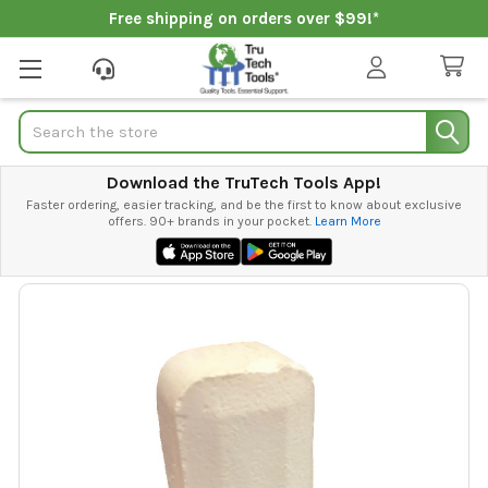
Free shipping on orders over $99!*
Search
Download the TruTech Tools App!
Faster ordering, easier tracking, and be the first to know about exclusive
offers. 90+ brands in your pocket.
Learn More