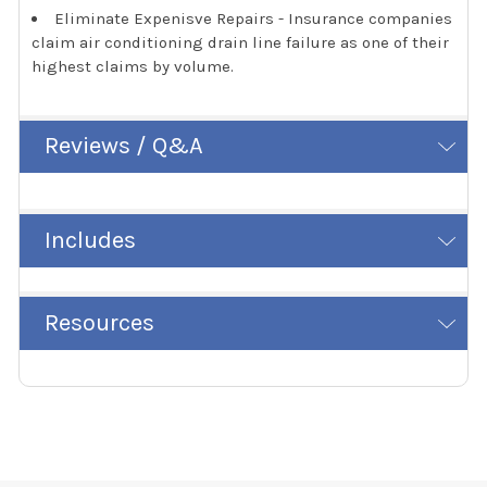
Eliminate Expenisve Repairs - Insurance companies
claim air conditioning drain line failure as one of their
highest claims by volume.
Reviews / Q&A
Includes
Resources