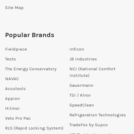
Site Map
Popular Brands
Fieldpiece
Inficon
Testo
JB Industries
The Energy Conservatory
NCI (National Comfort
Institute)
NAVAC
Sauermann
Accutools
TSI / Alnor
Appion
SpeedClean
Hilmor
Refrigeration Technologies
Veto Pro Pac
TradeFox by Supco
RLS (Rapid Locking System)