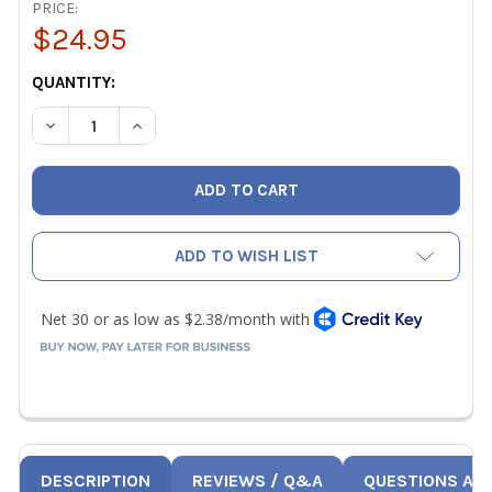
PRICE:
$24.95
CURRENT
QUANTITY:
STOCK:
DECREASE QUANTITY OF ALWAYS CLEAR AC-R AIR CONDIT
INCREASE QUANTITY OF ALWAYS CLEAR AC-R A
ADD TO WISH LIST
DESCRIPTION
REVIEWS / Q&A
QUESTIONS AN