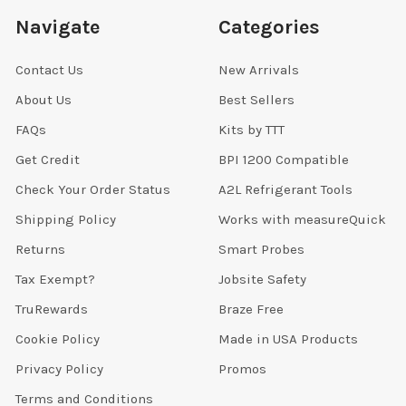
Navigate
Categories
Contact Us
New Arrivals
About Us
Best Sellers
FAQs
Kits by TTT
Get Credit
BPI 1200 Compatible
Check Your Order Status
A2L Refrigerant Tools
Shipping Policy
Works with measureQuick
Returns
Smart Probes
Tax Exempt?
Jobsite Safety
TruRewards
Braze Free
Cookie Policy
Made in USA Products
Privacy Policy
Promos
Terms and Conditions