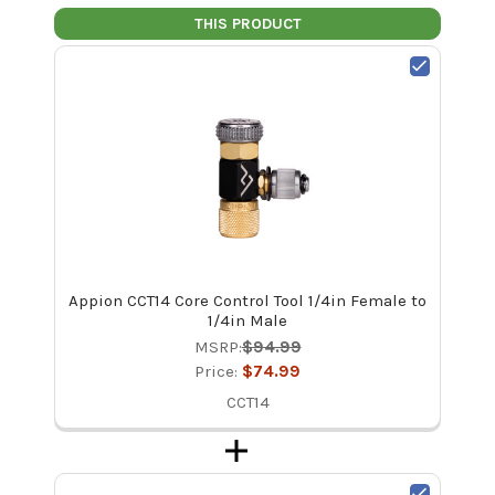
THIS PRODUCT
Appion CCT14 Core Control Tool 1/4in Female to
1/4in Male
MSRP:
$94.99
Price:
$74.99
CCT14