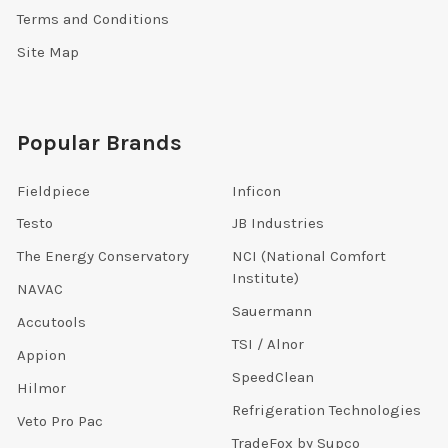
Terms and Conditions
Site Map
Popular Brands
Fieldpiece
Inficon
Testo
JB Industries
The Energy Conservatory
NCI (National Comfort
Institute)
NAVAC
Sauermann
Accutools
TSI / Alnor
Appion
SpeedClean
Hilmor
Refrigeration Technologies
Veto Pro Pac
TradeFox by Supco