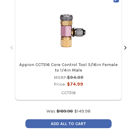
Appion CCT516 Core Control Tool 5/16in Female
Ap
to 1/4in Male
MSRP:
$94.99
Price:
$74.99
CCT516
Was
$
189.98
$
149.98
ADD ALL TO CART