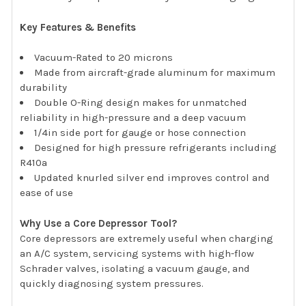
Key Features & Benefits
Vacuum-Rated to 20 microns
Made from aircraft-grade aluminum for maximum
durability
Double O-Ring design makes for unmatched
reliability in high-pressure and a deep vacuum
1/4in side port for gauge or hose connection
Designed for high pressure refrigerants including
R410a
Updated knurled silver end improves control and
ease of use
Why Use a Core Depressor Tool?
Core depressors are extremely useful when charging
an A/C system, servicing systems with high-flow
Schrader valves, isolating a vacuum gauge, and
quickly diagnosing system pressures.