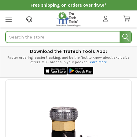
Free shipping on orders over $99!*
Search
Download the TruTech Tools App!
Faster ordering, easier tracking, and be the first to know about exclusive
offers. 90+ brands in your pocket.
Learn More