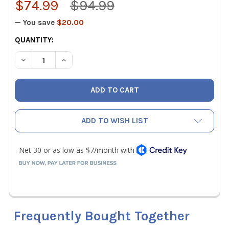
$74.99
$94.99
— You save
$20.00
CURRENT
QUANTITY:
STOCK:
DECREASE QUANTITY OF APPION CCT14 CORE CONTROL TOO
INCREASE QUANTITY OF APPION CCT14 CORE C
ADD TO WISH LIST
Frequently Bought Together