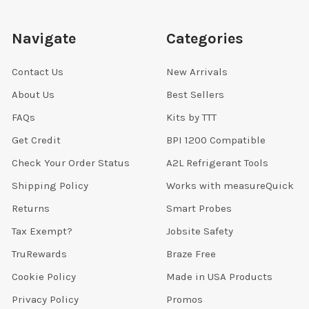
Navigate
Categories
Contact Us
New Arrivals
About Us
Best Sellers
FAQs
Kits by TTT
Get Credit
BPI 1200 Compatible
Check Your Order Status
A2L Refrigerant Tools
Shipping Policy
Works with measureQuick
Returns
Smart Probes
Tax Exempt?
Jobsite Safety
TruRewards
Braze Free
Cookie Policy
Made in USA Products
Privacy Policy
Promos