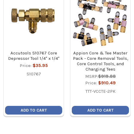
Accutools S10767 Core
Appion Core & Tee Master
Depressor Tool 1/4" x 1/4"
Pack - Core Removal Tools,
Core Control Tools, and
Price:
$35.95
Charging Tees
S10767
MSRP:
$919.88
Price:
$910.49
TTT-VCCTE-2PK
ADD TO CART
ADD TO CART