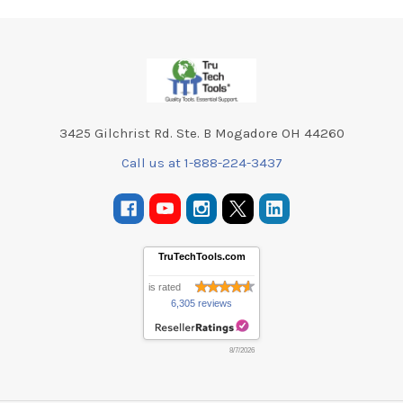
Footer
3425 Gilchrist Rd. Ste. B Mogadore OH 44260
Call us at 1-888-224-3437
TruTechTools.com
is rated
6,305 reviews
8/7/2026