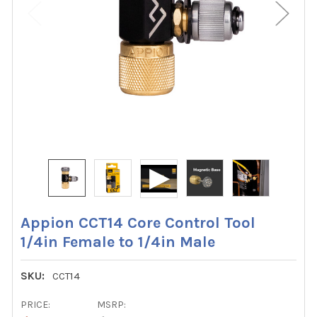
Appion CCT14 Core Control Tool
1/4in Female to 1/4in Male
SKU:
CCT14
PRICE:
MSRP: