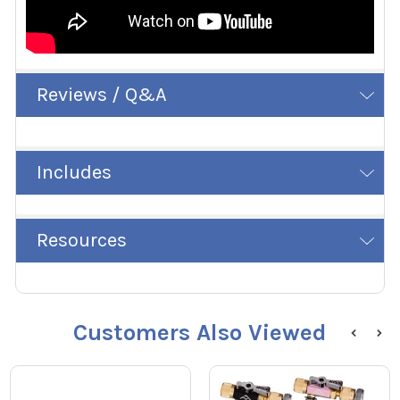
Reviews / Q&A
Includes
Resources
Customers Also Viewed