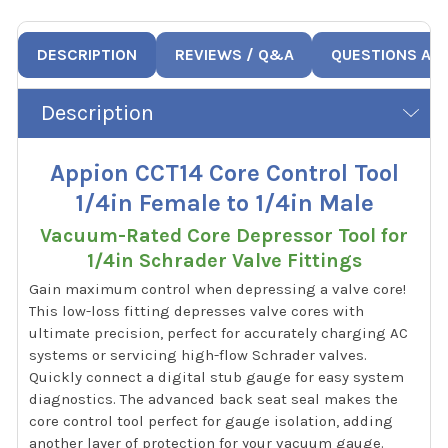
DESCRIPTION
REVIEWS / Q&A
QUESTIONS AN
Description
Appion CCT14 Core Control Tool
1/4in Female to 1/4in Male
Vacuum-Rated Core Depressor Tool for
1/4in Schrader Valve Fittings
Gain maximum control when depressing a valve core!
This low-loss fitting depresses valve cores with
ultimate precision, perfect for accurately charging AC
systems or servicing high-flow Schrader valves.
Quickly connect a digital stub gauge for easy system
diagnostics. The advanced back seat seal makes the
core control tool perfect for gauge isolation, adding
another layer of protection for your vacuum gauge.