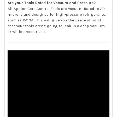
Are your Tools Rated for Vacuum and Pressure?
All Appion Core Control Tools are Vacuum-Rated to 20
microns and designed for high-pressure refrigerants,
such as R410A. This will give you the peace of mind
that your tools aren't going to leak in a deep vacuum
or while pressurized.