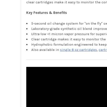
clear cartridges make it easy to monitor the con
Key Features & Benefits
5-second oil change system for "on the fly" 
Laboratory-grade synthetic oil blend impr
Ultra-low <1 micron vapor pressure for sup
Clear cartridge makes it easy to monitor the 
Hydrophobic formulation engineered to keep
Also available in
single 8 oz cartridges
,
cart