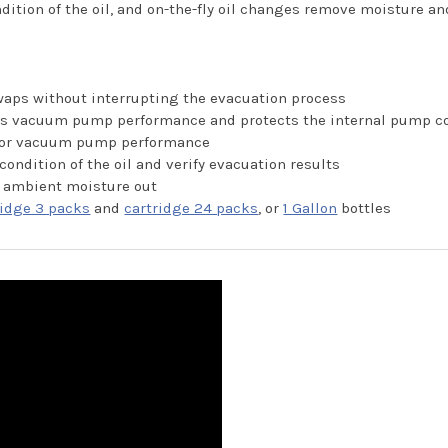
dition of the oil, and on-the-fly oil changes remove moisture a
swaps without interrupting the evacuation process
oves vacuum pump performance and protects the internal pump 
erior vacuum pump performance
condition of the oil and verify evacuation results
 ambient moisture out
ridge 3 packs
and
cartridge 24 packs
, or
1 Gallon
bottles