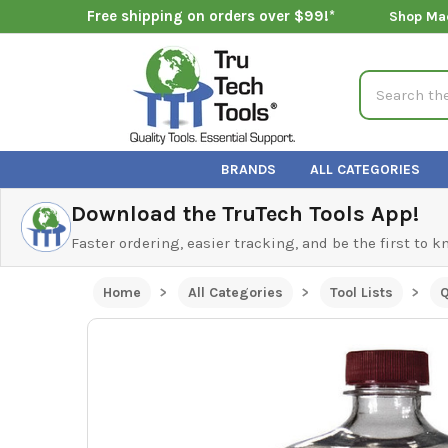
Free shipping on orders over $99!*
Shop Ma
Search
BRANDS
ALL CATEGORIES
Download the TruTech Tools App!
Faster ordering, easier tracking, and be the first to 
Home
All Categories
Tool Lists