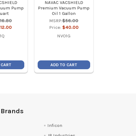
CSHIELD
NAVAC VACSHIELD
Appion TEZOM 
cuum Pump
Premium Vacuum Pump
Deep Seal 
Quart
Oil 1 Gallon
Pump Oil 8 oz 
for 5-Second O
16.80
MSRP:
$56.00
MSRP:
$1
12.00
Price:
$40.00
Price:
$1
1Q
NVO1G
TZM1P
 CART
ADD TO CART
ADD TO C
 Brands
Inficon
JB Industries