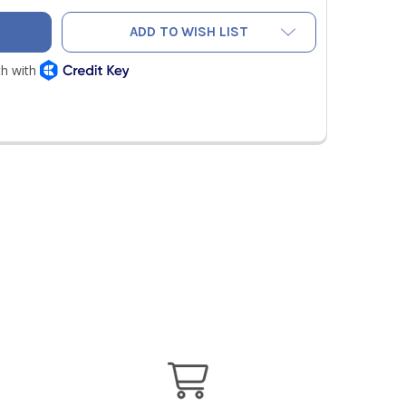
ADD TO WISH LIST