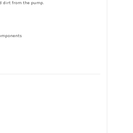
nd dirt from the pump.
components