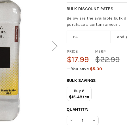
BULK DISCOUNT RATES
Below are the available bulk d
purchase a certain amount
6+
and 
PRICE:
MSRP:
$17.99
$22.99
— You save
$5.00
CURRENT
BULK SAVINGS
STOCK:
Buy 6
$15.49/ea
QUANTITY:
DECREASE QUANTITY OF APP
INCREASE QUANTI