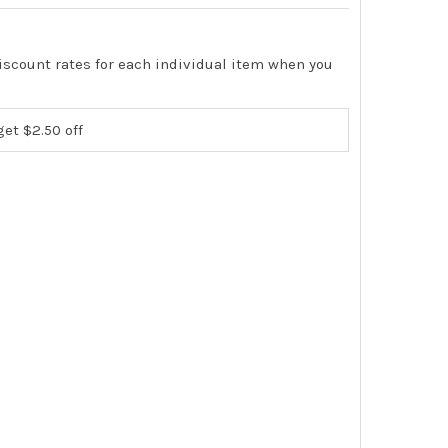
iscount rates for each individual item when you
get $2.50 off
ION TEZOM ULTIMATE DEEP SEAL VACUUM PUMP OIL 1 QUART B
TY OF APPION TEZOM ULTIMATE DEEP SEAL VACUUM PUMP OIL 