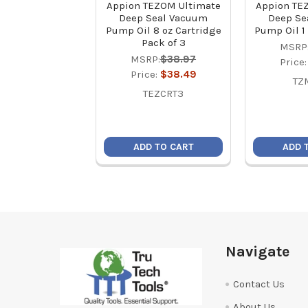
Appion TEZOM Ultimate
Appion TE
Deep Seal Vacuum
Deep Se
Pump Oil 8 oz Cartridge
Pump Oil 1 
Pack of 3
MSRP
MSRP:
$38.97
Price
Price:
$38.49
TZ
TEZCRT3
ADD TO CART
ADD 
Footer
Navigate
Contact Us
About Us