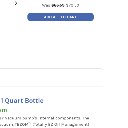
Was
$
85.59
$
79.50
Victor Specialty Gas Regulator -
Redfish iD
ADD ALL TO CART
Acetylene
BlueTooth P
MSRP:
$259.94
MSRP
Price:
$109.99
Price
0781-4240
iD
 Quart Bottle
uum
ANY vacuum pump's internal components. The
vacuum. TEZOM™ (Totally EZ Oil Management)