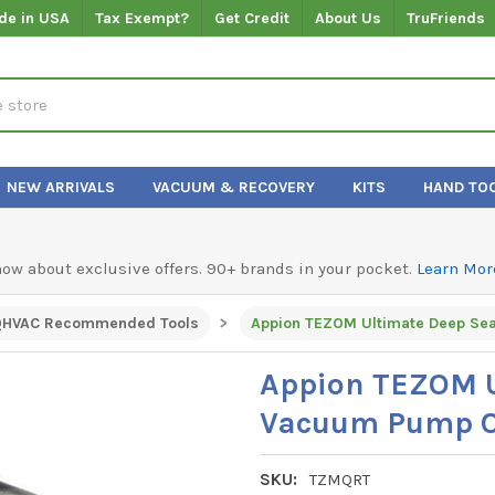
de in USA
Tax Exempt?
Get Credit
About Us
TruFriends
NEW ARRIVALS
VACUUM & RECOVERY
KITS
HAND TO
know about exclusive offers. 90+ brands in your pocket.
Learn Mor
QHVAC Recommended Tools
Appion TEZOM U
Vacuum Pump Oil
SKU:
TZMQRT