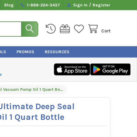
/
Blog
1-888-224-3437
Sign In
Register
Cart
OLS
PROMOS
RESOURCES
e
Appion TEZOM Ultimate Deep Seal Vacuum Pump Oil 1 Quart Bottle
ltimate Deep Seal
 1 Quart Bottle