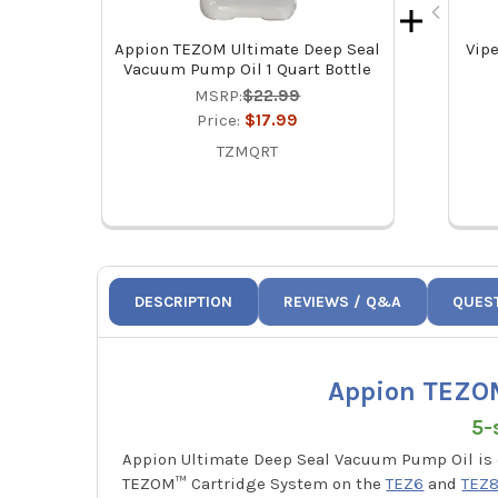
Appion TEZOM Ultimate Deep Seal
Vipe
Vacuum Pump Oil 1 Quart Bottle
MSRP:
$22.99
Price:
$17.99
TZMQRT
DESCRIPTION
REVIEWS / Q&A
QUES
Appion TEZOM
5-
Appion Ultimate Deep Seal Vacuum Pump Oil is
TEZOM™ Cartridge System on the
TEZ6
and
TEZ