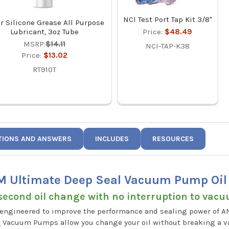
NCI Test Port Tap Kit 3/8"
r Silicone Grease All Purpose
Lubricant, 3oz Tube
Price:
$48.49
MSRP:
$14.11
NCI-TAP-K38
Price:
$13.02
RT910T
TIONS AND ANSWERS
INCLUDES
RESOURCES
 Ultimate Deep Seal Vacuum Pump Oil 1
second oil change with no interruption to vac
 engineered to improve the performance and sealing power of 
8
Vacuum Pumps allow you change your oil without breaking a 