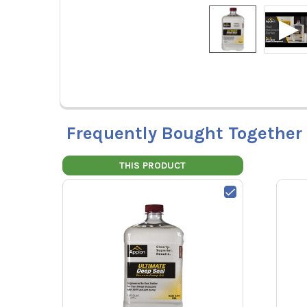
Frequently Bought Together
THIS PRODUCT