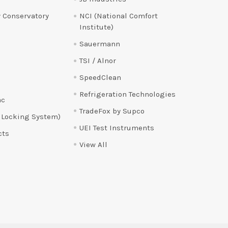
 Conservatory
NCI (National Comfort
Institute)
Sauermann
TSI / Alnor
SpeedClean
Refrigeration Technologies
ac
TradeFox by Supco
 Locking System)
UEI Test Instruments
cts
View All