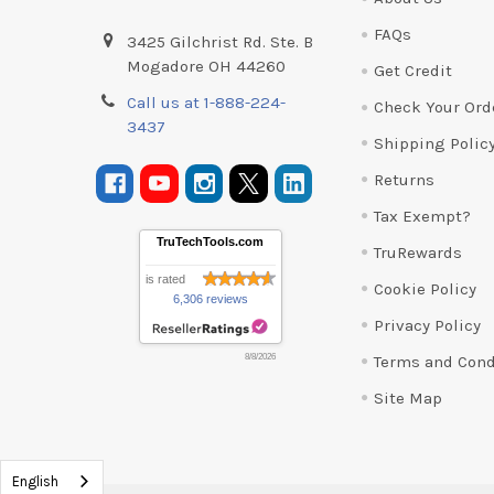
FAQs
3425 Gilchrist Rd. Ste. B
Mogadore OH 44260
Get Credit
Call us at 1-888-224-
Check Your Ord
3437
Shipping Polic
Returns
Tax Exempt?
TruTechTools.com
TruRewards
is rated
Cookie Policy
6,306 reviews
Privacy Policy
Terms and Cond
8/8/2026
Site Map
English