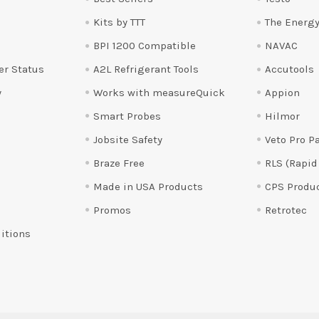
Kits by TTT
The Energy
BPI 1200 Compatible
NAVAC
er Status
A2L Refrigerant Tools
Accutools
y
Works with measureQuick
Appion
Smart Probes
Hilmor
Jobsite Safety
Veto Pro P
Braze Free
RLS (Rapid
Made in USA Products
CPS Produ
Promos
Retrotec
itions