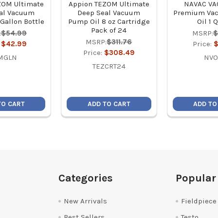
ZOM Ultimate
Appion TEZOM Ultimate
NAVAC VA
al Vacuum
Deep Seal Vacuum
Premium Va
Gallon Bottle
Pump Oil 8 oz Cartridge
Oil 1 
Pack of 24
:
$54.99
MSRP:
$
MSRP:
$311.76
:
$42.99
Price:
$
Price:
$308.49
MGLN
NVO
TEZCRT24
TO CART
ADD TO CART
ADD TO
Categories
Popular
New Arrivals
Fieldpiece
Best Sellers
Testo