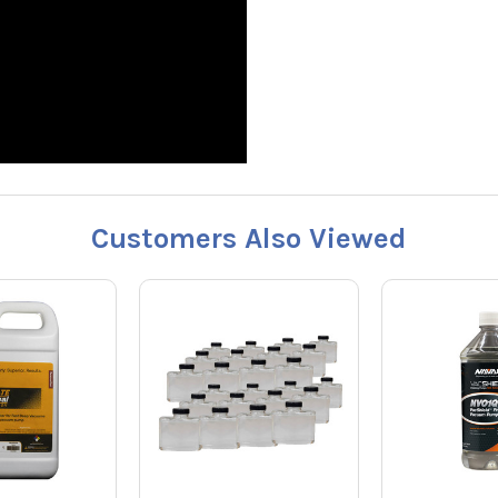
Customers Also Viewed