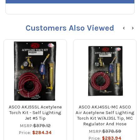
Customers Also Viewed
ASCO AKJ5SSL Acetylene
ASCO AKJ4SSL-MC ASCO
Torch Kit - Self Lighting
Air Acetylene Self Lighting
Jet #5 Tip
Torch Kit W/AJ3SL Tip, MC
Regulator And Hose
MSRP:
$379.12
MSRP:
$378.59
Price:
$284.34
Price:
$283.94