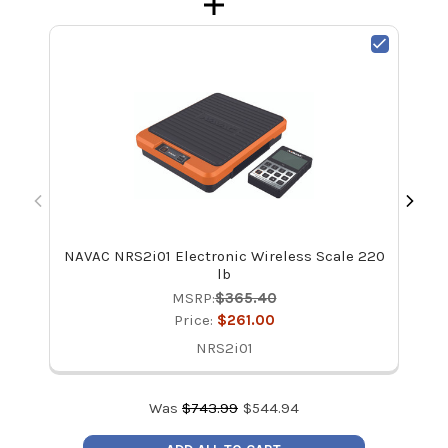
NAVAC NRS2i01 Electronic Wireless Scale 220
C
lb
MSRP:
$365.40
Price:
$261.00
NRS2i01
Was
$
743.99
$
544.94