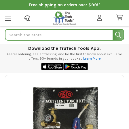
Free shipping on orders over $99!*
Search
Download the TruTech Tools App!
Faster ordering, easier tracking, and be the first to know about exclusive
offers. 90+ brands in your pocket.
Learn More