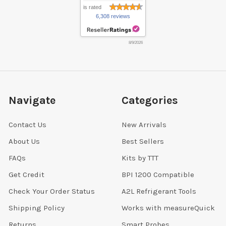
is rated
6,308 reviews
8/9/2026
Navigate
Categories
Contact Us
New Arrivals
About Us
Best Sellers
FAQs
Kits by TTT
Get Credit
BPI 1200 Compatible
Check Your Order Status
A2L Refrigerant Tools
Shipping Policy
Works with measureQuick
Returns
Smart Probes