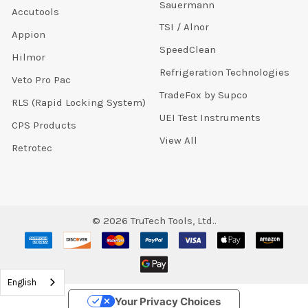
Sauermann
Accutools
TSI / Alnor
Appion
SpeedClean
Hilmor
Refrigeration Technologies
Veto Pro Pac
TradeFox by Supco
RLS (Rapid Locking System)
UEI Test Instruments
CPS Products
View All
Retrotec
©
2026
TruTech Tools, Ltd..
English
Your Privacy Choices