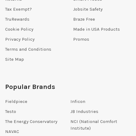
Tax Exempt?
Jobsite Safety
TruRewards
Braze Free
Cookie Policy
Made in USA Products
Privacy Policy
Promos
Terms and Conditions
Site Map
Popular Brands
Fieldpiece
Inficon
Testo
JB Industries
The Energy Conservatory
NCI (National Comfort
Institute)
NAVAC