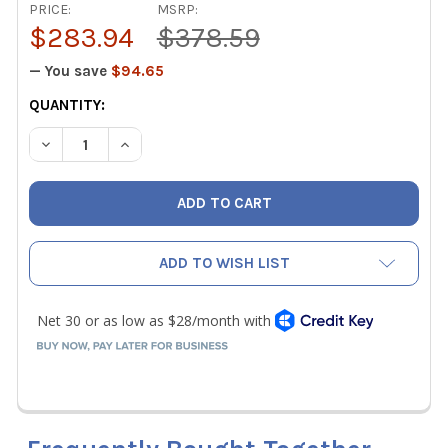
PRICE:
MSRP:
$283.94
$378.59
— You save
$94.65
CURRENT
QUANTITY:
STOCK:
DECREASE QUANTITY OF ASCO AKJ4SSL ASCO AIR ACETYL
INCREASE QUANTITY OF ASCO AKJ4SSL ASCO A
ADD TO WISH LIST