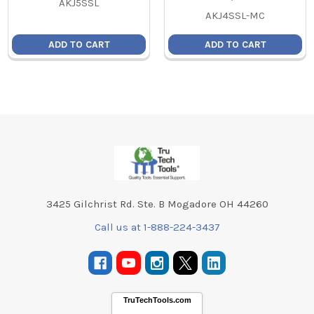
AKJ5SSL
AKJ4SSL-MC
ADD TO CART
ADD TO CART
Footer
3425 Gilchrist Rd. Ste. B Mogadore OH 44260
Call us at 1-888-224-3437
TruTechTools.com