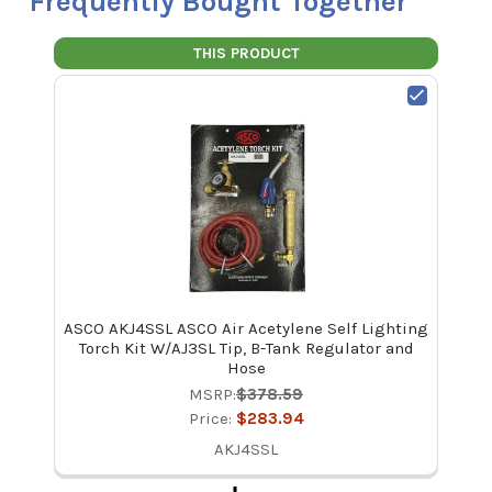
Frequently Bought Together
THIS PRODUCT
ASCO AKJ4SSL ASCO Air Acetylene Self Lighting
Torch Kit W/AJ3SL Tip, B-Tank Regulator and
Hose
MSRP:
$378.59
Price:
$283.94
AKJ4SSL