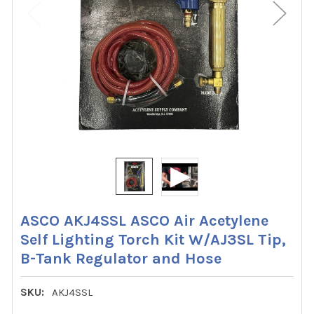
ASCO AKJ4SSL ASCO Air Acetylene
Self Lighting Torch Kit W/AJ3SL Tip,
B-Tank Regulator and Hose
SKU:
AKJ4SSL