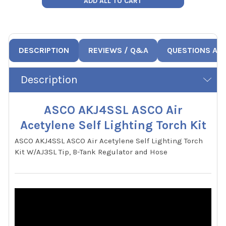
ADD ALL TO CART
DESCRIPTION
REVIEWS / Q&A
QUESTIONS AN
Description
ASCO AKJ4SSL ASCO Air
Acetylene Self Lighting Torch Kit
ASCO AKJ4SSL ASCO Air Acetylene Self Lighting Torch
Kit W/AJ3SL Tip, B-Tank Regulator and Hose