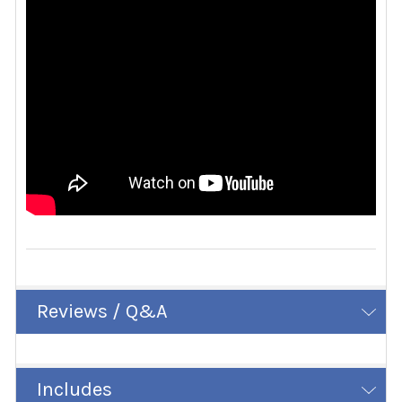
Reviews / Q&A
Includes