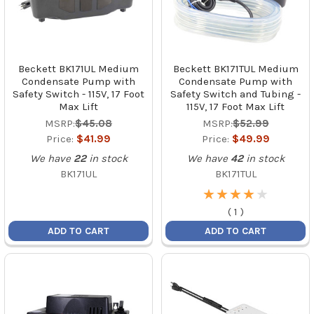
Beckett BK171UL Medium
Beckett BK171TUL Medium
Condensate Pump with
Condensate Pump with
Safety Switch - 115V, 17 Foot
Safety Switch and Tubing -
Max Lift
115V, 17 Foot Max Lift
MSRP:
$45.08
MSRP:
$52.99
Price:
$41.99
Price:
$49.99
We have
22
in stock
We have
42
in stock
BK171UL
BK171TUL
★
★
★
★
★
★
★
★
★
★
(
1
)
ADD TO CART
ADD TO CART