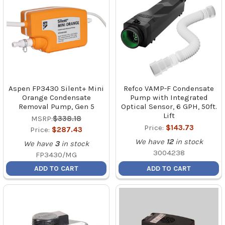
Aspen FP3430 Silent+ Mini
Refco VAMP-F Condensate
Orange Condensate
Pump with Integrated
Removal Pump, Gen 5
Optical Sensor, 6 GPH, 50ft.
Lift
MSRP:
$338.18
Price:
$143.73
Price:
$287.43
We have
12
in stock
We have
3
in stock
3004238
FP3430/MG
ADD TO CART
ADD TO CART