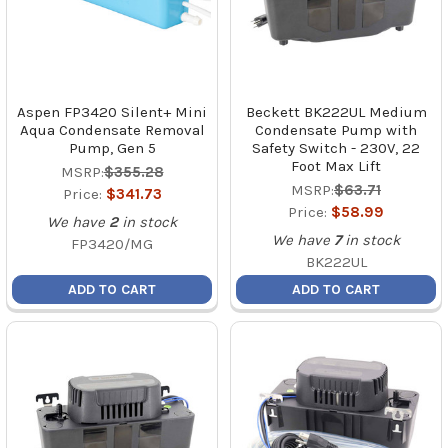
Aspen FP3420 Silent+ Mini
Beckett BK222UL Medium
Aqua Condensate Removal
Condensate Pump with
Pump, Gen 5
Safety Switch - 230V, 22
Foot Max Lift
MSRP:
$355.28
MSRP:
$63.71
Price:
$341.73
Price:
$58.99
We have
2
in stock
We have
7
in stock
FP3420/MG
BK222UL
ADD TO CART
ADD TO CART