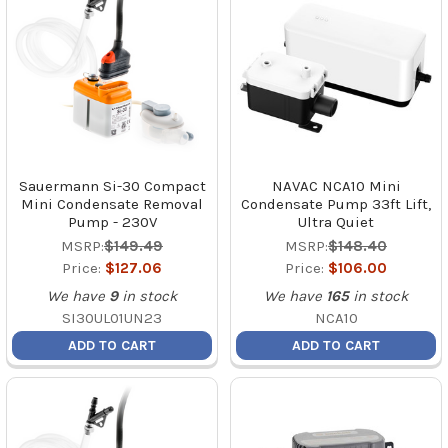
Sauermann Si-30 Compact
NAVAC NCA10 Mini
Mini Condensate Removal
Condensate Pump 33ft Lift,
Pump - 230V
Ultra Quiet
MSRP:
$149.49
MSRP:
$148.40
Price:
$127.06
Price:
$106.00
We have
9
in stock
We have
165
in stock
SI30UL01UN23
NCA10
ADD TO CART
ADD TO CART