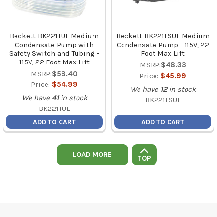
Beckett BK221TUL Medium
Beckett BK221LSUL Medium
Condensate Pump with
Condensate Pump - 115V, 22
Safety Switch and Tubing -
Foot Max Lift
115V, 22 Foot Max Lift
MSRP:
$48.33
MSRP:
$58.40
Price:
$45.99
Price:
$54.99
We have
12
in stock
We have
41
in stock
BK221LSUL
BK221TUL
ADD TO CART
ADD TO CART
LOAD MORE
TOP