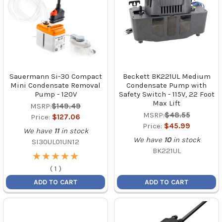
Sauermann Si-30 Compact
Beckett BK221UL Medium
Mini Condensate Removal
Condensate Pump with
Pump - 120V
Safety Switch - 115V, 22 Foot
Max Lift
MSRP:
$149.49
MSRP:
$48.55
Price:
$127.06
Price:
$45.99
We have
11
in stock
We have
10
in stock
SI30UL01UN12
BK221UL
★
★
★
★
★
★
★
★
★
★
(
1
)
ADD TO CART
ADD TO CART