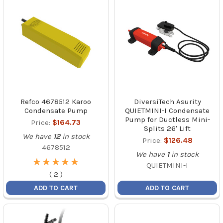
Refco 4678512 Karoo
DiversiTech Asurity
Condensate Pump
QUIETMINI-I Condensate
Pump for Ductless Mini-
Price:
$164.73
Splits 26' Lift
We have
12
in stock
Price:
$126.48
4678512
We have
1
in stock
★
★
★
★
★
★
★
★
★
★
QUIETMINI-I
(
2
)
ADD TO CART
ADD TO CART