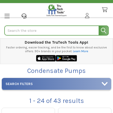
Search
Download the TruTech Tools App!
Faster ordering, easier tracking, and be the first to know about exclusive
offers. 90+ brands in your pocket.
Learn More
Condensate Pumps
SEARCH FILTERS
1 - 24
of
43
results