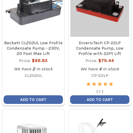
Beckett CL202UL Low Profile
DiversiTech CP-22LP
Condensate Pump - 230V,
Condensate Pump, Low
20 Foot Max Lift
Profile with 22Ft Lift
Price:
$66.83
Price:
$79.44
We have
2
in stock
We have
4
in stock
CL202UL
CP-22LP
★
★
★
★
★
★
★
★
★
★
(
1
)
ADD TO CART
ADD TO CART