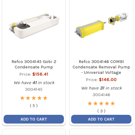
Refco 3004145 Gobi 2
Refco 3004146 COMBI
Condensate Pump
Condensate Removal Pump
- Universal Voltage
Price:
$156.41
Price:
$146.00
We have
41
in stock
We have
31
in stock
3004145
3004146
★
★
★
★
★
★
★
★
★
★
★
★
★
★
★
★
★
★
★
★
(
5
)
(
3
)
ADD TO CART
ADD TO CART