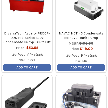
DiversiTech Asurity PROCP-
NAVAC NCT145 Condensate
22S Pro Series 120V
Removal Tank Pump
Condensate Pump - 22ft Lift
MSRP:
$166.60
Price:
$53.55
Price:
$119.00
We have
4
in stock
We have
9
in stock
PROCP-22S
NCT145
ADD TO CART
ADD TO CART