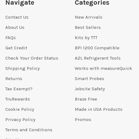
Navigate
Categories
Contact Us
New Arrivals
About Us
Best Sellers
FAQs
Kits by TTT
Get Credit
BPI 1200 Compatible
Check Your Order Status
A2L Refrigerant Tools
Shipping Policy
Works with measureQuick
Returns
Smart Probes
Tax Exempt?
Jobsite Safety
TruRewards
Braze Free
Cookie Policy
Made in USA Products
Privacy Policy
Promos
Terms and Conditions