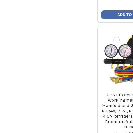
ADD TO
CPS Pro Set
Workingman
Manifold and G
R-134a, R-22, R
410A Refrigera
Premium Ant
Hos