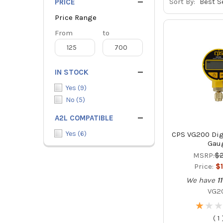
Sort By:
PRICE
Price Range
Price
From
Price
to
Range
Range
IN STOCK
Yes
(
9
)
No
(
5
)
A2L COMPATIBLE
Yes
(
6
)
CPS VG200 Dig
Gau
MSRP:
$
Price:
$
We have
11
VG2
★
★
★
★
★
★
(
1