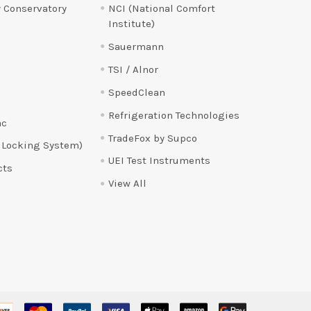
 Conservatory
NCI (National Comfort
Institute)
Sauermann
TSI / Alnor
SpeedClean
Refrigeration Technologies
ac
TradeFox by Supco
 Locking System)
UEI Test Instruments
cts
View All