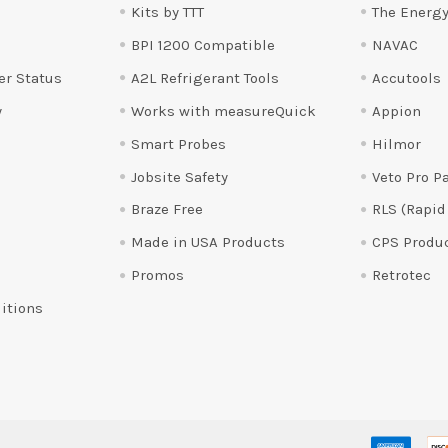
Kits by TTT
The Energy
BPI 1200 Compatible
NAVAC
er Status
A2L Refrigerant Tools
Accutools
y
Works with measureQuick
Appion
Smart Probes
Hilmor
Jobsite Safety
Veto Pro P
Braze Free
RLS (Rapid
Made in USA Products
CPS Produ
Promos
Retrotec
itions