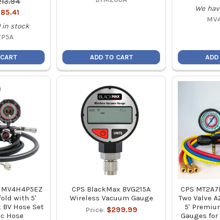
213.94
We hav
185.41
MV
in stock
7P5A
 CART
ADD TO CART
ADD
X MV4H4P5EZ
CPS BlackMax BVG215A
CPS MT2A7
old with 5'
Wireless Vacuum Gauge
Two Valve A
 BV Hose Set
5' Premium
Price:
$299.99
ac Hose
Gauges for 