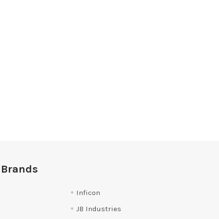
 Brands
Inficon
JB Industries