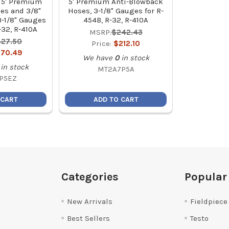
 5' Premium
5' Premium Anti-Blowback
ses and 3/8"
Hoses, 3-1/8" Gauges for R-
-1/8" Gauges
454B, R-32, R-410A
-32, R-410A
MSRP:
$242.43
27.50
Price:
$212.10
70.49
We have
0
in stock
in stock
MT2A7P5A
P5EZ
 CART
ADD TO CART
Categories
Popular
New Arrivals
Fieldpiece
Best Sellers
Testo