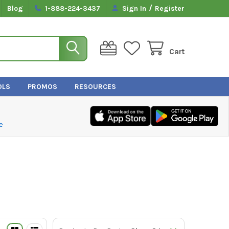
/
Blog
1-888-224-3437
Sign In
Register
Cart
OLS
PROMOS
RESOURCES
e