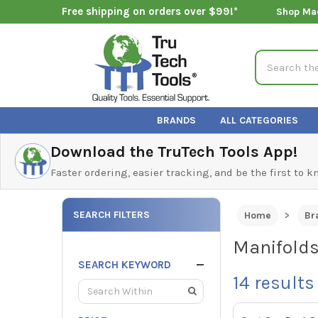
Free shipping on orders over $99!*
Shop Ma
Search
BRANDS
ALL CATEGORIES
Download the TruTech Tools App!
Faster ordering, easier tracking, and be the first to 
SEARCH FILTERS
Home
Br
Manifold
SEARCH KEYWORD
14
results