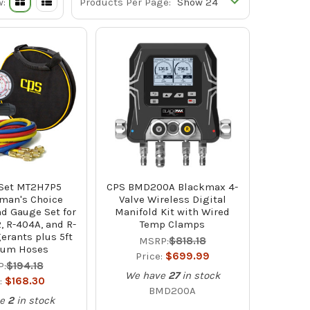
w:
Products Per Page:
 Set MT2H7P5
CPS BMD200A Blackmax 4-
man's Choice
Valve Wireless Digital
d Gauge Set for
Manifold Kit with Wired
2, R-404A, and R-
Temp Clamps
gerants plus 5ft
MSRP:
$818.18
ium Hoses
Price:
$699.99
:
$194.18
We have
27
in stock
:
$168.30
BMD200A
e
2
in stock