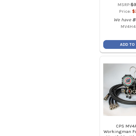
MSRP:
$3
Price:
$
We have
8
MV4H4
ADD TO
CPS MV4
Workingman Fo