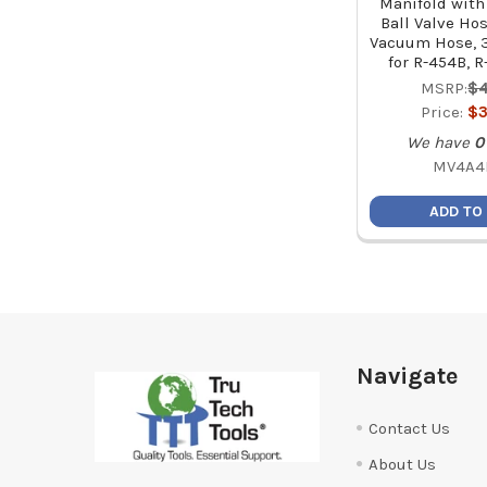
Manifold with
Ball Valve Ho
Vacuum Hose, 3
for R-454B, R
MSRP:
$4
Price:
$3
We have
0
MV4A4
ADD TO
Footer
Navigate
Contact Us
About Us