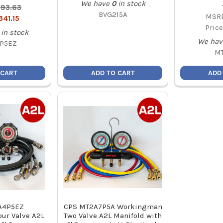
We have
0
in stock
93.63
BVG215A
MSRP
341.15
Price
in stock
We hav
P5EZ
M
 CART
ADD TO CART
ADD
A4P5EZ
CPS MT2A7P5A Workingman
ur Valve A2L
Two Valve A2L Manifold with