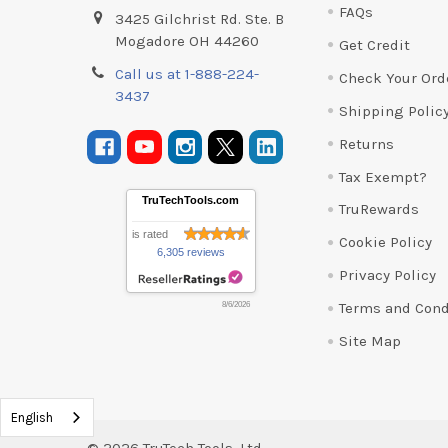
FAQs
3425 Gilchrist Rd. Ste. B
Mogadore OH 44260
Get Credit
Call us at 1-888-224-
Check Your Ord
3437
Shipping Polic
Returns
Tax Exempt?
TruTechTools.com
TruRewards
is rated
Cookie Policy
6,305 reviews
Privacy Policy
Terms and Cond
8/6/2026
Site Map
English