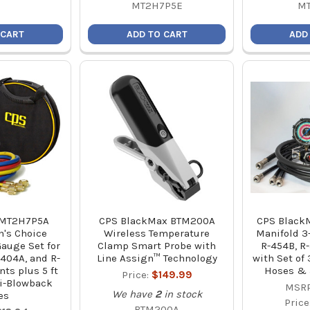
MT2H7P5E
M
 CART
ADD TO CART
ADD
 MT2H7P5A
CPS BlackMax BTM200A
CPS BlackM
's Choice
Wireless Temperature
Manifold 3-
auge Set for
Clamp Smart Probe with
R-454B, R-
-404A, and R-
Line Assign™ Technology
with Set of
nts plus 5 ft
Hoses & 
Price:
$149.99
i-Blowback
MSRP
We have
2
in stock
es
Price
BTM200A