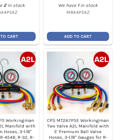
e
2
in stock
We have
1
in stock
4A4P5AZ
MBA4P5AZ
 TO CART
ADD TO CART
P5 Workingman
CPS MT2A7P5E Workingman
2L Manifold with
Two Valve A2L Manifold with
 Hoses, 3-1/8"
5' Premium Ball Valve
R-454B, R-32, R-
Hoses, 3-1/8" Gauges for R-