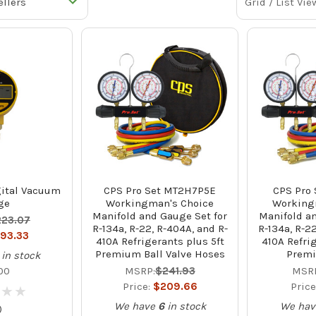
Grid / List Vie
ital Vacuum
CPS Pro Set MT2H7P5E
CPS Pro
ge
Workingman's Choice
Working
Manifold and Gauge Set for
Manifold an
223.07
R-134a, R-22, R-404A, and R-
R-134a, R-2
193.33
410A Refrigerants plus 5ft
410A Refri
Premium Ball Valve Hoses
Prem
in stock
00
MSRP:
$241.93
MSRP
Price:
$209.66
Price
★
★
★
★
We have
6
in stock
We hav
)