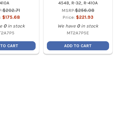
410A
454B, R-32, R-410A
:
$202.71
MSRP:
$256.08
:
$175.68
Price:
$221.93
e
0
in stock
We have
0
in stock
T2A7P5
MT2A7P5E
 TO CART
ADD TO CART