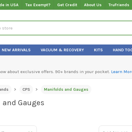
de in USA
Tax Exempt?
Get Credit
About Us
TruFriends
NEW ARRIVALS
VACUUM & RECOVERY
KITS
HAND TO
know about exclusive offers. 90+ brands in your pocket.
Learn Mor
ands
CPS
Manifolds and Gauges
s and Gauges