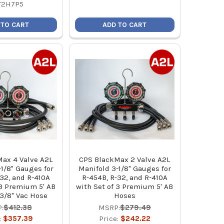
T2H7P5
 TO CART
ADD TO CART
ax 4 Valve A2L
CPS BlackMax 2 Valve A2L
1/8" Gauges for
Manifold 3-1/8" Gauges for
32, and R-410A
R-454B, R-32, and R-410A
 3 Premium 5' AB
with Set of 3 Premium 5' AB
3/8" Vac Hose
Hoses
:
$412.38
MSRP:
$279.49
:
$357.39
Price:
$242.22