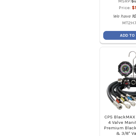
MSRP:
$
Price:
$
We have
10
MT2H
ADD TO
CPS BlackMA
4 Valve Manif
Premium Black
& 3/8" V