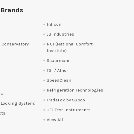
 Brands
Inficon
JB Industries
 Conservatory
NCI (National Comfort
Institute)
Sauermann
TSI / Alnor
SpeedClean
Refrigeration Technologies
ac
TradeFox by Supco
 Locking System)
UEI Test Instruments
cts
View All