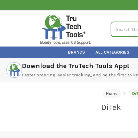
Search
BRANDS
ALL CATEGORIES
Download the TruTech Tools App!
Faster ordering, easier tracking, and be the first to 
Home
Di
DiTek