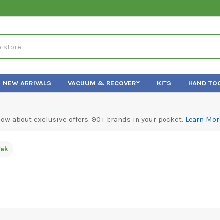
NEW ARRIVALS
VACUUM & RECOVERY
KITS
HAND TO
know about exclusive offers. 90+ brands in your pocket.
Learn Mor
Tek