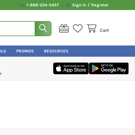
/
1-888-224-3437
Sign In
Register
Cart
OLS
PROMOS
RESOURCES
e