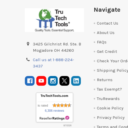
Footer
Navigate
Contact Us
About Us
FAQs
3425 Gilchrist Rd. Ste. B
Mogadore OH 44260
Get Credit
Call us at 1-888-224-
Check Your Ord
3437
Shipping Polic
Returns
Tax Exempt?
TruTechTools.com
TruRewards
is rated
Cookie Policy
6,306 reviews
Privacy Policy
Terms and Cond
8/7/2026