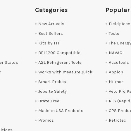
Categories
Popular
New Arrivals
Fieldpiece
Best Sellers
Testo
Kits by TTT
The Energy
BPI 1200 Compatible
NAVAC
er Status
A2L Refrigerant Tools
Accutools
y
Works with measureQuick
Appion
Smart Probes
Hilmor
Jobsite Safety
Veto Pro P
Braze Free
RLS (Rapid
Made in USA Products
CPS Produ
Promos
Retrotec
itions