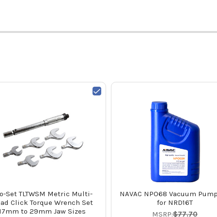
o-Set TLTWSM Metric Multi-
NAVAC NPO68 Vacuum Pump
ad Click Torque Wrench Set
for NRD16T
17mm to 29mm Jaw Sizes
MSRP:
$77.70