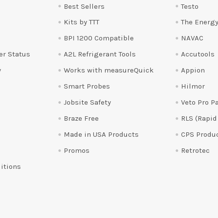
Best Sellers
Testo
Kits by TTT
The Energy
BPI 1200 Compatible
NAVAC
er Status
A2L Refrigerant Tools
Accutools
y
Works with measureQuick
Appion
Smart Probes
Hilmor
Jobsite Safety
Veto Pro P
Braze Free
RLS (Rapid
Made in USA Products
CPS Produ
Promos
Retrotec
itions