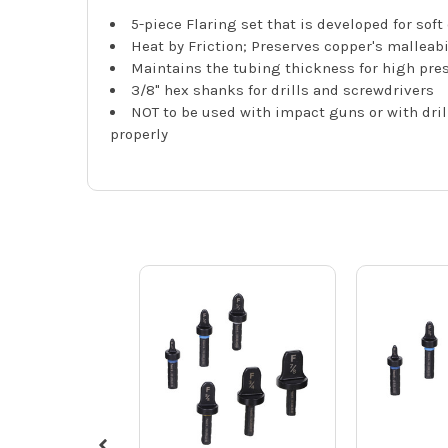
5-piece Flaring set that is developed for sof
Heat by Friction; Preserves copper's malleabi
Maintains the tubing thickness for high pres
3/8" hex shanks for drills and screwdrivers
NOT to be used with impact guns or with dril
properly