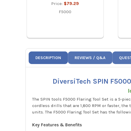
Price:
$79.29
F5000
DESCRIPTION
REVIEWS / Q&A
QUES
DiversiTech SPIN F5000 5
I
The SPIN tools F5000 Flaring Tool Set is a 5-pi
cordless drills that are 1,800 RPM or faster, th
units. The F5000 Flaring Tool Set has the following
Key Features & Benefits