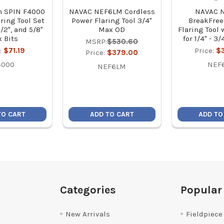
h SPIN F4000
NAVAC NEF6LM Cordless
NAVAC 
ring Tool Set
Power Flaring Tool 3/4"
BreakFre
 1/2", and 5/8"
Max OD
Flaring Tool 
 Bits
for 1/4" - 3
MSRP:
$530.60
:
$71.19
Price:
$
Price:
$379.00
4000
NEF
NEF6LM
TO CART
ADD TO CART
ADD TO
Categories
Popular
New Arrivals
Fieldpiece