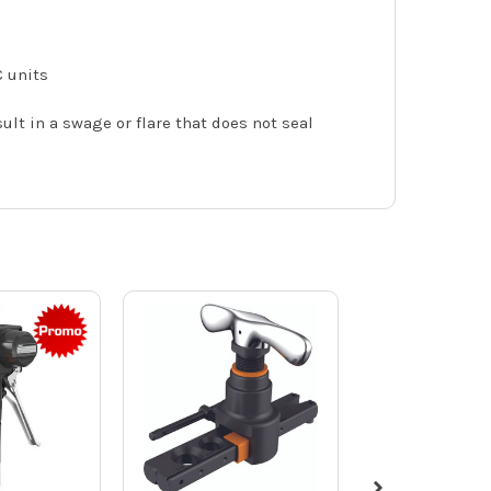
C units
lt in a swage or flare that does not seal