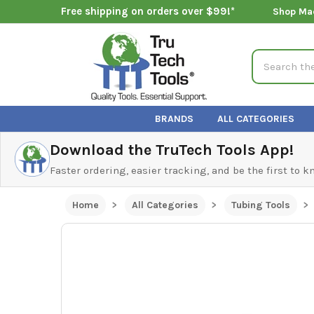
Free shipping on orders over $99!*
Shop Ma
Search
BRANDS
ALL CATEGORIES
Download the TruTech Tools App!
Faster ordering, easier tracking, and be the first to 
Home
All Categories
Tubing Tools