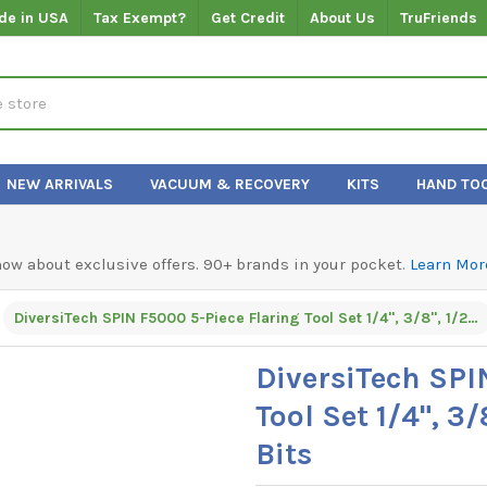
de in USA
Tax Exempt?
Get Credit
About Us
TruFriends
NEW ARRIVALS
VACUUM & RECOVERY
KITS
HAND TO
know about exclusive offers. 90+ brands in your pocket.
Learn Mor
DiversiTech SPIN F5000 5-Piece Flaring Tool Set 1/4", 3/8", 1/2", 5/8", and 3/4" Hex Bits
DiversiTech SPI
Tool Set 1/4", 3/
Bits