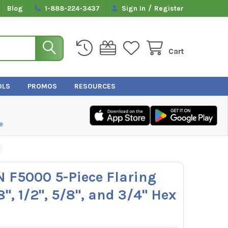
/
Blog
1-888-224-3437
Sign In
Register
Cart
OLS
PROMOS
RESOURCES
e
N F5000 5-Piece Flaring
8", 1/2", 5/8", and 3/4" Hex