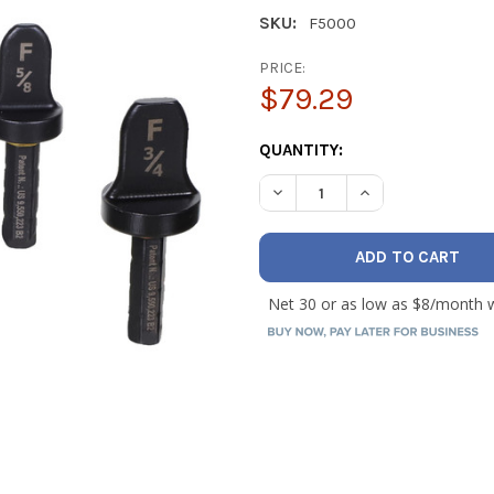
SKU:
F5000
PRICE:
$79.29
CURRENT
QUANTITY:
STOCK:
DECREASE QUANTITY OF DIVER
INCREASE QUANTIT