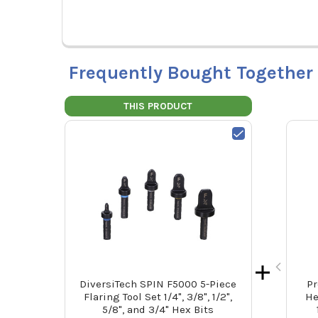
Frequently Bought Together
THIS PRODUCT
DiversiTech SPIN F5000 5-Piece
Pr
Flaring Tool Set 1/4", 3/8", 1/2",
He
5/8", and 3/4" Hex Bits