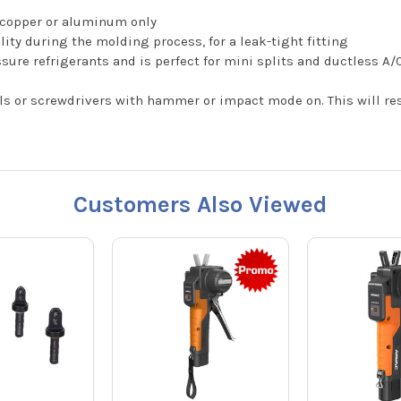
t copper or aluminum only
lity during the molding process, for a leak-tight fitting
sure refrigerants and is perfect for mini splits and ductless A/
ls or screwdrivers with hammer or impact mode on. This will resu
Customers Also Viewed