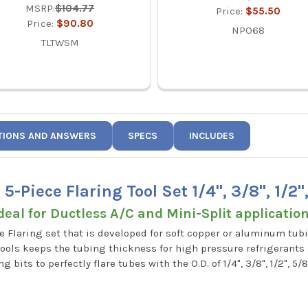
MSRP:
$104.77
Price:
$55.50
Price:
$90.80
NPO68
TLTWSM
TIONS AND ANSWERS
SPECS
INCLUDES
-Piece Flaring Tool Set 1/4", 3/8", 1/2"
deal for Ductless A/C and Mini-Split applicatio
ece Flaring set that is developed for soft copper or aluminum t
e tools keeps the tubing thickness for high pressure refrigerants
 bits to perfectly flare tubes with the O.D. of 1/4", 3/8", 1/2", 5/8