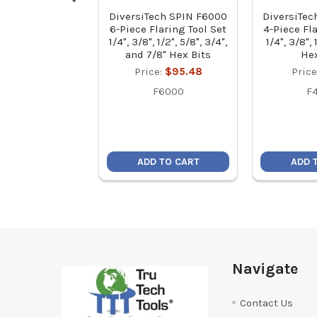
DiversiTech SPIN F6000
DiversiTec
6-Piece Flaring Tool Set
4-Piece Fla
1/4", 3/8", 1/2", 5/8", 3/4",
1/4", 3/8",
and 7/8" Hex Bits
Hex
Price:
$95.48
Price
F6000
F
ADD TO CART
ADD 
Footer
Navigate
Contact Us