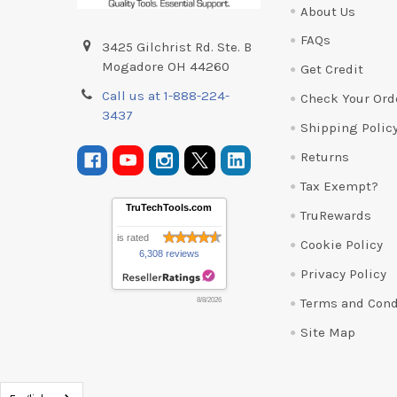
About Us
FAQs
3425 Gilchrist Rd. Ste. B
Mogadore OH 44260
Get Credit
Call us at 1-888-224-
Check Your Ord
3437
Shipping Polic
Returns
Tax Exempt?
TruTechTools.com
TruRewards
is rated
Cookie Policy
6,308 reviews
Privacy Policy
Terms and Cond
8/8/2026
Site Map