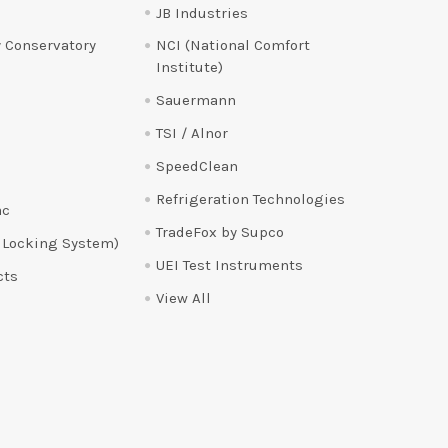
JB Industries
 Conservatory
NCI (National Comfort
Institute)
Sauermann
TSI / Alnor
SpeedClean
Refrigeration Technologies
ac
TradeFox by Supco
 Locking System)
UEI Test Instruments
cts
View All