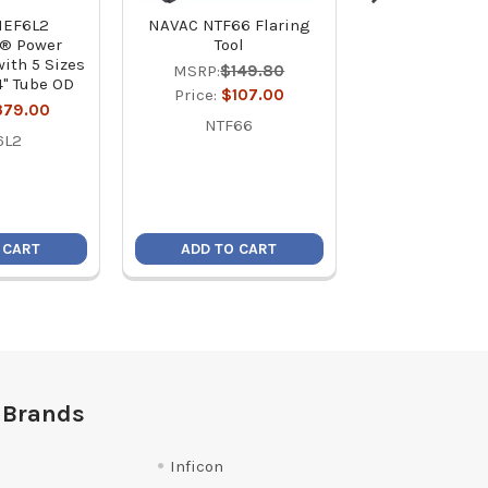
NEF6L2
NAVAC NTF66 Flaring
BlackMax B
e® Power
Tool
Flaring 
with 5 Sizes
MSRP:
$149.80
MSRP:
$15
/4" Tube OD
Price:
$107.00
Price:
$13
379.00
NTF66
BFT85
6L2
 CART
ADD TO CART
ADD TO C
 Brands
Inficon