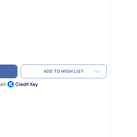
SITECH SPIN F5000 5-PIECE FLARING TOOL SET 1/4", 3/8", 1/2
Y OF DIVERSITECH SPIN F5000 5-PIECE FLARING TOOL SET 1/4",
ADD TO WISH LIST