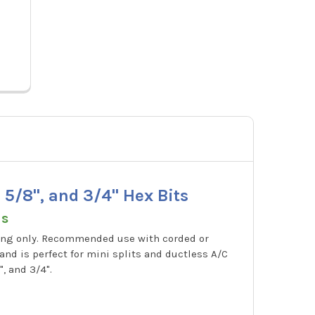
Pric
60616
S
, 5/8", and 3/4" Hex Bits
ns
ubing only. Recommended use with corded or
 and is perfect for mini splits and ductless A/C
", and 3/4".