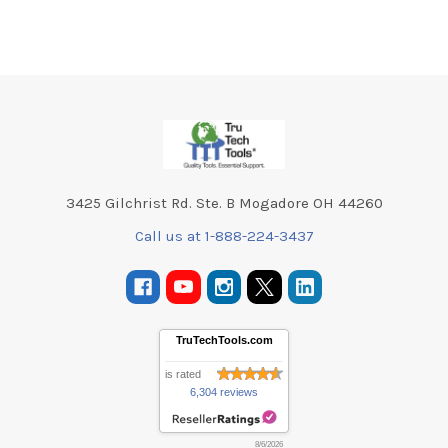
Footer
3425 Gilchrist Rd. Ste. B Mogadore OH 44260
Call us at 1-888-224-3437
TruTechTools.com
is rated
6,304 reviews
8/6/2026