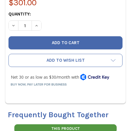
$301.00
CURRENT
QUANTITY:
STOCK:
DECREASE QUANTITY OF DWYER SMART AIR HOOD 3FT X 
INCREASE QUANTITY OF DWYER SMART AIR HO
ADD TO WISH LIST
Frequently Bought Together
THIS PRODUCT