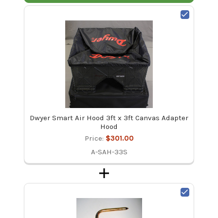
Dwyer Smart Air Hood 3ft x 3ft Canvas Adapter
Hood
Price:
$301.00
A-SAH-33S