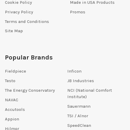
Cookie Policy
Made in USA Products
Privacy Policy
Promos
Terms and Conditions
Site Map
Popular Brands
Fieldpiece
Inficon
Testo
JB Industries
The Energy Conservatory
NCI (National Comfort
Institute)
NAVAC
Sauermann
Accutools
TSI / Alnor
Appion
SpeedClean
Hilmor