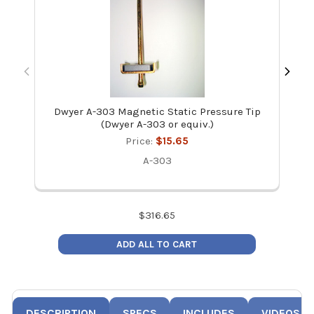
Dwyer A-303 Magnetic Static Pressure Tip
Dw
(Dwyer A-303 or equiv.)
Price:
$15.65
A-303
$
316.65
ADD ALL TO CART
DESCRIPTION
SPECS
INCLUDES
VIDEOS