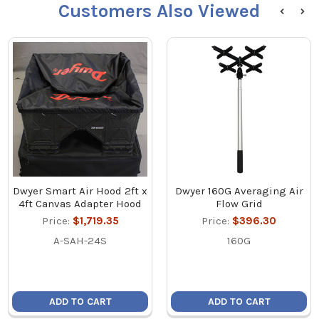
Customers Also Viewed
Dwyer Smart Air Hood 2ft x
Dwyer 160G Averaging Air
4ft Canvas Adapter Hood
Flow Grid
Price:
$1,719.35
Price:
$396.30
A-SAH-24S
160G
ADD TO CART
ADD TO CART