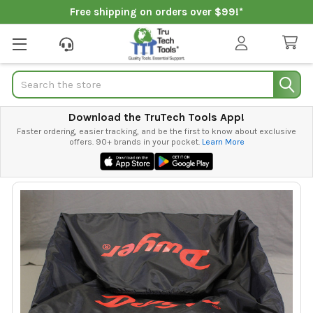
Free shipping on orders over $99!*
Search
Download the TruTech Tools App!
Faster ordering, easier tracking, and be the first to know about exclusive
offers. 90+ brands in your pocket.
Learn More