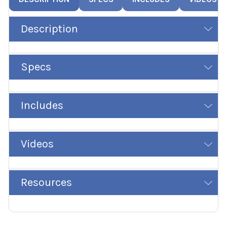
Description
Specs
Includes
Videos
Resources