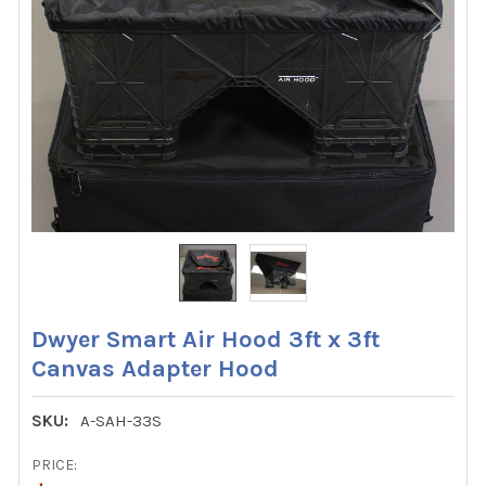
Dwyer Smart Air Hood 3ft x 3ft
Canvas Adapter Hood
SKU:
A-SAH-33S
PRICE: