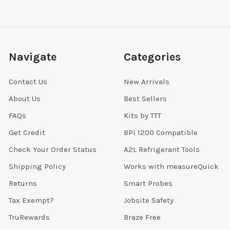
Navigate
Categories
Contact Us
New Arrivals
About Us
Best Sellers
FAQs
Kits by TTT
Get Credit
BPI 1200 Compatible
Check Your Order Status
A2L Refrigerant Tools
Shipping Policy
Works with measureQuick
Returns
Smart Probes
Tax Exempt?
Jobsite Safety
TruRewards
Braze Free