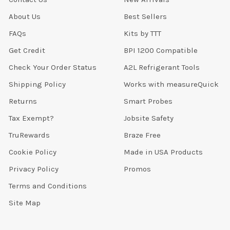
About Us
Best Sellers
FAQs
Kits by TTT
Get Credit
BPI 1200 Compatible
Check Your Order Status
A2L Refrigerant Tools
Shipping Policy
Works with measureQuick
Returns
Smart Probes
Tax Exempt?
Jobsite Safety
TruRewards
Braze Free
Cookie Policy
Made in USA Products
Privacy Policy
Promos
Terms and Conditions
Site Map