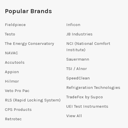
Popular Brands
Fieldpiece
Inficon
Testo
JB Industries
The Energy Conservatory
NCI (National Comfort
Institute)
NAVAC
Sauermann
Accutools
TSI / Alnor
Appion
SpeedClean
Hilmor
Refrigeration Technologies
Veto Pro Pac
TradeFox by Supco
RLS (Rapid Locking System)
UEI Test Instruments
CPS Products
View All
Retrotec