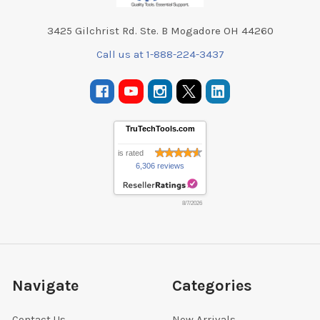
3425 Gilchrist Rd. Ste. B Mogadore OH 44260
Call us at 1-888-224-3437
TruTechTools.com
is rated
6,306 reviews
8/7/2026
Navigate
Categories
Contact Us
New Arrivals