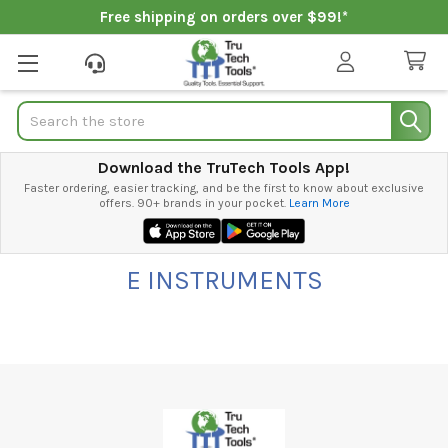
Free shipping on orders over $99!*
Search
Download the TruTech Tools App!
Faster ordering, easier tracking, and be the first to know about exclusive
offers. 90+ brands in your pocket.
Learn More
E INSTRUMENTS
Footer