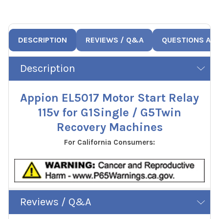
DESCRIPTION
REVIEWS / Q&A
QUESTIONS AN
Description
Appion EL5017 Motor Start Relay
115v for G1Single / G5Twin
Recovery Machines
For California Consumers:
Reviews / Q&A