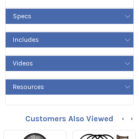
Specs
Includes
Videos
Resources
Customers Also Viewed