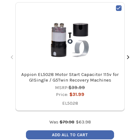
Appion EL5028 Motor Start Capacitor 115v for
Ap
G1Single / G5Twin Recovery Machines
MSRP:
$39.99
Price:
$31.99
EL5028
Was
$
79.98
$
63.98
ADD ALL TO CART