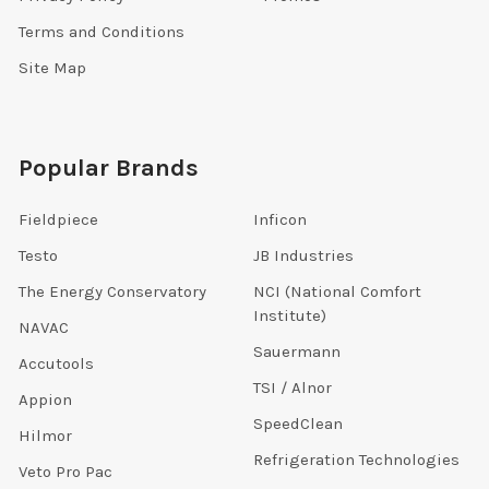
Terms and Conditions
Site Map
Popular Brands
Fieldpiece
Inficon
Testo
JB Industries
The Energy Conservatory
NCI (National Comfort
Institute)
NAVAC
Sauermann
Accutools
TSI / Alnor
Appion
SpeedClean
Hilmor
Refrigeration Technologies
Veto Pro Pac