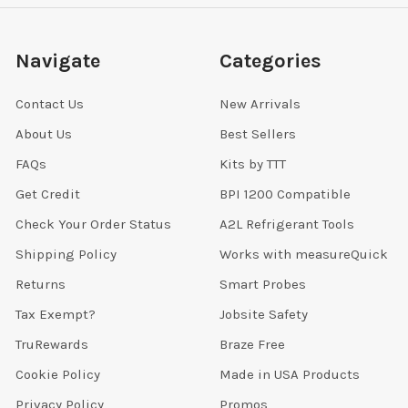
Navigate
Categories
Contact Us
New Arrivals
About Us
Best Sellers
FAQs
Kits by TTT
Get Credit
BPI 1200 Compatible
Check Your Order Status
A2L Refrigerant Tools
Shipping Policy
Works with measureQuick
Returns
Smart Probes
Tax Exempt?
Jobsite Safety
TruRewards
Braze Free
Cookie Policy
Made in USA Products
Privacy Policy
Promos