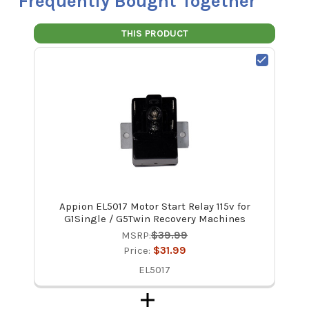
Frequently Bought Together
THIS PRODUCT
Appion EL5017 Motor Start Relay 115v for
G1Single / G5Twin Recovery Machines
MSRP:
$39.99
Price:
$31.99
EL5017