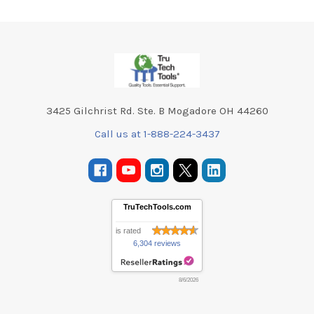
Footer
3425 Gilchrist Rd. Ste. B Mogadore OH 44260
Call us at 1-888-224-3437
TruTechTools.com
is rated
6,304 reviews
8/6/2026