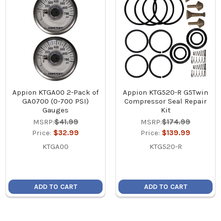
Appion KTGA00 2-Pack of
Appion KTG520-R G5Twin
GA0700 (0-700 PSI)
Compressor Seal Repair
Gauges
Kit
MSRP:
$41.99
MSRP:
$174.99
Price:
$32.99
Price:
$139.99
KTGA00
KTG520-R
ADD TO CART
ADD TO CART