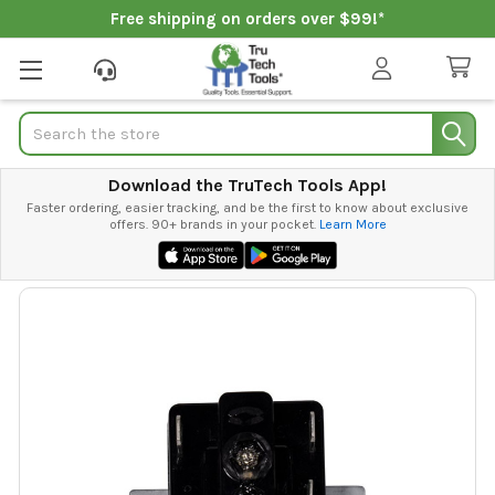
Free shipping on orders over $99!*
Search
Download the TruTech Tools App!
Faster ordering, easier tracking, and be the first to know about exclusive
offers. 90+ brands in your pocket.
Learn More