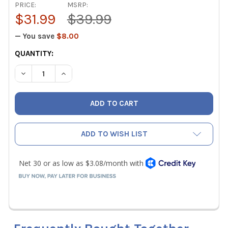
PRICE:
MSRP:
$31.99
$39.99
— You save
$8.00
CURRENT
QUANTITY:
STOCK:
DECREASE QUANTITY OF APPION EL5017 MOTOR START RE
INCREASE QUANTITY OF APPION EL5017 MOTOR
ADD TO WISH LIST