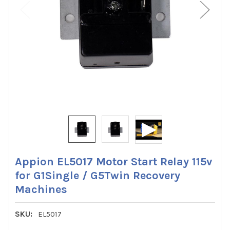
Appion EL5017 Motor Start Relay 115v
for G1Single / G5Twin Recovery
Machines
SKU:
EL5017