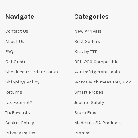
Navigate
Categories
Contact Us
New Arrivals
About Us
Best Sellers
FAQs
Kits by TTT
Get Credit
BPI 1200 Compatible
Check Your Order Status
A2L Refrigerant Tools
Shipping Policy
Works with measureQuick
Returns
Smart Probes
Tax Exempt?
Jobsite Safety
TruRewards
Braze Free
Cookie Policy
Made in USA Products
Privacy Policy
Promos