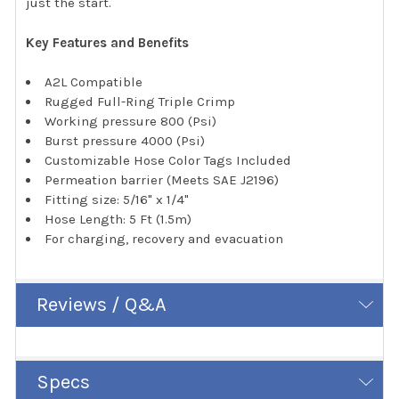
just the start.
Key Features and Benefits
A2L Compatible
Rugged Full-Ring Triple Crimp
Working pressure 800 (Psi)
Burst pressure 4000 (Psi)
Customizable Hose Color Tags Included
Permeation barrier (Meets SAE J2196)
Fitting size: 5/16" x 1/4"
Hose Length: 5 Ft (1.5m)
For charging, recovery and evacuation
Reviews / Q&A
Specs