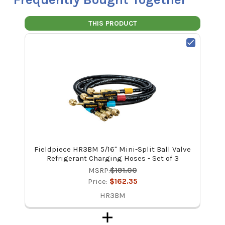
THIS PRODUCT
Fieldpiece HR3BM 5/16" Mini-Split Ball Valve
Refrigerant Charging Hoses - Set of 3
MSRP:
$191.00
Price:
$162.35
HR3BM