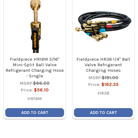
Fieldpiece HR1BM 5/16"
Fieldpiece HR3B 1/4" Ball
Mini-Split Ball Valve
Valve Refrigerant
Refrigerant Charging Hose
Charging Hoses
- Single
MSRP:
$191.00
MSRP:
$66.00
Price:
$162.35
Price:
$56.10
HR3B
HR1BM
ADD TO CART
ADD TO CART