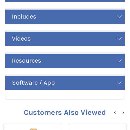
Includes
Videos
Resources
Software / App
Customers Also Viewed