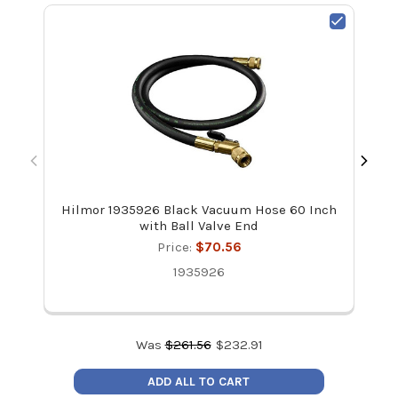
Hilmor 1935926 Black Vacuum Hose 60 Inch
Yel
with Ball Valve End
Hand
Price:
$70.56
1935926
Was
$
261.56
$
232.91
ADD ALL TO CART