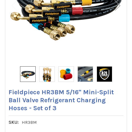
Fieldpiece HR3BM 5/16" Mini-Split
Ball Valve Refrigerant Charging
Hoses - Set of 3
SKU:
HR3BM