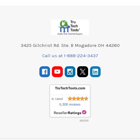
Footer
3425 Gilchrist Rd. Ste. B Mogadore OH 44260
Call us at 1-888-224-3437
TruTechTools.com
is rated
6,308 reviews
8/9/2026