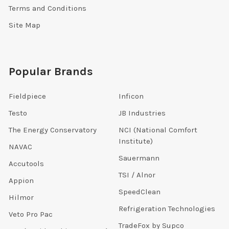
Terms and Conditions
Site Map
Popular Brands
Fieldpiece
Inficon
Testo
JB Industries
The Energy Conservatory
NCI (National Comfort
Institute)
NAVAC
Sauermann
Accutools
TSI / Alnor
Appion
SpeedClean
Hilmor
Refrigeration Technologies
Veto Pro Pac
TradeFox by Supco