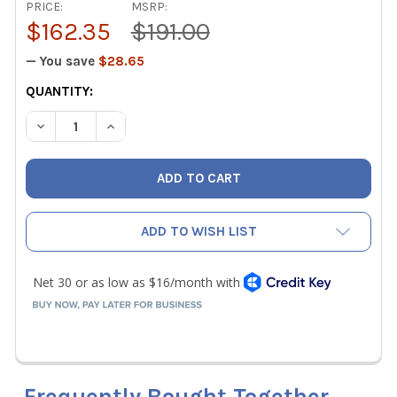
PRICE:
MSRP:
$162.35
$191.00
— You save
$28.65
CURRENT
QUANTITY:
STOCK:
DECREASE QUANTITY OF FIELDPIECE HR3BM 5/16" MINI-SP
INCREASE QUANTITY OF FIELDPIECE HR3BM 5/1
ADD TO WISH LIST
Frequently Bought Together