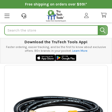
Free shipping on orders over $99!*
Search
Download the TruTech Tools App!
Faster ordering, easier tracking, and be the first to know about exclusive
offers. 90+ brands in your pocket.
Learn More