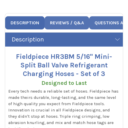
DESCRIPTION
REVIEWS / Q&A
QUESTIONS AN
Description
Fieldpiece HR3BM 5/16" Mini-
Split Ball Valve Refrigerant
Charging Hoses - Set of 3
Designed to Last
Every tech needs a reliable set of hoses. Fieldpiece has
made theirs durable, long-lasting, and the same level
of high quality you expect from Fieldpiece tools.
Innovation is crucial in all Fieldpiece designs, and
they didn't stop at hoses. Triple ring crimping, low
abrasion knurling, and mix and match hose tags are