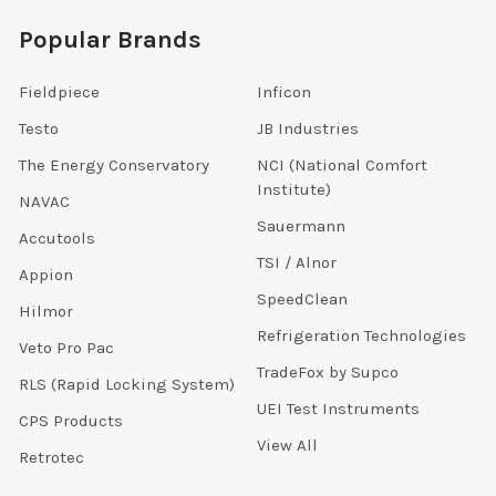
Popular Brands
Fieldpiece
Inficon
Testo
JB Industries
The Energy Conservatory
NCI (National Comfort
Institute)
NAVAC
Sauermann
Accutools
TSI / Alnor
Appion
SpeedClean
Hilmor
Refrigeration Technologies
Veto Pro Pac
TradeFox by Supco
RLS (Rapid Locking System)
UEI Test Instruments
CPS Products
View All
Retrotec