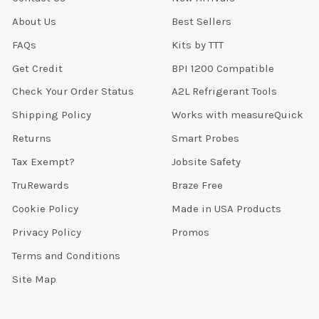
About Us
Best Sellers
FAQs
Kits by TTT
Get Credit
BPI 1200 Compatible
Check Your Order Status
A2L Refrigerant Tools
Shipping Policy
Works with measureQuick
Returns
Smart Probes
Tax Exempt?
Jobsite Safety
TruRewards
Braze Free
Cookie Policy
Made in USA Products
Privacy Policy
Promos
Terms and Conditions
Site Map