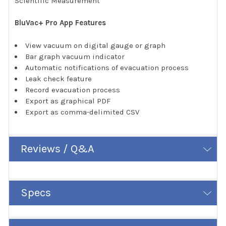
Scientific Measurement
BluVac+ Pro App Features
View vacuum on digital gauge or graph
Bar graph vacuum indicator
Automatic notifications of evacuation process
Leak check feature
Record evacuation process
Export as graphical PDF
Export as comma-delimited CSV
Reviews / Q&A
Specs