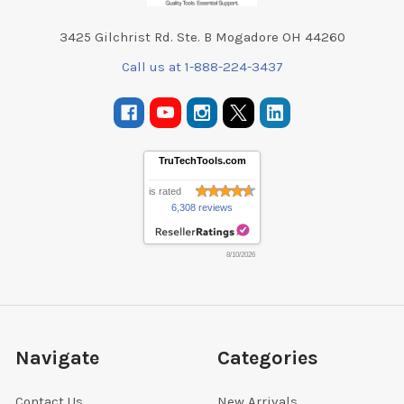
3425 Gilchrist Rd. Ste. B Mogadore OH 44260
Call us at 1-888-224-3437
TruTechTools.com
is rated
6,308 reviews
8/10/2026
Navigate
Categories
Contact Us
New Arrivals