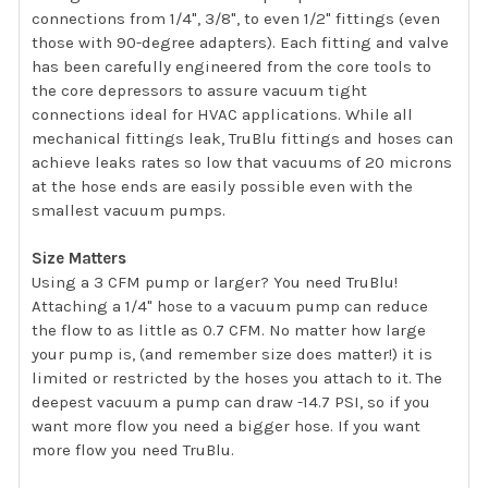
connections from 1/4", 3/8", to even 1/2" fittings (even
those with 90-degree adapters). Each fitting and valve
has been carefully engineered from the core tools to
the core depressors to assure vacuum tight
connections ideal for HVAC applications. While all
mechanical fittings leak, TruBlu fittings and hoses can
achieve leaks rates so low that vacuums of 20 microns
at the hose ends are easily possible even with the
smallest vacuum pumps.
Size Matters
Using a 3 CFM pump or larger? You need TruBlu!
Attaching a 1/4" hose to a vacuum pump can reduce
the flow to as little as 0.7 CFM. No matter how large
your pump is, (and remember size does matter!) it is
limited or restricted by the hoses you attach to it. The
deepest vacuum a pump can draw -14.7 PSI, so if you
want more flow you need a bigger hose. If you want
more flow you need TruBlu.