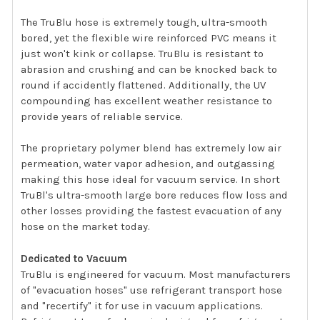
The TruBlu hose is extremely tough, ultra-smooth
bored, yet the flexible wire reinforced PVC means it
just won't kink or collapse. TruBlu is resistant to
abrasion and crushing and can be knocked back to
round if accidently flattened. Additionally, the UV
compounding has excellent weather resistance to
provide years of reliable service.
The proprietary polymer blend has extremely low air
permeation, water vapor adhesion, and outgassing
making this hose ideal for vacuum service. In short
TruBl's ultra-smooth large bore reduces flow loss and
other losses providing the fastest evacuation of any
hose on the market today.
Dedicated to Vacuum
TruBlu is engineered for vacuum. Most manufacturers
of "evacuation hoses" use refrigerant transport hose
and "recertify" it for use in vacuum applications.