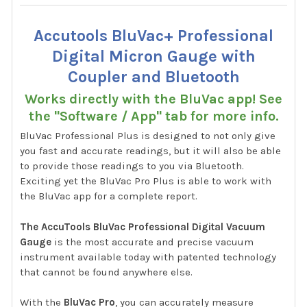
Accutools BluVac+ Professional
Digital Micron Gauge with
Coupler and Bluetooth
Works directly with the BluVac app! See
the "Software / App" tab for more info.
BluVac Professional Plus is designed to not only give
you fast and accurate readings, but it will also be able
to provide those readings to you via Bluetooth.
Exciting yet the BluVac Pro Plus is able to work with
the BluVac app for a complete report.
The AccuTools BluVac Professional Digital Vacuum
Gauge
is the most accurate and precise vacuum
instrument available today with patented technology
that cannot be found anywhere else.
With the
BluVac Pro
, you can accurately measure