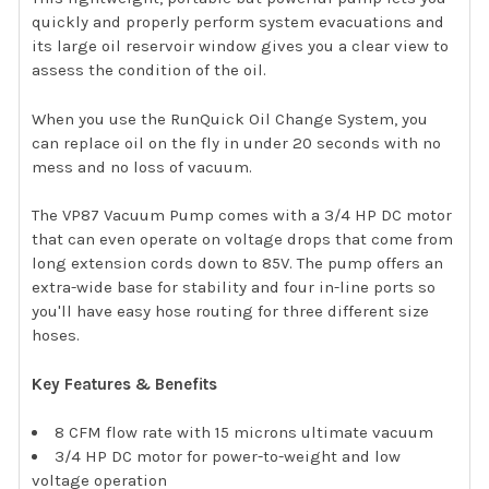
quickly and properly perform system evacuations and
its large oil reservoir window gives you a clear view to
assess the condition of the oil.
When you use the RunQuick Oil Change System, you
can replace oil on the fly in under 20 seconds with no
mess and no loss of vacuum.
The VP87 Vacuum Pump comes with a 3/4 HP DC motor
that can even operate on voltage drops that come from
long extension cords down to 85V. The pump offers an
extra-wide base for stability and four in-line ports so
you'll have easy hose routing for three different size
hoses.
Key Features & Benefits
8 CFM flow rate with 15 microns ultimate vacuum
3/4 HP DC motor for power-to-weight and low
voltage operation