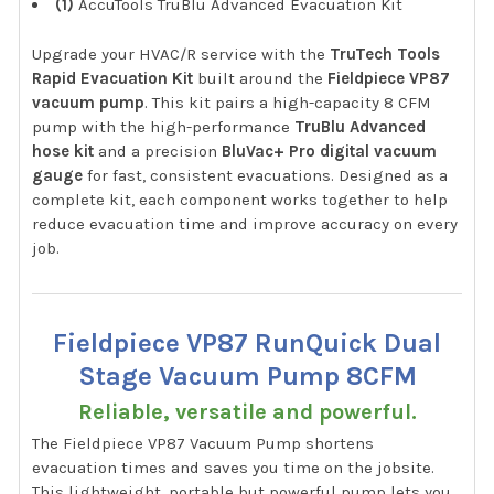
(1)
AccuTools TruBlu Advanced Evacuation Kit
Upgrade your HVAC/R service with the
TruTech Tools
Rapid Evacuation Kit
built around the
Fieldpiece VP87
vacuum pump
. This kit pairs a high-capacity 8 CFM
pump with the high-performance
TruBlu Advanced
hose kit
and a precision
BluVac+ Pro digital vacuum
gauge
for fast, consistent evacuations. Designed as a
complete kit, each component works together to help
reduce evacuation time and improve accuracy on every
job.
Fieldpiece VP87 RunQuick Dual
Stage Vacuum Pump 8CFM
Reliable, versatile and powerful.
The Fieldpiece VP87 Vacuum Pump shortens
evacuation times and saves you time on the jobsite.
This lightweight, portable but powerful pump lets you