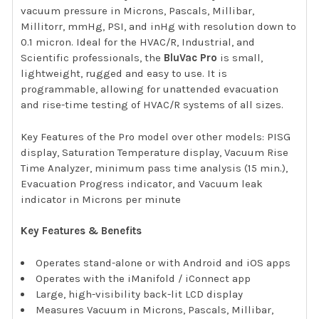
vacuum pressure in Microns, Pascals, Millibar,
Millitorr, mmHg, PSI, and inHg with resolution down to
0.1 micron. Ideal for the HVAC/R, Industrial, and
Scientific professionals, the
BluVac Pro
is small,
lightweight, rugged and easy to use. It is
programmable, allowing for unattended evacuation
and rise-time testing of HVAC/R systems of all sizes.
Key Features of the Pro model over other models: PISG
display, Saturation Temperature display, Vacuum Rise
Time Analyzer, minimum pass time analysis (15 min.),
Evacuation Progress indicator, and Vacuum leak
indicator in Microns per minute
Key Features & Benefits
Operates stand-alone or with Android and iOS apps
Operates with the iManifold / iConnect app
Large, high-visibility back-lit LCD display
Measures Vacuum in Microns, Pascals, Millibar,