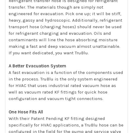
Refrigerant transfer hose is designed for refrigerant
transfer. The materials though are simply not
engineered for evacuation. Pick one up; it will be stiff,
heavy, gassy and hydroscopic. Additionally, refrigerant
transport hose (charging hoses) should never be used
for refrigerant charging and evacuation. Oils and
contaminants will line the hose absorbing moisture
making a fast and deep vacuum almost unattainable.
If you want dedicated, you want TruBlu.
A Better Evacuation System
A fast evacuation is a function of the components used
in the process. TruBlu is the only system engineered
for HVAC that uses industrial rated vacuum hose as
well as vacuum rated KF fittings for quick hose
configuration and vacuum tight connections.
One Hose Fits All
With their Patent Pending KF fitting designed
specifically for HVAC applications, a TruBlu hose can be
configured in the field for the pump and service valve