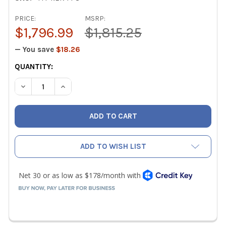
PRICE:
MSRP:
$1,796.99
$1,815.25
— You save
$18.26
CURRENT
QUANTITY:
STOCK:
DECREASE QUANTITY OF TRUTECH TOOLS RAPID EVACUATI
INCREASE QUANTITY OF TRUTECH TOOLS RAPI
ADD TO WISH LIST