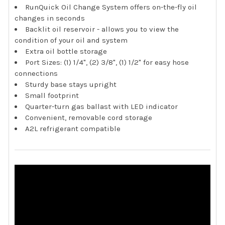
RunQuick Oil Change System offers on-the-fly oil
changes in seconds
Backlit oil reservoir - allows you to view the
condition of your oil and system
Extra oil bottle storage
Port Sizes: (1) 1/4", (2) 3/8", (1) 1/2" for easy hose
connections
Sturdy base stays upright
Small footprint
Quarter-turn gas ballast with LED indicator
Convenient, removable cord storage
A2L refrigerant compatible