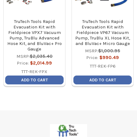
TruTech Tools Rapid
TruTech Tools Rapid
Evacuation Kit with
Evacuation Kit with
Fieldpiece VPX7 Vacuum
Fieldpiece VP67 Vacuum
Pump, TruBlu Advanced
Pump, TruBlu XL Hose Kit,
Hose Kit, and BluVac+ Pro
and BluVac+ Micro Gauge
Gauge
MSRP:
$1,000.95
MSRP:
$2,035.40
Price:
$990.49
Price:
$2,014.99
TTT-REK-FP6
TTT-REK-FPX
ADD TO CART
ADD TO CART
Footer