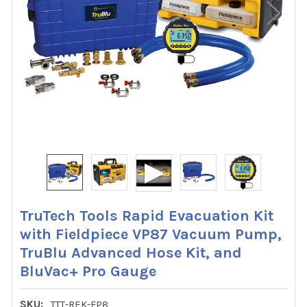
TruTech Tools Rapid Evacuation Kit
with Fieldpiece VP87 Vacuum Pump,
TruBlu Advanced Hose Kit, and
BluVac+ Pro Gauge
SKU:
TTT-REK-FP8