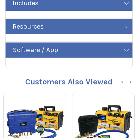
Includes
Resources
Software / App
Customers Also Viewed