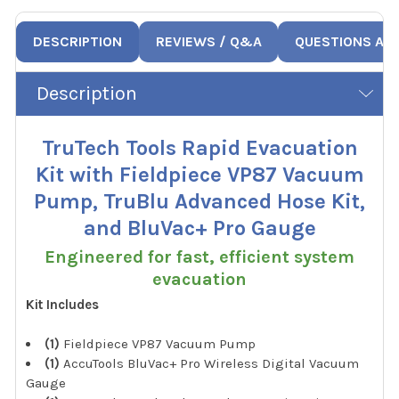
DESCRIPTION
REVIEWS / Q&A
QUESTIONS AN
Description
TruTech Tools Rapid Evacuation
Kit with Fieldpiece VP87 Vacuum
Pump, TruBlu Advanced Hose Kit,
and BluVac+ Pro Gauge
Engineered for fast, efficient system
evacuation
Kit Includes
(1)
Fieldpiece VP87 Vacuum Pump
(1)
AccuTools BluVac+ Pro Wireless Digital Vacuum
Gauge