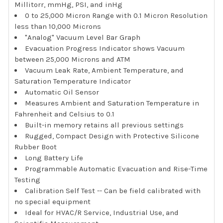
Millitorr, mmHg, PSI, and inHg
0 to 25,000 Micron Range with 0.1 Micron Resolution
less than 10,000 Microns
"Analog" Vacuum Level Bar Graph
Evacuation Progress Indicator shows Vacuum
between 25,000 Microns and ATM
Vacuum Leak Rate, Ambient Temperature, and
Saturation Temperature Indicator
Automatic Oil Sensor
Measures Ambient and Saturation Temperature in
Fahrenheit and Celsius to 0.1
Built-in memory retains all previous settings
Rugged, Compact Design with Protective Silicone
Rubber Boot
Long Battery Life
Programmable Automatic Evacuation and Rise-Time
Testing
Calibration Self Test -- Can be field calibrated with
no special equipment
Ideal for HVAC/R Service, Industrial Use, and