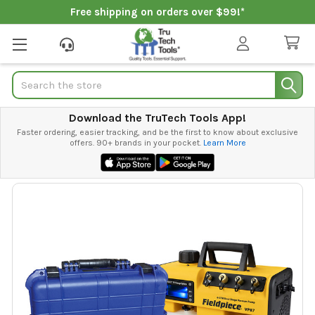
Free shipping on orders over $99!*
Search
Download the TruTech Tools App!
Faster ordering, easier tracking, and be the first to know about exclusive
offers. 90+ brands in your pocket.
Learn More