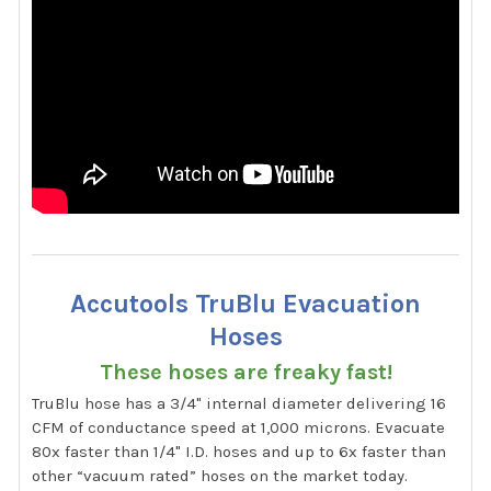
Accutools TruBlu Evacuation
Hoses
These hoses are freaky fast!
TruBlu hose has a 3/4" internal diameter delivering 16
CFM of conductance speed at 1,000 microns. Evacuate
80x faster than 1/4" I.D. hoses and up to 6x faster than
other “vacuum rated” hoses on the market today.