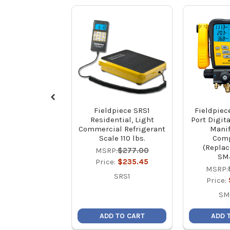
Fieldpiece SRS1
Fieldpiec
Residential, Light
Port Digita
Commercial Refrigerant
Manif
Scale 110 lbs.
Comp
(Replac
MSRP:
$277.00
SM
Price:
$235.45
MSRP:
SRS1
Price:
SM
ADD TO CART
ADD 