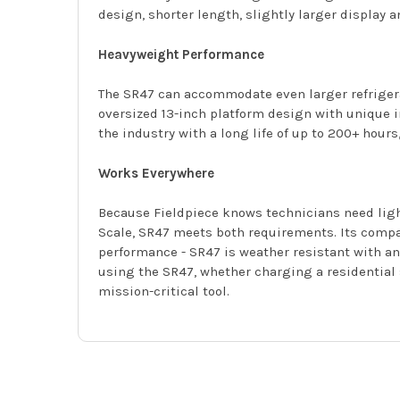
design, shorter length, slightly larger display 
Heavyweight Performance
The SR47 can accommodate even larger refriger
oversized 13-inch platform design with unique in
the industry with a long life of up to 200+ hou
Works Everywhere
Because Fieldpiece knows technicians need light
Scale, SR47 meets both requirements. Its compac
performance - SR47 is weather resistant with an 
using the SR47, whether charging a residential 
mission-critical tool.