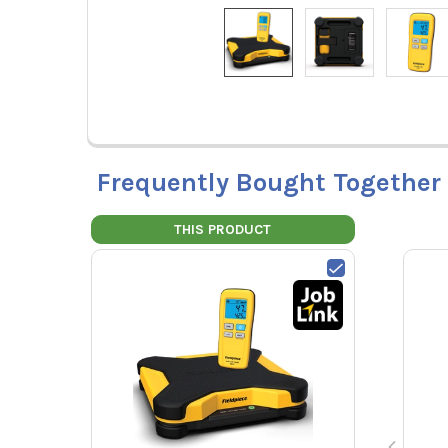
Frequently Bought Together
THIS PRODUCT