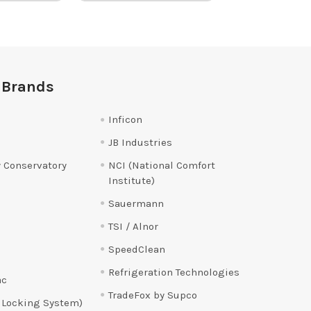
 Brands
Inficon
JB Industries
 Conservatory
NCI (National Comfort
Institute)
Sauermann
TSI / Alnor
SpeedClean
Refrigeration Technologies
ac
TradeFox by Supco
 Locking System)