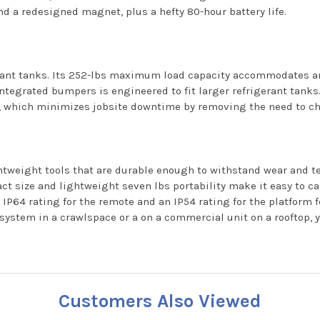
and a redesigned magnet, plus a hefty 80-hour battery life.
ant tanks. Its 252-lbs maximum load capacity accommodates any
tegrated bumpers is engineered to fit larger refrigerant tanks. I
rs, which minimizes jobsite downtime by removing the need to ch
weight tools that are durable enough to withstand wear and tear
t size and lightweight seven lbs portability make it easy to car
IP64 rating for the remote and an IP54 rating for the platform f
system in a crawlspace or a on a commercial unit on a rooftop, y
Customers Also Viewed