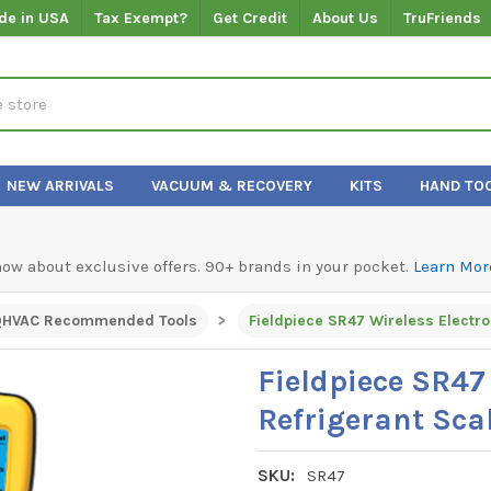
de in USA
Tax Exempt?
Get Credit
About Us
TruFriends
NEW ARRIVALS
VACUUM & RECOVERY
KITS
HAND TO
know about exclusive offers. 90+ brands in your pocket.
Learn Mor
QHVAC Recommended Tools
Fieldpiece SR47 Wireless Electro
Fieldpiece SR47
Refrigerant Sca
SKU:
SR47