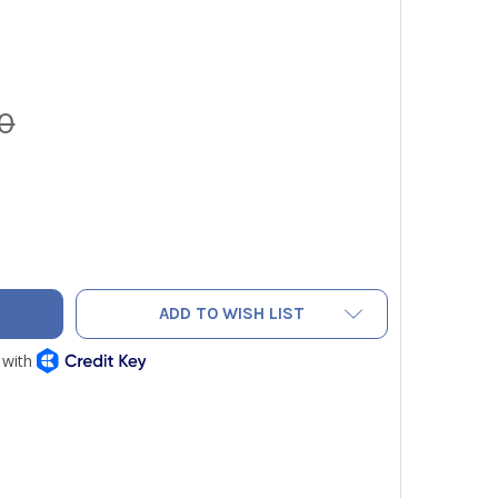
0
LDPIECE SR47 WIRELESS ELECTRONIC REFRIGERANT SCALE 252
TY OF FIELDPIECE SR47 WIRELESS ELECTRONIC REFRIGERANT 
ADD TO WISH LIST