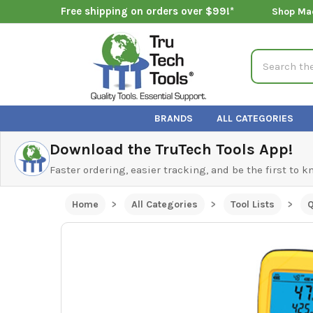
Free shipping on orders over $99!*
Shop Ma
Search
BRANDS
ALL CATEGORIES
Download the TruTech Tools App!
Faster ordering, easier tracking, and be the first to 
Home
All Categories
Tool Lists