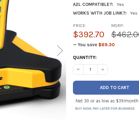
A2L COMPATIBLE?:
Yes
WORKS WITH JOB LINK?:
Yes
PRICE:
MSRP:
$392.70
$462.0
— You save
$69.30
CURRENT
QUANTITY:
STOCK:
DECREASE QUANTITY OF FIE
INCREASE QUANTI