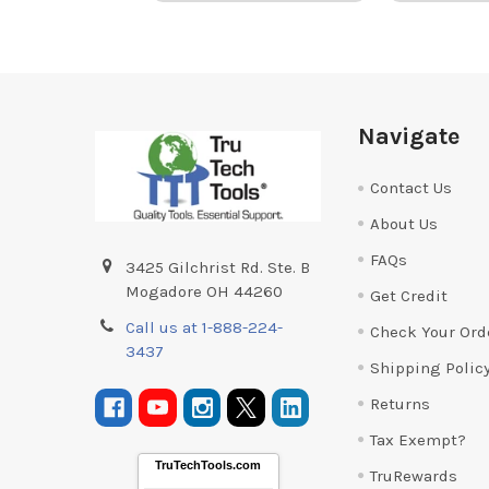
Footer
Navigate
Contact Us
About Us
FAQs
3425 Gilchrist Rd. Ste. B
Mogadore OH 44260
Get Credit
Call us at 1-888-224-
Check Your Ord
3437
Shipping Polic
Returns
Tax Exempt?
TruTechTools.com
TruRewards