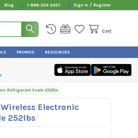
/
Blog
1-888-224-3437
Sign In
Register
Cart
OLS
PROMOS
RESOURCES
e
nic Refrigerant Scale 252lbs
 Wireless Electronic
le 252lbs