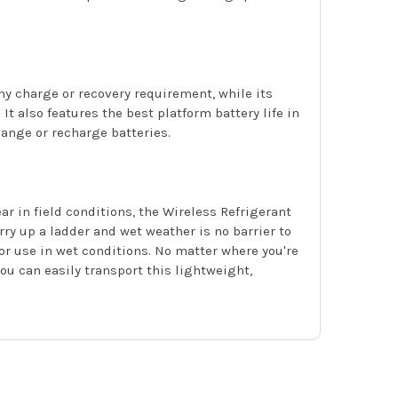
 charge or recovery requirement, while its
t also features the best platform battery life in
ange or recharge batteries.
 in field conditions, the Wireless Refrigerant
ry up a ladder and wet weather is no barrier to
or use in wet conditions. No matter where you're
ou can easily transport this lightweight,