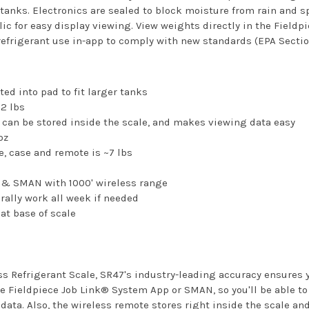
nks. Electronics are sealed to block moisture from rain and s
ic for easy display viewing. View weights directly in the Fieldp
refrigerant use in-app to comply with new standards (EPA Sectio
ed into pad to fit larger tanks
2 lbs
 can be stored inside the scale, and makes viewing data easy
oz
e, case and remote is ~7 lbs
p & SMAN with 1000' wireless range
erally work all week if needed
at base of scale
ss Refrigerant Scale, SR47's industry-leading accuracy ensures 
 Fieldpiece Job Link® System App or SMAN, so you'll be able to 
ata. Also, the wireless remote stores right inside the scale a