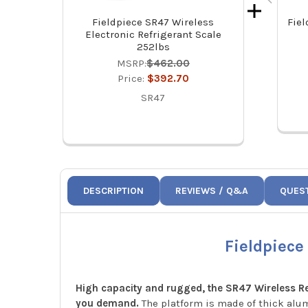
Fieldpiece SR47 Wireless
Fiel
Electronic Refrigerant Scale
252lbs
MSRP:
$462.00
Price:
$392.70
SR47
DESCRIPTION
REVIEWS / Q&A
QUES
Fieldpiece
High capacity and rugged, the SR47 Wireless Ref
you demand.
The platform is made of thick alum