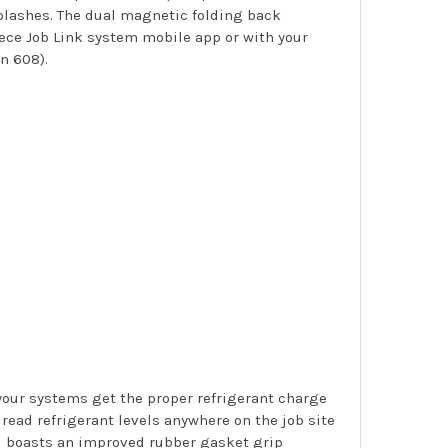
plashes. The dual magnetic folding back
iece Job Link system mobile app or with your
n 608).
your systems get the proper refrigerant charge
read refrigerant levels anywhere on the job site
nd boasts an improved rubber gasket grip