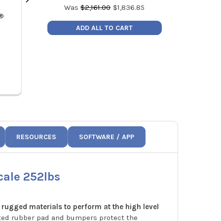
Was
$
2,161.00
$
1,836.85
k®
Fieldpiece VP87 RunQuick Dual
Fieldpiece
Stage Vacuum Pump 8CFM
Refrigeran
ADD ALL TO CART
MSRP:
$971.00
MSRP
Price:
$825.35
Price
VP87
RESOURCES
SOFTWARE / APP
cale 252lbs
 rugged materials to perform at the high level
ated rubber pad and bumpers protect the