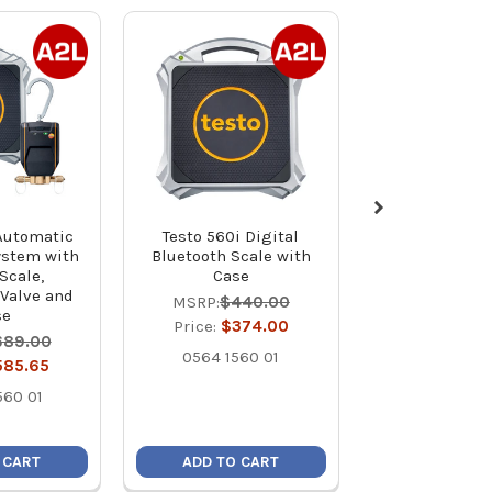
 Automatic
Testo 560i Digital
UEi WRSX 
ystem with
Bluetooth Scale with
Wireless High
Scale,
Case
Refrigeration 
 Valve and
lb
MSRP:
$440.00
se
MSRP:
$45
Price:
$374.00
689.00
Price:
$38
0564 1560 01
585.65
WRS
560 01
 CART
ADD TO CART
ADD TO C