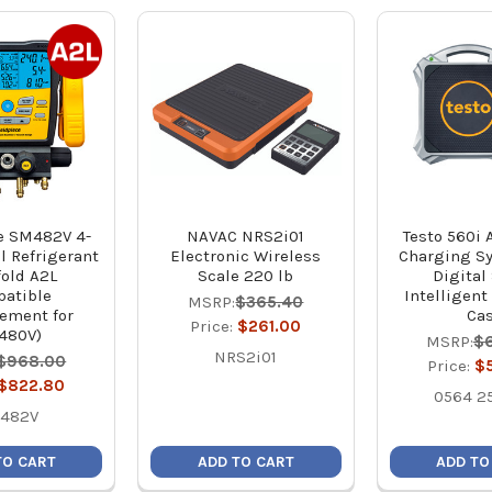
e SM482V 4-
NAVAC NRS2i01
Testo 560i
l Refrigerant
Electronic Wireless
Charging S
old A2L
Scale 220 lb
Digital 
atible
Intelligent
MSRP:
$365.40
ement for
Ca
Price:
$261.00
480V)
MSRP:
$
NRS2i01
$968.00
Price:
$
$822.80
0564 2
482V
TO CART
ADD TO CART
ADD TO