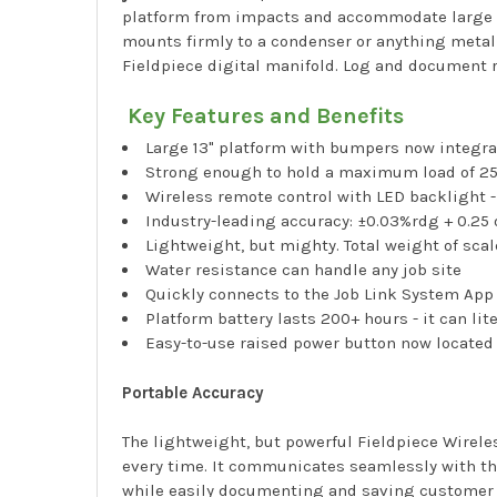
platform from impacts and accommodate large ta
mounts firmly to a condenser or anything metall
Fieldpiece digital manifold. Log and document 
Key Features and Benefits
Large 13" platform with bumpers now integrat
Strong enough to hold a maximum load of 25
Wireless remote control with LED backlight -
Industry-leading accuracy: ±0.03%rdg + 0.25 
Lightweight, but mighty. Total weight of scal
Water resistance can handle any job site
Quickly connects to the Job Link System Ap
Platform battery lasts 200+ hours - it can lit
Easy-to-use raised power button now located 
Portable Accuracy
The lightweight, but powerful Fieldpiece Wirele
every time. It communicates seamlessly with the
while easily documenting and saving customer d