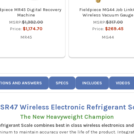
dpiece MR45 Digital Recovery
Fieldpiece MG44 Job Lin
Machine
Wireless Vacuum Gauge
MSRP:
$1,382.00
MSRP:
$317.00
Price:
$1,174.70
Price:
$269.45
MR45
MG44
TIONS AND ANSWERS
SPECS
INCLUDES
VIDEOS
 SR47 Wireless Electronic Refrigerant S
The New Heavyweight Champion
rigerant Scale combines best in class wireless electronics and
inum to maintain accuracy over the life of the product. Integr