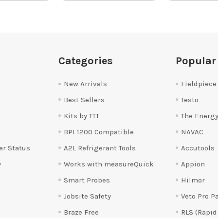
Categories
Popular
New Arrivals
Fieldpiece
Best Sellers
Testo
Kits by TTT
The Energy
BPI 1200 Compatible
NAVAC
er Status
A2L Refrigerant Tools
Accutools
y
Works with measureQuick
Appion
Smart Probes
Hilmor
Jobsite Safety
Veto Pro P
Braze Free
RLS (Rapid