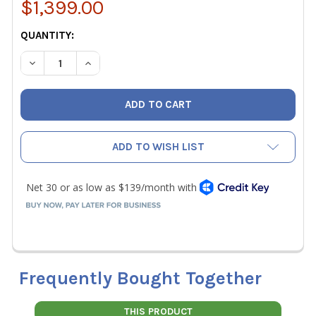
$1,399.00
CURRENT
QUANTITY:
STOCK:
DECREASE QUANTITY OF FLIR E5 PRO SERIES INFRARED C
INCREASE QUANTITY OF FLIR E5 PRO SERIES 
ADD TO WISH LIST
Frequently Bought Together
THIS PRODUCT