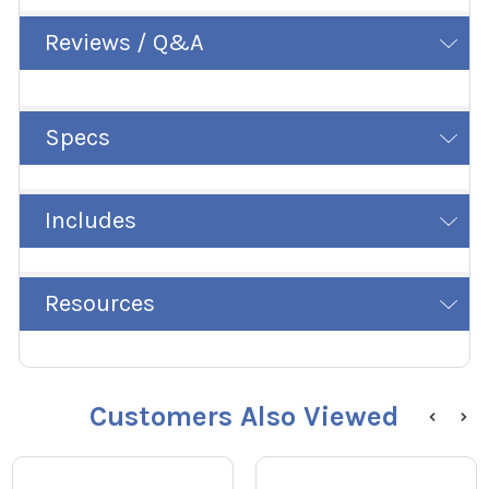
Reviews / Q&A
Specs
Includes
Resources
Customers Also Viewed