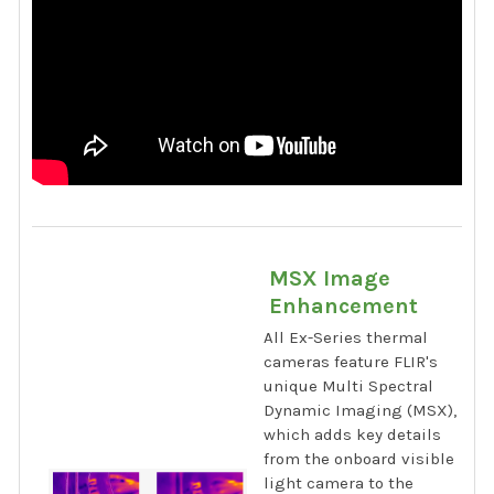
MSX Image
Enhancement
All Ex-Series thermal
cameras feature FLIR's
unique Multi Spectral
Dynamic Imaging (MSX),
which adds key details
from the onboard visible
light camera to the