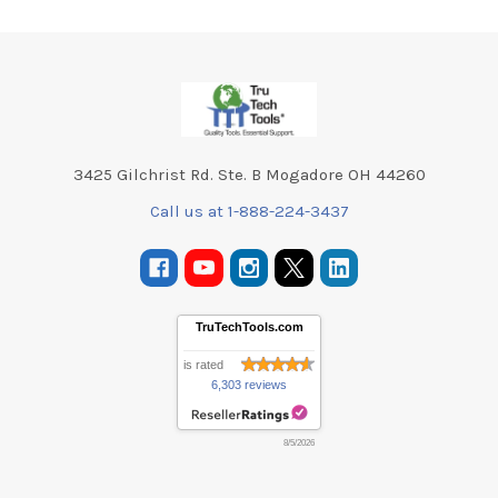
Footer
3425 Gilchrist Rd. Ste. B Mogadore OH 44260
Call us at 1-888-224-3437
TruTechTools.com
is rated
6,303 reviews
8/5/2026