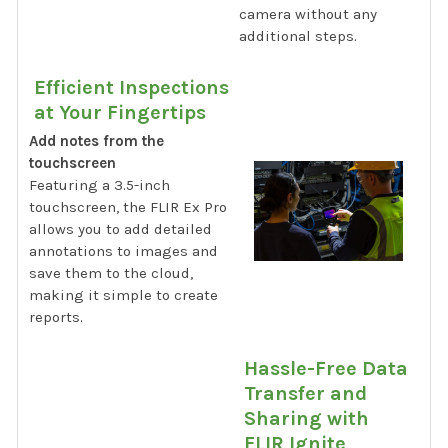
camera without any
additional steps.
Efficient Inspections
at Your Fingertips
Add notes from the
touchscreen
Featuring a 3.5-inch
touchscreen, the FLIR Ex Pro
allows you to add detailed
annotations to images and
save them to the cloud,
making it simple to create
reports.
Hassle-Free Data
Transfer and
Sharing with
FLIR Ignite