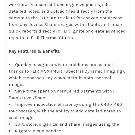
workflow. You can edit and organize photos, add
detailed notes, and upload files directly from the
camera to the FLIR Ignite cloud for convenient access
from any device. Share images with clients and create
quick reports directly in FLIR Ignite or create advanced
reports in FLIR Thermal Studio.
Key Features & Benefits
Quickly recognize where problems are located
thanks to FLIR MSX (Multi-Spectral Dynamic Imaging),
which embosses key visual details onto thermal
images
Save time spent on manual adjustments with 1-
Touch Level/Span
Improve inspection efficiency using the 640 x 480
touchscreen, with the ability to add detailed notes to
each image
Edit, store, organize, and share images using the
FLIR Ignite cloud service