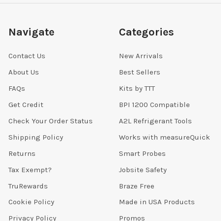
Navigate
Categories
Contact Us
New Arrivals
About Us
Best Sellers
FAQs
Kits by TTT
Get Credit
BPI 1200 Compatible
Check Your Order Status
A2L Refrigerant Tools
Shipping Policy
Works with measureQuick
Returns
Smart Probes
Tax Exempt?
Jobsite Safety
TruRewards
Braze Free
Cookie Policy
Made in USA Products
Privacy Policy
Promos