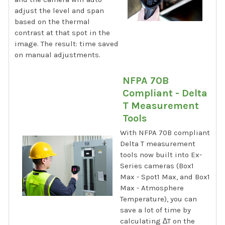
adjust the level and span
based on the thermal
contrast at that spot in the
image. The result: time saved
on manual adjustments.
NFPA 70B
Compliant - Delta
T Measurement
Tools
With NFPA 70B compliant
Delta T measurement
tools now built into Ex-
Series cameras (Box1
Max - Spot1 Max, and Box1
Max - Atmosphere
Temperature), you can
save a lot of time by
calculating ∆T on the