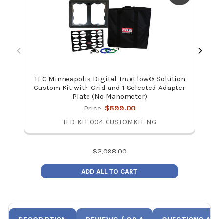
TEC Minneapolis Digital TrueFlow® Solution
Ret
Custom Kit with Grid and 1 Selected Adapter
Plate (No Manometer)
Price:
$699.00
TFD-KIT-004-CUSTOMKIT-NG
$
2,098.00
ADD ALL TO CART