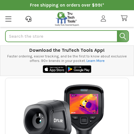
Free shipping on orders over $99!*
Search
Download the TruTech Tools App!
Faster ordering, easier tracking, and be the first to know about exclusive
offers. 90+ brands in your pocket.
Learn More