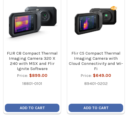
FLIR C8 Compact Thermal
Flir C5 Compact Thermal
Imaging Camera 320 X
Imaging Camera with
240 with MSX and Flir
Cloud Connectivity and Wi-
Ignite Software
Fi
Price:
$899.00
Price:
$649.00
18801-0101
89401-0202
ADD TO CART
ADD TO CART