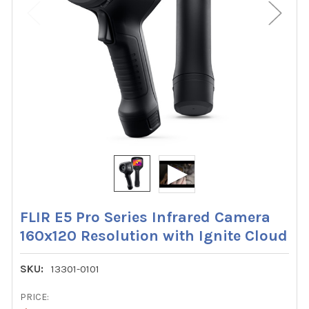
FLIR E5 Pro Series Infrared Camera
160x120 Resolution with Ignite Cloud
SKU:
13301-0101
PRICE: