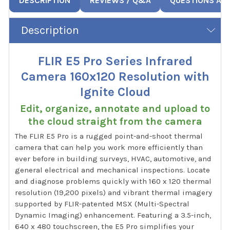
DESCRIPTION
REVIEWS / Q&A
QUESTIONS AN
Description
FLIR E5 Pro Series Infrared
Camera 160x120 Resolution with
Ignite Cloud
Edit, organize, annotate and upload to
the cloud straight from the camera
The FLIR E5 Pro is a rugged point-and-shoot thermal
camera that can help you work more efficiently than
ever before in building surveys, HVAC, automotive, and
general electrical and mechanical inspections. Locate
and diagnose problems quickly with 160 x 120 thermal
resolution (19,200 pixels) and vibrant thermal imagery
supported by FLIR-patented MSX (Multi-Spectral
Dynamic Imaging) enhancement. Featuring a 3.5-inch,
640 x 480 touchscreen, the E5 Pro simplifies your