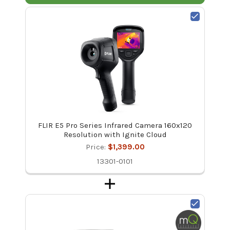
FLIR E5 Pro Series Infrared Camera 160x120
Resolution with Ignite Cloud
Price:
$1,399.00
13301-0101