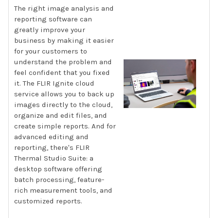
The right image analysis and
reporting software can
greatly improve your
business by making it easier
for your customers to
understand the problem and
feel confident that you fixed
it. The FLIR Ignite cloud
service allows you to back up
images directly to the cloud,
organize and edit files, and
create simple reports. And for
advanced editing and
reporting, there's FLIR
Thermal Studio Suite: a
desktop software offering
batch processing, feature-
rich measurement tools, and
customized reports.