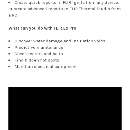
Create quick reports in FLIR Ignite from any device,
or create advanced reports in FLIR Thermal Studio from
a PC
What can you do with FLIR Ex Pro
Discover water damage and insulation voids
Predictive maintenance
Check motors and belts
Find hidden hot spots
Maintain electrical equipment