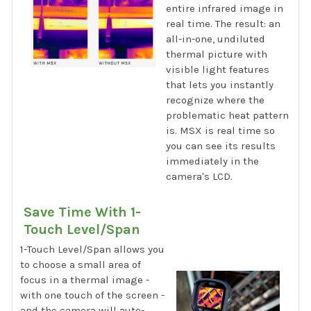
entire infrared image in
real time. The result: an
all-in-one, undiluted
thermal picture with
visible light features
that lets you instantly
recognize where the
problematic heat pattern
is. MSX is real time so
you can see its results
immediately in the
camera's LCD.
Save Time With 1-
Touch Level/Span
1-Touch Level/Span allows you
to choose a small area of
focus in a thermal image -
with one touch of the screen -
and the camera will auto-