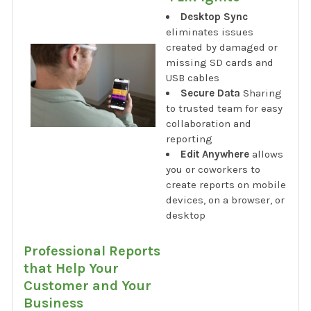
Desktop Sync
eliminates issues
created by damaged or
missing SD cards and
USB cables
Secure Data
Sharing
to trusted team for easy
collaboration and
reporting
Edit Anywhere
allows
you or coworkers to
create reports on mobile
devices, on a browser, or
desktop
Professional Reports
that Help Your
Customer and Your
Business