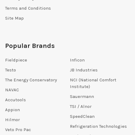
Terms and Conditions
Site Map
Popular Brands
Fieldpiece
Inficon
Testo
JB Industries
The Energy Conservatory
NCI (National Comfort
Institute)
NAVAC
Sauermann
Accutools
TSI / Alnor
Appion
SpeedClean
Hilmor
Refrigeration Technologies
Veto Pro Pac