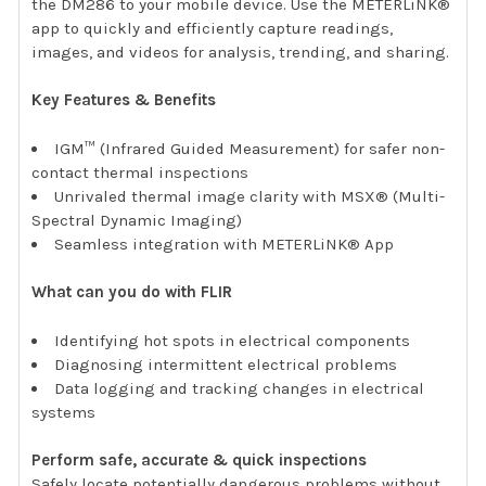
the DM286 to your mobile device. Use the METERLiNK®
app to quickly and efficiently capture readings,
images, and videos for analysis, trending, and sharing.
Key Features & Benefits
IGM™ (Infrared Guided Measurement) for safer non-
contact thermal inspections
Unrivaled thermal image clarity with MSX® (Multi-
Spectral Dynamic Imaging)
Seamless integration with METERLiNK® App
What can you do with FLIR
Identifying hot spots in electrical components
Diagnosing intermittent electrical problems
Data logging and tracking changes in electrical
systems
Perform safe, accurate & quick inspections
Safely locate potentially dangerous problems without