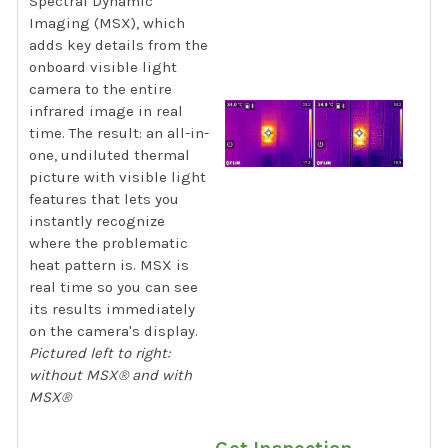
Spectral Dynamic
Imaging (MSX), which
adds key details from the
onboard visible light
camera to the entire
infrared image in real
time. The result: an all-in-
one, undiluted thermal
picture with visible light
features that lets you
instantly recognize
where the problematic
heat pattern is. MSX is
real time so you can see
its results immediately
on the camera's display.
Pictured left to right:
without MSX® and with
MSX®