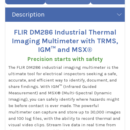
Description
FLIR DM286 Industrial Thermal
Imaging Multimeter with TRMS,
IGM™ and MSX®
Precision starts with safety
The FLIR DM286 industrial imaging multimeter is the
ultimate tool for electrical inspectors seeking a safe,
accurate, and efficient way to identify, document, and
share findings. With IGM™ (Infrared Guided
Measurement) and MSX® (Multi-Spectral Dynamic
Imaging), you can safely identify where hazards might
be before contact is ever made. The powerful
multimeter can capture and store up to 30,000 images
and 100 log files, with the ability to record thermal and
visual video clips. Stream live data in real time from