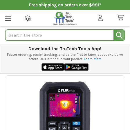
Free shipping on orders over $99!*
Search
Download the TruTech Tools App!
Faster ordering, easier tracking, and be the first to know about exclusive
offers. 90+ brands in your pocket.
Learn More