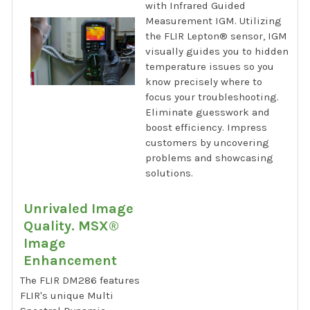
with Infrared Guided
Measurement IGM. Utilizing
the FLIR Lepton® sensor, IGM
visually guides you to hidden
temperature issues so you
know precisely where to
focus your troubleshooting.
Eliminate guesswork and
boost efficiency. Impress
customers by uncovering
problems and showcasing
solutions.
Unrivaled Image
Quality. MSX®
Image
Enhancement
The FLIR DM286 features
FLIR's unique Multi