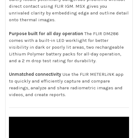
direct contact using FLIR IGM. MSX gives you
unrivaled clarity by embedding edge and outline detail
onto thermal images.
Purpose built for all day operation
The FLIR DM286
comes with a built-in LED worklight for better
visibility in dark or poorly lit areas, two rechargeable
Lithium Polymer battery packs for all-day operation,
and a 2 m drop test rating for durability.
Unmatched connectivity
Use the FLIR METERLiNK app
to quickly and efficiently capture and compare
readings, analyze and share radiometric images and
videos, and create reports.