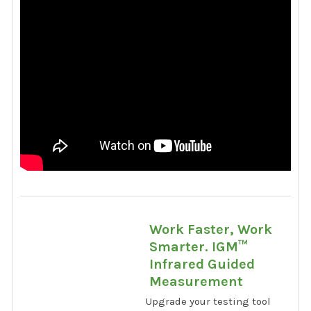
Work Faster, Work
Smarter. IGM™
Infrared Guided
Measurement
Upgrade your testing tool