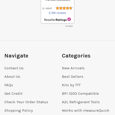
is rated
6,306 reviews
8/7/2026
Navigate
Categories
Contact Us
New Arrivals
About Us
Best Sellers
FAQs
Kits by TTT
Get Credit
BPI 1200 Compatible
Check Your Order Status
A2L Refrigerant Tools
Shipping Policy
Works with measureQuick