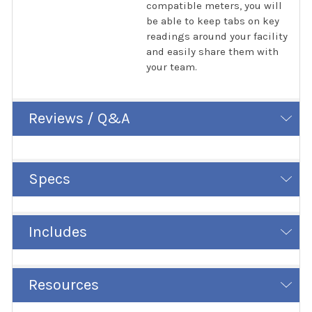
compatible meters, you will
be able to keep tabs on key
readings around your facility
and easily share them with
your team.
Reviews / Q&A
Specs
Includes
Resources