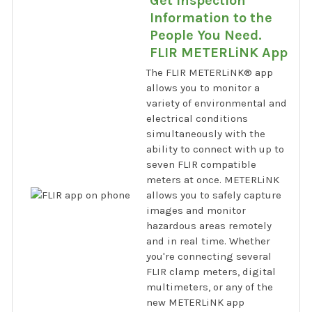
Get Inspection
Information to the
People You Need.
FLIR METERLiNK App
The FLIR METERLiNK® app
allows you to monitor a
variety of environmental and
electrical conditions
simultaneously with the
ability to connect with up to
seven FLIR compatible
meters at once. METERLiNK
allows you to safely capture
images and monitor
hazardous areas remotely
and in real time. Whether
you're connecting several
FLIR clamp meters, digital
multimeters, or any of the
new METERLiNK app