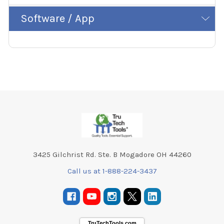
Software / App
Footer
3425 Gilchrist Rd. Ste. B Mogadore OH 44260
Call us at 1-888-224-3437
TruTechTools.com