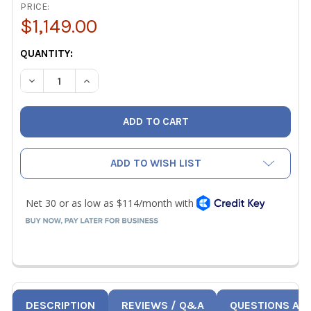
PRICE:
$1,149.00
CURRENT
QUANTITY:
STOCK:
DECREASE QUANTITY OF FLIR DM286 INDUSTRIAL THERM
INCREASE QUANTITY OF FLIR DM286 INDUSTR
ADD TO WISH LIST
DESCRIPTION
REVIEWS / Q&A
QUESTIONS AN