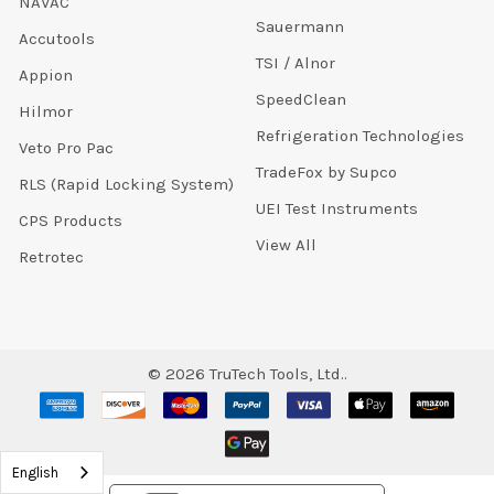
NAVAC
Sauermann
Accutools
TSI / Alnor
Appion
SpeedClean
Hilmor
Refrigeration Technologies
Veto Pro Pac
TradeFox by Supco
RLS (Rapid Locking System)
UEI Test Instruments
CPS Products
View All
Retrotec
©
2026
TruTech Tools, Ltd..
English