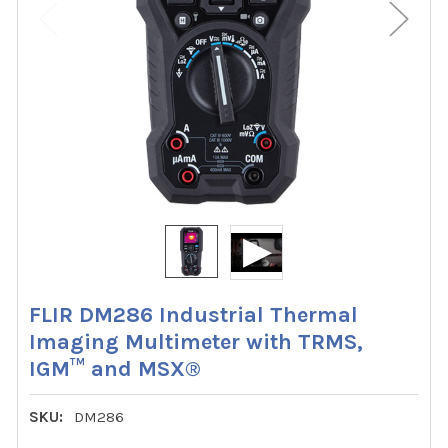
FLIR DM286 Industrial Thermal
Imaging Multimeter with TRMS,
IGM™ and MSX®
SKU:
DM286