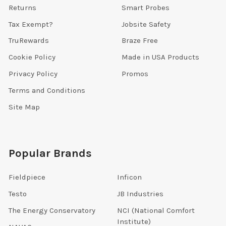
Returns
Smart Probes
Tax Exempt?
Jobsite Safety
TruRewards
Braze Free
Cookie Policy
Made in USA Products
Privacy Policy
Promos
Terms and Conditions
Site Map
Popular Brands
Fieldpiece
Inficon
Testo
JB Industries
The Energy Conservatory
NCI (National Comfort
Institute)