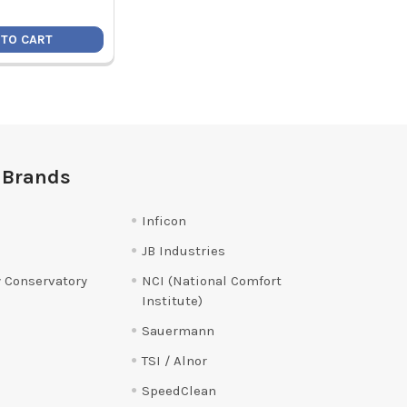
 TO CART
 Brands
Inficon
JB Industries
 Conservatory
NCI (National Comfort
Institute)
Sauermann
TSI / Alnor
SpeedClean