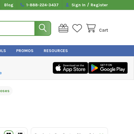
/
Blog
1-888-224-3437
Sign In
Register
Cart
OLS
PROMOS
RESOURCES
e
Hoses