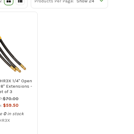
w:
Products Per Page:
 HR3X 1/4" Open
8" Extensions -
et of 3
P:
$70.00
e:
$59.50
e
0
in stock
HR3X