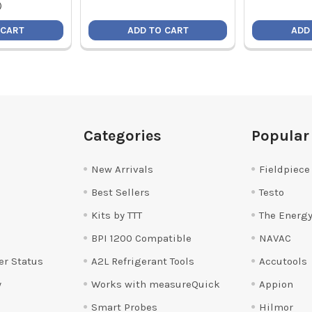
)
 CART
ADD TO CART
ADD
Categories
Popular
New Arrivals
Fieldpiece
Best Sellers
Testo
Kits by TTT
The Energy
BPI 1200 Compatible
NAVAC
er Status
A2L Refrigerant Tools
Accutools
y
Works with measureQuick
Appion
Smart Probes
Hilmor