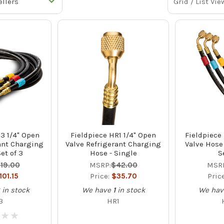
Grid / List Vie
3 1/4" Open
Fieldpiece HR1 1/4" Open
Fieldpiece
ant Charging
Valve Refrigerant Charging
Valve Hose 
et of 3
Hose - Single
S
119.00
MSRP:
$42.00
MSR
101.15
Price:
$35.70
Pric
8
in stock
We have
1
in stock
We hav
3
HR1
★
★
★
★