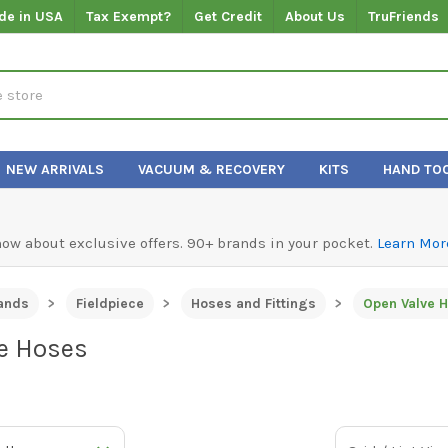
de in USA
Tax Exempt?
Get Credit
About Us
TruFriends
NEW ARRIVALS
VACUUM & RECOVERY
KITS
HAND TO
know about exclusive offers. 90+ brands in your pocket.
Learn Mor
ands
Fieldpiece
Hoses and Fittings
Open Valve 
e Hoses