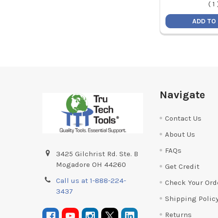
(
1
ADD TO
Footer
Navigate
Contact Us
About Us
FAQs
3425 Gilchrist Rd. Ste. B
Mogadore OH 44260
Get Credit
Call us at 1-888-224-
Check Your Ord
3437
Shipping Polic
Returns