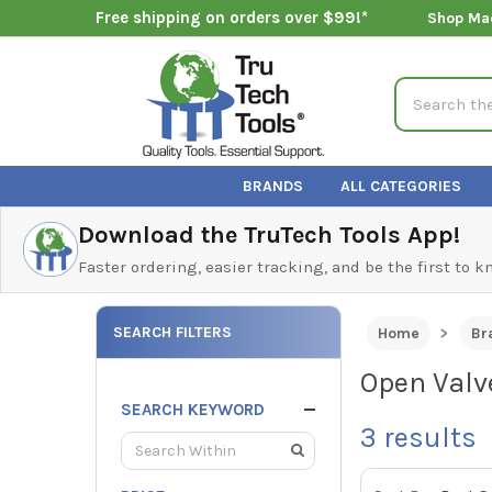
Free shipping on orders over $99!*
Shop Ma
Search
BRANDS
ALL CATEGORIES
Download the TruTech Tools App!
Faster ordering, easier tracking, and be the first to 
SEARCH FILTERS
Home
Br
Open Valv
SEARCH KEYWORD
3
results