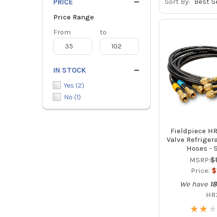
Sort By:
PRICE
Price Range
Price
From
Price
to
Range
Range
IN STOCK
Yes
(
2
)
No
(
1
)
Fieldpiece HR
Valve Refriger
Hoses - S
MSRP:
$
Price:
$
We have
1
HR
★
★
★
★
★
★