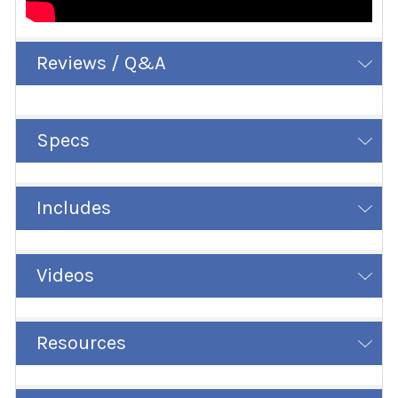
Reviews / Q&A
Specs
Includes
Videos
Resources