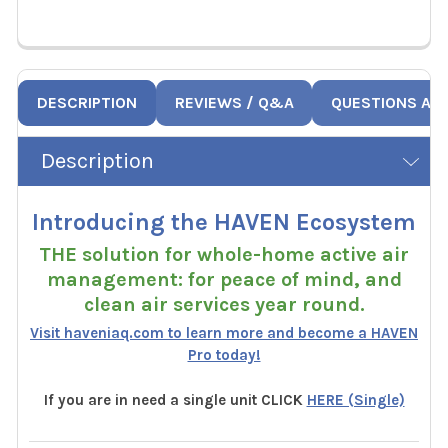
DESCRIPTION
REVIEWS / Q&A
QUESTIONS AN
Description
Introducing the HAVEN Ecosystem
THE solution for whole-home active air
management: for peace of mind, and
clean air services year round.
Visit haveniaq.com to learn more and become a HAVEN
Pro today!
If you are in need a single unit CLICK
HERE (Single)