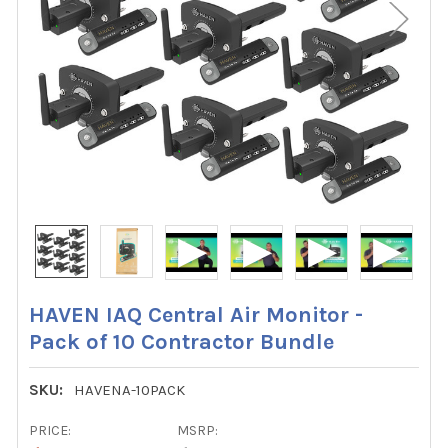
HAVEN IAQ Central Air Monitor -
Pack of 10 Contractor Bundle
SKU:
HAVENA-10PACK
PRICE:
MSRP: