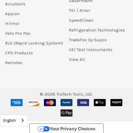
Sauermann
Accutools
TSI / Alnor
Appion
SpeedClean
Hilmor
Refrigeration Technologies
Veto Pro Pac
TradeFox by Supco
RLS (Rapid Locking System)
UEI Test Instruments
CPS Products
View All
Retrotec
©
2026
TruTech Tools, Ltd..
English
Your Privacy Choices