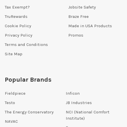
Tax Exempt?
Jobsite Safety
TruRewards
Braze Free
Cookie Policy
Made in USA Products
Privacy Policy
Promos
Terms and Conditions
Site Map
Popular Brands
Fieldpiece
Inficon
Testo
JB Industries
The Energy Conservatory
NCI (National Comfort
Institute)
NAVAC