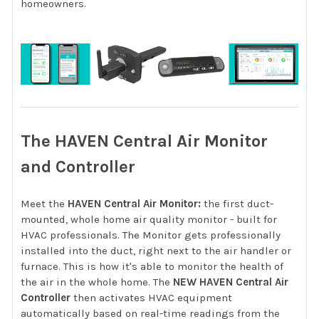
homeowners.
The HAVEN Central Air Monitor
and Controller
Meet the
HAVEN Central Air Monitor:
the first duct-
mounted, whole home air quality monitor - built for
HVAC professionals. The Monitor gets professionally
installed into the duct, right next to the air handler or
furnace. This is how it's able to monitor the health of
the air in the whole home. The
NEW HAVEN Central Air
Controller
then activates HVAC equipment
automatically based on real-time readings from the