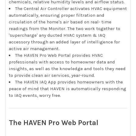
chemicals, relative humidity levels and airflow status.
The Central Air Controller activates HVAC equipment
automatically, ensuring proper filtration and
circulation of the home's air based on real- time
readings from the Monitor. The two work together to
'supercharge' any ducted HVAC system & IAQ
accessory through an added layer of intelligence for
active air management.
The HAVEN Pro Web Portal provides HVAC
professionals with access to homeowner data and
insights, as well as the knowledge and tools they need
to provide clean air services, year-round.
The HAVEN IAQ App provides homeowners with the
peace of mind that HAVEN is automatically responding
to IAQ events, worry free.
The HAVEN Pro Web Portal