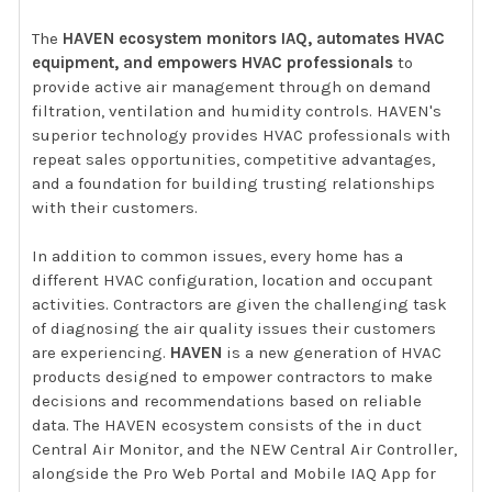
The
HAVEN ecosystem monitors IAQ, automates HVAC
equipment, and empowers HVAC professionals
to
provide active air management through on demand
filtration, ventilation and humidity controls. HAVEN's
superior technology provides HVAC professionals with
repeat sales opportunities, competitive advantages,
and a foundation for building trusting relationships
with their customers.
In addition to common issues, every home has a
different HVAC configuration, location and occupant
activities. Contractors are given the challenging task
of diagnosing the air quality issues their customers
are experiencing.
HAVEN
is a new generation of HVAC
products designed to empower contractors to make
decisions and recommendations based on reliable
data. The HAVEN ecosystem consists of the in duct
Central Air Monitor, and the NEW Central Air Controller,
alongside the Pro Web Portal and Mobile IAQ App for