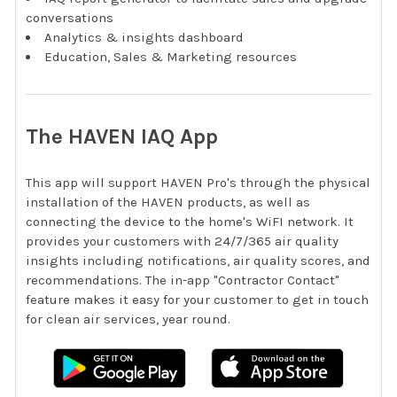
conversations
Analytics & insights dashboard
Education, Sales & Marketing resources
The HAVEN IAQ App
This app will support HAVEN Pro's through the physical
installation of the HAVEN products, as well as
connecting the device to the home's WiFI network. It
provides your customers with 24/7/365 air quality
insights including notifications, air quality scores, and
recommendations. The in-app "Contractor Contact"
feature makes it easy for your customer to get in touch
for clean air services, year round.