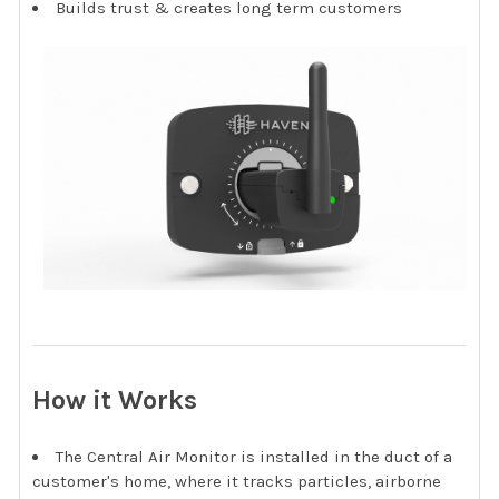
Builds trust & creates long term customers
How it Works
The Central Air Monitor is installed in the duct of a
customer's home, where it tracks particles, airborne