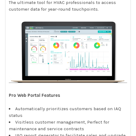
The ultimate tool for HVAC professionals to access
customer data for year-round touchpoints.
Pro Web Portal Features
Automatically prioritizes customers based on IAQ
status
Visitless customer management, Perfect for
maintenance and service contracts
IAQ report generator to facilitate sales and upgrade