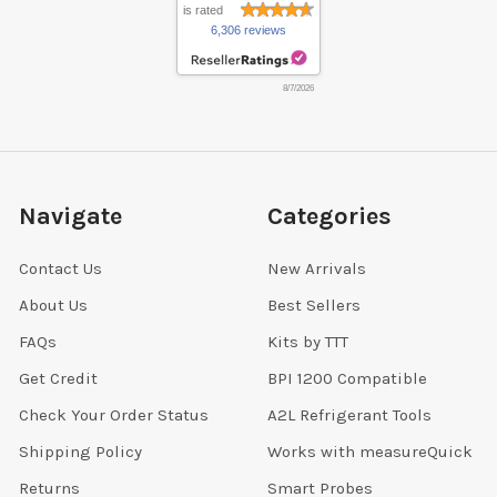
is rated
6,306 reviews
8/7/2026
Navigate
Categories
Contact Us
New Arrivals
About Us
Best Sellers
FAQs
Kits by TTT
Get Credit
BPI 1200 Compatible
Check Your Order Status
A2L Refrigerant Tools
Shipping Policy
Works with measureQuick
Returns
Smart Probes