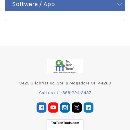
Software / App
Footer
3425 Gilchrist Rd. Ste. B Mogadore OH 44260
Call us at 1-888-224-3437
TruTechTools.com