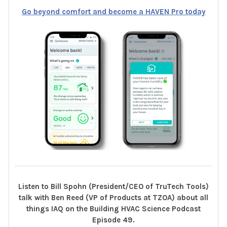
Go beyond comfort and become a HAVEN Pro today
Listen to Bill Spohn (President/CEO of TruTech Tools)
talk with Ben Reed (VP of Products at TZOA) about all
things IAQ on the Building HVAC Science Podcast
Episode 49.