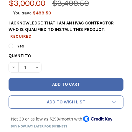
$3,000.00
$3,499.50
— You save
$499.50
I ACKNOWLEDGE THAT I AM AN HVAC CONTRACTOR
WHO IS QUALIFIED TO INSTALL THIS PRODUCT:
REQUIRED
Yes
CURRENT
QUANTITY:
STOCK:
DECREASE QUANTITY OF HAVEN IAQ CENTRAL AIR MONITO
INCREASE QUANTITY OF HAVEN IAQ CENTRAL A
ADD TO WISH LIST