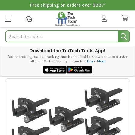
Free shipping on orders over $99!*
Search
Download the TruTech Tools App!
Faster ordering, easier tracking, and be the first to know about exclusive
offers. 90+ brands in your pocket.
Learn More