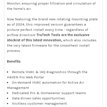
Monitor, ensuring proper filtration and circulation of
the home's air.
Now featuring the brand new rotating mounting plate
as of 2024, this improved version guarantees a
picture-perfect install every time - regardless of
airflow direction!
TruTech Tools are the exclusive
stockist of this latest innovation,
which also includes
the very latest firmware for the smoothest install
process.
Benefits
Remote HVAC & IAQ diagnostics through the
HAVEN Pro Web Portal
On-demand HVAC automation for Active Air
Management
Dedicated Pro & Homeowner support teams
Data driven sales opportunities
Visitless customer management