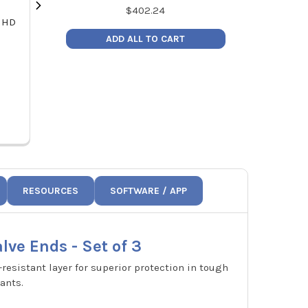
$
402.24
 HD
NAVAC N2D72 Flex72 Digital
NAVAC F1006
Manifold Gauge for 72
Braze T
ADD ALL TO CART
Refrigerants - A2L Compatible
MSR
MSRP:
$278.60
Pric
Price:
$199.00
F
N2D72
RESOURCES
SOFTWARE / APP
lve Ends - Set of 3
-resistant layer for superior protection in tough
ants.