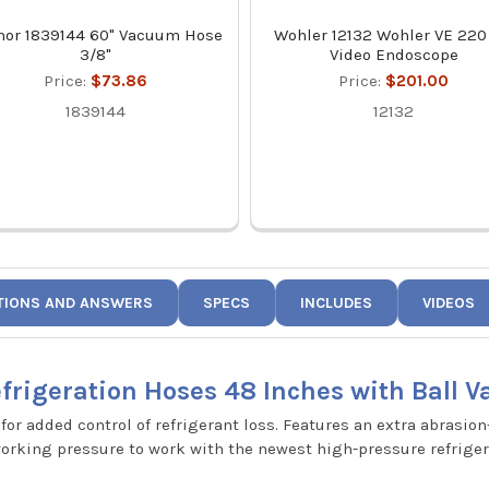
mor 1839144 60" Vacuum Hose
Wohler 12132 Wohler VE 220
3/8"
Video Endoscope
Price:
$73.86
Price:
$201.00
1839144
12132
TIONS AND ANSWERS
SPECS
INCLUDES
VIDEOS
rigeration Hoses 48 Inches with Ball Va
for added control of refrigerant loss. Features an extra abrasion
working pressure to work with the newest high-pressure refriger