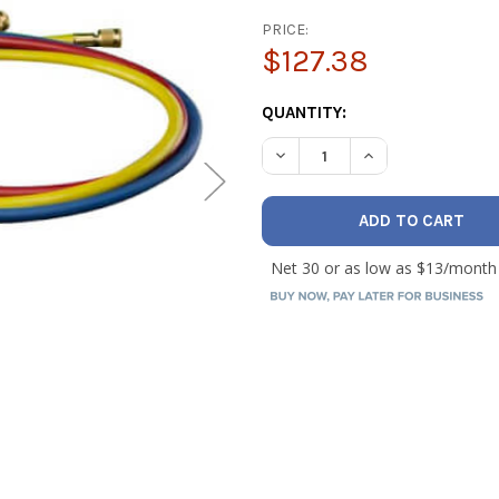
PRICE:
$127.38
CURRENT
QUANTITY:
STOCK:
DECREASE QUANTITY OF HILM
INCREASE QUANTI