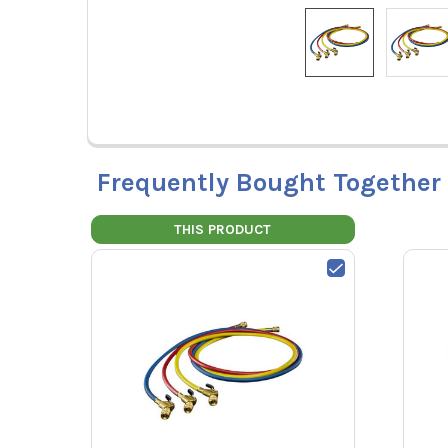
Frequently Bought Together
THIS PRODUCT