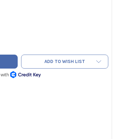
OR 1935917 REFRIGERATION HOSES 48 INCHES WITH BALL VALV
TY OF HILMOR 1935917 REFRIGERATION HOSES 48 INCHES WITH 
ADD TO WISH LIST