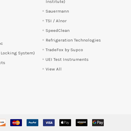
Institute)
Sauermann
TSI / Alnor
SpeedClean
Refrigeration Technologies
ac
TradeFox by Supco
 Locking System)
UEI Test Instruments
cts
View All