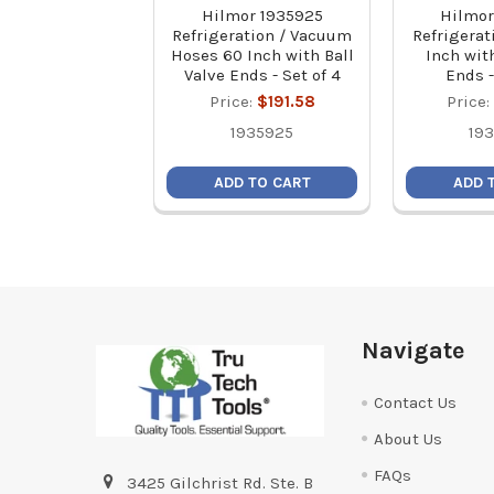
Hilmor 1935925
Hilmor
Refrigeration / Vacuum
Refrigerat
Hoses 60 Inch with Ball
Inch with
Valve Ends - Set of 4
Ends -
Price:
$191.58
Price:
1935925
19
ADD TO CART
ADD 
Footer
Navigate
Contact Us
About Us
FAQs
3425 Gilchrist Rd. Ste. B