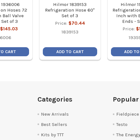
 1936006
Hilmor 1839153
Hilmor 
ion Hoses 72
Refrigeration Hose 60"
Refrigerati
 Ball Valve
Set of 3
Inch with 
 Set of 3
Ends - S
Price:
$70.44
$145.03
Price:
$
1839153
36006
1935
TO CART
ADD TO CART
ADD TO
Categories
Popular
New Arrivals
Fieldpiece
Best Sellers
Testo
Kits by TTT
The Energy