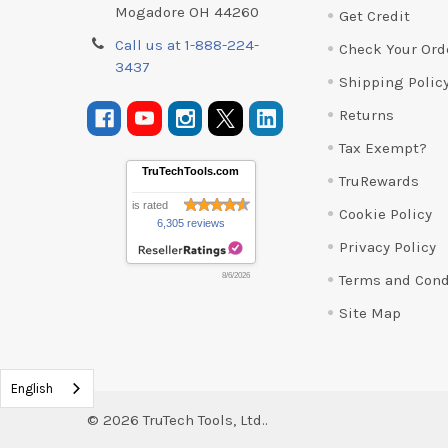
Mogadore OH 44260
Get Credit
Call us at 1-888-224-
Check Your Ord
3437
Shipping Polic
Returns
Tax Exempt?
TruTechTools.com
TruRewards
is rated
Cookie Policy
6,305 reviews
Privacy Policy
Terms and Cond
8/6/2026
Site Map
English
©
2026
TruTech Tools, Ltd..