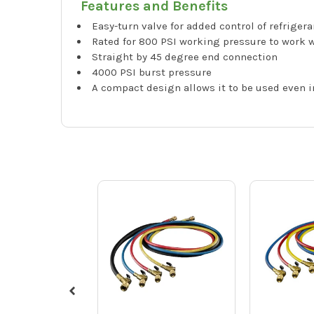
Features and Benefits
Easy-turn valve for added control of refrigera
Rated for 800 PSI working pressure to work w
Straight by 45 degree end connection
4000 PSI burst pressure
A compact design allows it to be used even 