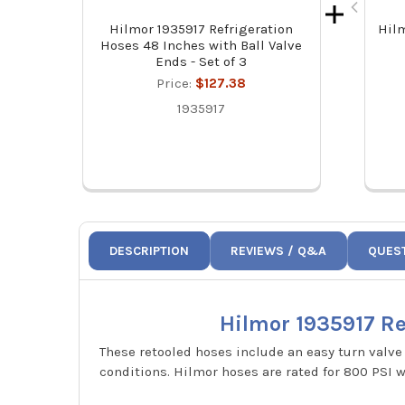
Hilmor 1935917 Refrigeration
Hil
Hoses 48 Inches with Ball Valve
Ends - Set of 3
Price:
$127.38
1935917
DESCRIPTION
REVIEWS / Q&A
QUES
Hilmor 1935917 Ref
These retooled hoses include an easy turn valve 
conditions. Hilmor hoses are rated for 800 PSI 