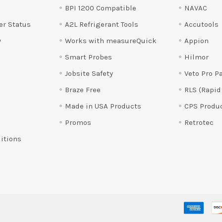
BPI 1200 Compatible
NAVAC
er Status
A2L Refrigerant Tools
Accutools
y
Works with measureQuick
Appion
Smart Probes
Hilmor
Jobsite Safety
Veto Pro P
Braze Free
RLS (Rapid
Made in USA Products
CPS Produ
Promos
Retrotec
itions