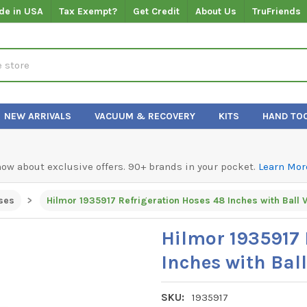
de in USA
Tax Exempt?
Get Credit
About Us
TruFriends
NEW ARRIVALS
VACUUM & RECOVERY
KITS
HAND TO
know about exclusive offers. 90+ brands in your pocket.
Learn Mor
ses
Hilmor 1935917 
Inches with Ball
SKU:
1935917