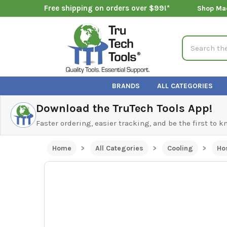
Free shipping on orders over $99!*
Shop Ma
Search
BRANDS
ALL CATEGORIES
Download the TruTech Tools App!
Faster ordering, easier tracking, and be the first to 
Home
All Categories
Cooling
Ho