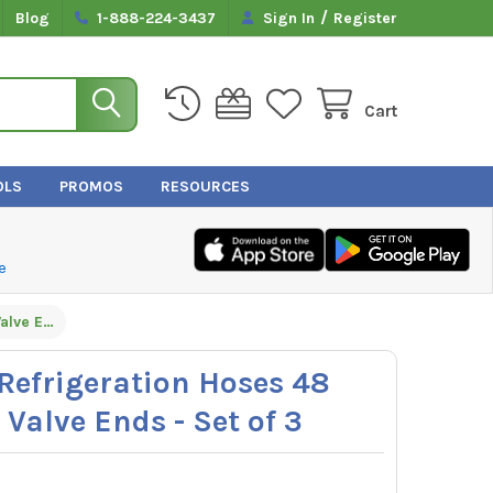
/
Blog
1-888-224-3437
Sign In
Register
Cart
OLS
PROMOS
RESOURCES
e
Hilmor 1935917 Refrigeration Hoses 48 Inches with Ball Valve Ends - Set of 3
Refrigeration Hoses 48
 Valve Ends - Set of 3