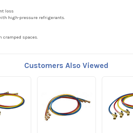
nt loss
ith high-pressure refrigerants.
in cramped spaces.
Customers Also Viewed