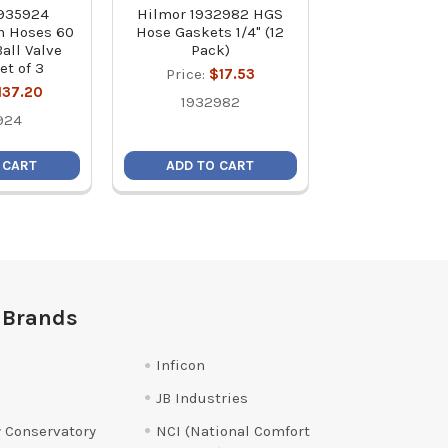
1935924
Hilmor 1932982 HGS
Hilmor 1839154
on Hoses 60
Hose Gaskets 1/4" (12
Vacuum 
Ball Valve
Pack)
Price:
$3
et of 3
Price:
$17.53
183915
137.20
1932982
924
 CART
ADD TO CART
ADD TO C
 Brands
Inficon
JB Industries
 Conservatory
NCI (National Comfort