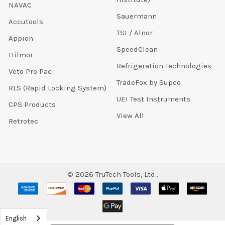
NAVAC
Sauermann
Accutools
TSI / Alnor
Appion
SpeedClean
Hilmor
Refrigeration Technologies
Veto Pro Pac
TradeFox by Supco
RLS (Rapid Locking System)
UEI Test Instruments
CPS Products
View All
Retrotec
©
2026
TruTech Tools, Ltd..
English