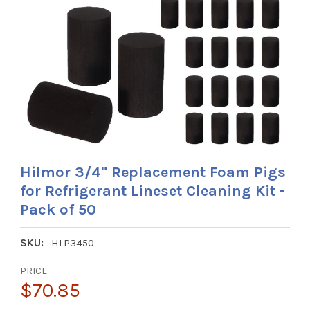
Hilmor 3/4" Replacement Foam Pigs
for Refrigerant Lineset Cleaning Kit -
Pack of 50
SKU:
HLP3450
PRICE:
$70.85