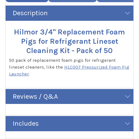
Description
Hilmor 3/4" Replacement Foam
Pigs for Refrigerant Lineset
Cleaning Kit - Pack of 50
50 pack of replacement foam pigs for refrigerant
lineset cleaners, like the
HLC007 Pressurized Foam Pig
Launcher
.
Reviews / Q&A
Includes