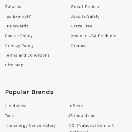
Returns
Smart Probes
Tax Exempt?
Jobsite Safety
TruRewards
Braze Free
Cookie Policy
Made in USA Products
Privacy Policy
Promos
Terms and Conditions
Site Map
Popular Brands
Fieldpiece
Inficon
Testo
JB Industries
The Energy Conservatory
NCI (National Comfort
Institute)