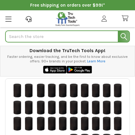
Free shipping on orders over $99!*
Search
Download the TruTech Tools App!
Faster ordering, easier tracking, and be the first to know about exclusive
offers. 90+ brands in your pocket.
Learn More