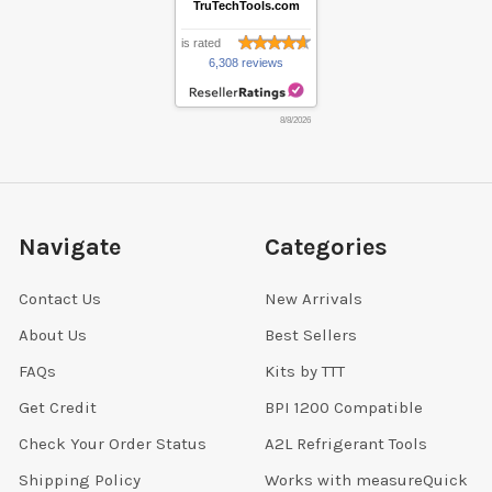
TruTechTools.com
is rated
6,308 reviews
8/8/2026
Navigate
Categories
Contact Us
New Arrivals
About Us
Best Sellers
FAQs
Kits by TTT
Get Credit
BPI 1200 Compatible
Check Your Order Status
A2L Refrigerant Tools
Shipping Policy
Works with measureQuick