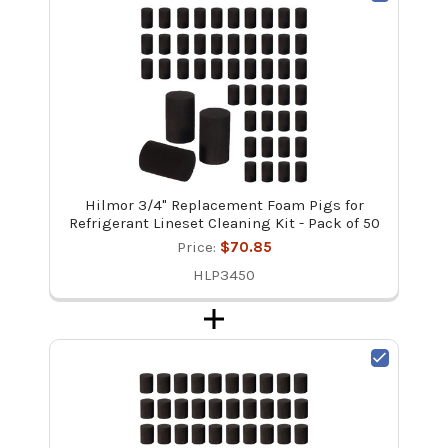
Hilmor 3/4" Replacement Foam Pigs for
Refrigerant Lineset Cleaning Kit - Pack of 50
Price:
$70.85
HLP3450