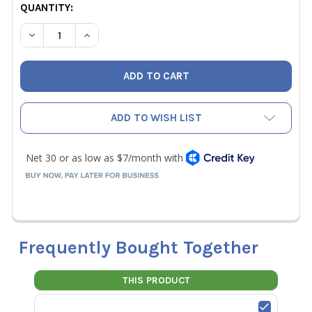
CURRENT
QUANTITY:
STOCK:
DECREASE QUANTITY OF HILMOR 3/4" REPLACEMENT FOAM 
INCREASE QUANTITY OF HILMOR 3/4" REPLACE
ADD TO WISH LIST
Frequently Bought Together
THIS PRODUCT