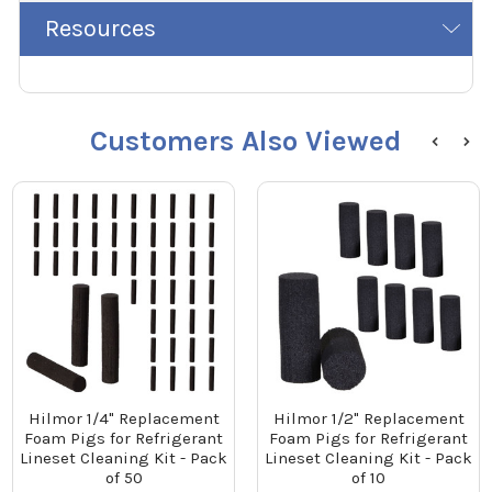
Resources
Customers Also Viewed
Hilmor 1/4" Replacement
Hilmor 1/2" Replacement
Foam Pigs for Refrigerant
Foam Pigs for Refrigerant
Lineset Cleaning Kit - Pack
Lineset Cleaning Kit - Pack
of 50
of 10