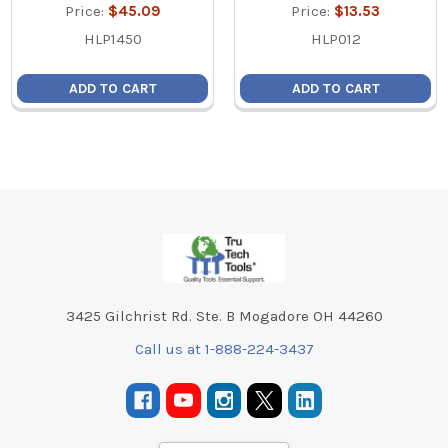
Price:
$45.09
Price:
$13.53
HLP1450
HLP012
ADD TO CART
ADD TO CART
Footer
3425 Gilchrist Rd. Ste. B Mogadore OH 44260
Call us at 1-888-224-3437