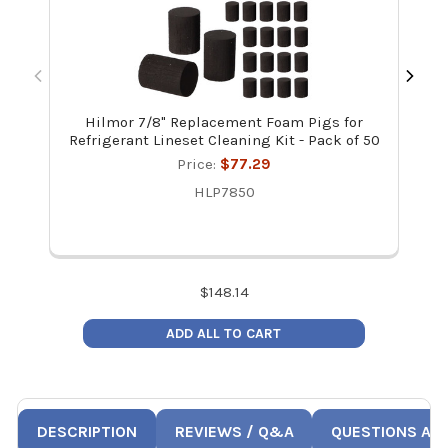
Hilmor 7/8" Replacement Foam Pigs for
Refrigerant Lineset Cleaning Kit - Pack of 50
Re
Price:
$77.29
HLP7850
$
148.14
ADD ALL TO CART
DESCRIPTION
REVIEWS / Q&A
QUESTIONS AN