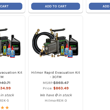
 CART
ADD TO CART
ADD
vacuation Kit
Hilmor Rapid Evacuation Kit
FM
- 3CFM
940.71
MSRP:
$868.47
34.99
Price:
$863.49
in stock
We have
0
in stock
REK-5
HilmorREK-3
★
★
★
★