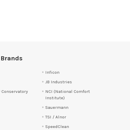
 Brands
Inficon
JB Industries
 Conservatory
NCI (National Comfort
Institute)
Sauermann
TSI / Alnor
SpeedClean