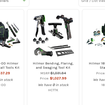
Grid / List Vie
-DD Hilmor
Hilmor Bending, Flaring,
Hilmor 1
all Tools Kit
and Swaging Tool Kit
Sta
37.29
MSRP:
$1,031.84
Price
Price:
$1,027.99
in stock
We hav
-DD
We have
0
in stock
1
HCTTK