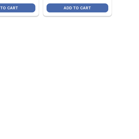
 TO CART
ADD TO CART