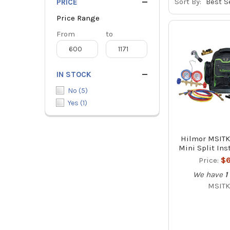
Sort By:
PRICE
Price Range
Price
From
Price
to
Range
Range
IN STOCK
No
(
5
)
Yes
(
1
)
Hilmor MSITK
Mini Split Inst
Price:
$6
We have
1
MSITK