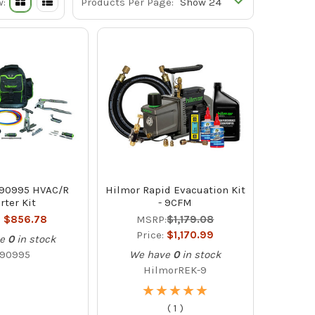
w:
Products Per Page:
890995 HVAC/R
Hilmor Rapid Evacuation Kit
rter Kit
- 9CFM
:
$856.78
MSRP:
$1,179.08
Price:
$1,170.99
e
0
in stock
890995
We have
0
in stock
HilmorREK-9
★
★
★
★
★
★
★
★
★
★
(
1
)