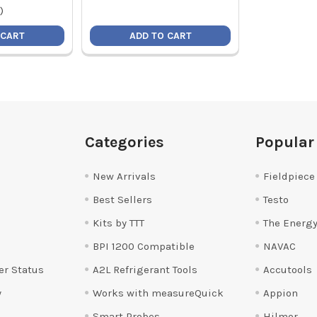
)
 CART
ADD TO CART
Categories
Popular
New Arrivals
Fieldpiece
Best Sellers
Testo
Kits by TTT
The Energy
BPI 1200 Compatible
NAVAC
er Status
A2L Refrigerant Tools
Accutools
y
Works with measureQuick
Appion
Smart Probes
Hilmor