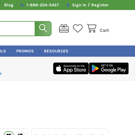
/
Blog
1-888-224-3437
Sign In
Register
Cart
OLS
PROMOS
RESOURCES
e