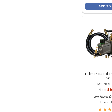
ADD TO
Hilmor Rapid E
- 5C
MSRP:
$
Price:
$9
We have
0
Hilmor
★
★
★
★
★
★