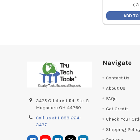
(
3
ADD TO
Footer
Navigate
Contact Us
About Us
FAQs
3425 Gilchrist Rd. Ste. B
Mogadore OH 44260
Get Credit
Call us at 1-888-224-
Check Your Ord
3437
Shipping Polic
Returns