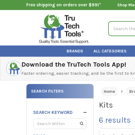
Free shipping on orders over $99!*
Shop Ma
Search
BRANDS
ALL CATEGORIES
Download the TruTech Tools App!
Faster ordering, easier tracking, and be the first to 
SEARCH FILTERS
Home
Br
Kits
SEARCH KEYWORD
6
results