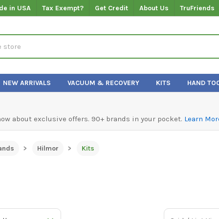
de in USA
Tax Exempt?
Get Credit
About Us
TruFriends
NEW ARRIVALS
VACUUM & RECOVERY
KITS
HAND TO
know about exclusive offers. 90+ brands in your pocket.
Learn Mor
ands
Hilmor
Kits