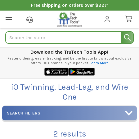
Free shipping on orders over $99!*
Search
Download the TruTech Tools App!
Faster ordering, easier tracking, and be the first to know about exclusive
offers. 90+ brands in your pocket.
Learn More
iO Twinning, Lead-Lag, and Wire
One
SEARCH FILTERS
2
results