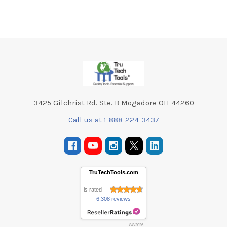
Footer
3425 Gilchrist Rd. Ste. B Mogadore OH 44260
Call us at 1-888-224-3437
TruTechTools.com
is rated
6,308 reviews
8/8/2026