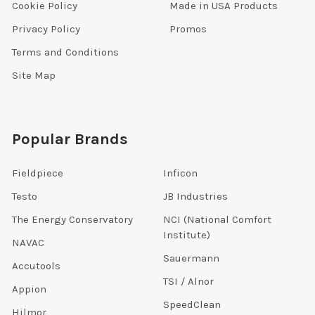
Cookie Policy
Made in USA Products
Privacy Policy
Promos
Terms and Conditions
Site Map
Popular Brands
Fieldpiece
Inficon
Testo
JB Industries
The Energy Conservatory
NCI (National Comfort
Institute)
NAVAC
Sauermann
Accutools
TSI / Alnor
Appion
SpeedClean
Hilmor