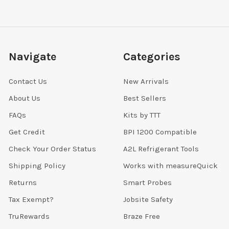
Navigate
Categories
Contact Us
New Arrivals
About Us
Best Sellers
FAQs
Kits by TTT
Get Credit
BPI 1200 Compatible
Check Your Order Status
A2L Refrigerant Tools
Shipping Policy
Works with measureQuick
Returns
Smart Probes
Tax Exempt?
Jobsite Safety
TruRewards
Braze Free