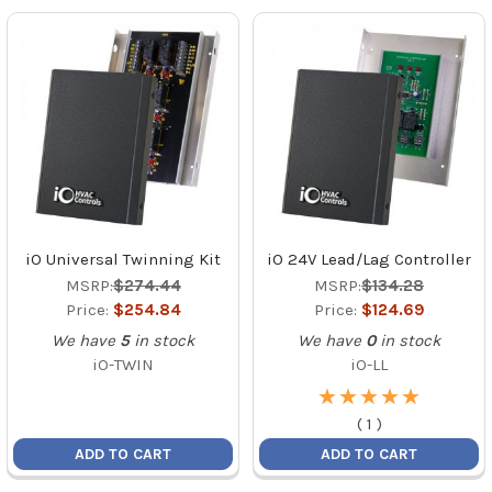
iO Universal Twinning Kit
iO 24V Lead/Lag Controller
MSRP:
$274.44
MSRP:
$134.28
Price:
$254.84
Price:
$124.69
We have
5
in stock
We have
0
in stock
iO-TWIN
iO-LL
★
★
★
★
★
★
★
★
★
★
(
1
)
ADD TO CART
ADD TO CART