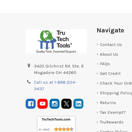
Footer
Navigate
Contact Us
About Us
FAQs
3425 Gilchrist Rd. Ste. B
Mogadore OH 44260
Get Credit
Call us at 1-888-224-
Check Your Ord
3437
Shipping Polic
Returns
Tax Exempt?
TruTechTools.com
TruRewards
is rated
Cookie Policy