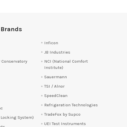
 Brands
Inficon
JB Industries
 Conservatory
NCI (National Comfort
Institute)
Sauermann
TSI / Alnor
SpeedClean
Refrigeration Technologies
ac
TradeFox by Supco
 Locking System)
UEI Test Instruments
cts