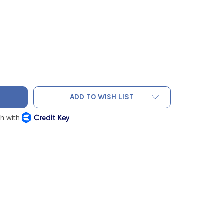
ICON 600-1274-P1 COMMUNICATION CABLE FOR WEY-TEK REFRI
TY OF INFICON 600-1274-P1 COMMUNICATION CABLE FOR WEY-
ADD TO WISH LIST