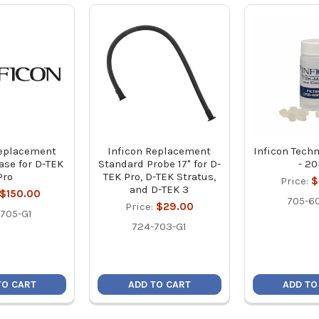
Replacement
Inficon Replacement
Inficon Tech
ase for D-TEK
Standard Probe 17" for D-
- 2
Pro
TEK Pro, D-TEK Stratus,
Price:
$
and D-TEK 3
$150.00
705-6
Price:
$29.00
705-G1
724-703-G1
TO CART
ADD TO CART
ADD TO