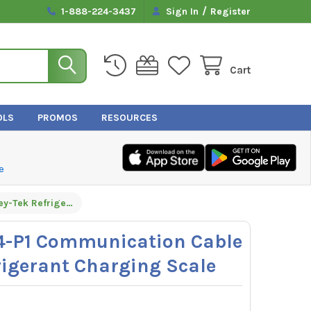
/
1-888-224-3437
Sign In
Register
Cart
OLS
PROMOS
RESOURCES
e
Inficon 600-1274-P1 Communication Cable for Wey-Tek Refrigerant Charging Scale
74-P1 Communication Cable
rigerant Charging Scale