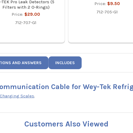
-TEK Pro Leak Detectors (5
Price:
$9.50
Filters with 2 O-Rings)
712-705-G1
Price:
$29.00
712-707-G1
TIONS AND ANSWERS
INCLUDES
Communication Cable for Wey-Tek Refri
 Charging Scales
.
Customers Also Viewed