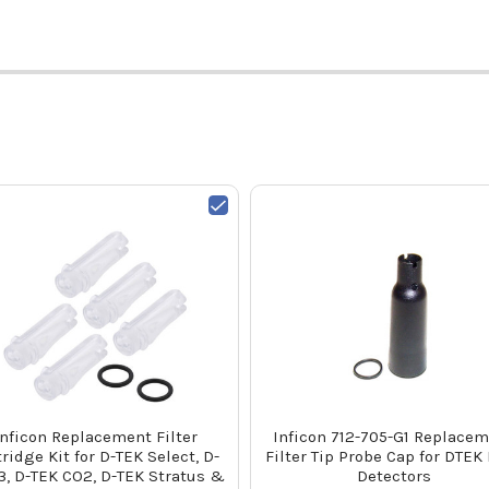
Inficon Replacement Filter
Inficon 712-705-G1 Replace
tridge Kit for D-TEK Select, D-
Filter Tip Probe Cap for DTEK
3, D-TEK CO2, D-TEK Stratus &
Detectors