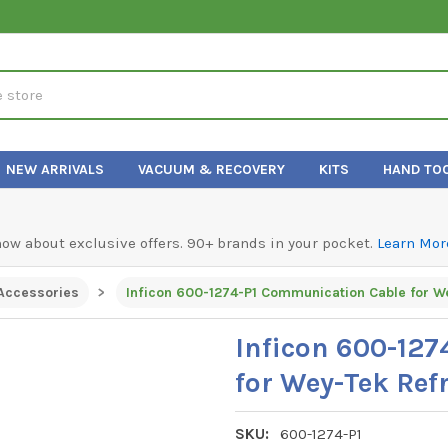
NEW ARRIVALS
VACUUM & RECOVERY
KITS
HAND TO
know about exclusive offers. 90+ brands in your pocket.
Learn Mor
Accessories
Inficon 600-12
for Wey-Tek Ref
SKU:
600-1274-P1