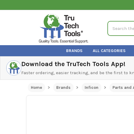
Search
BRANDS
ALL CATEGORIES
Download the TruTech Tools App!
Faster ordering, easier tracking, and be the first to 
Home
Brands
Inficon
Parts and 