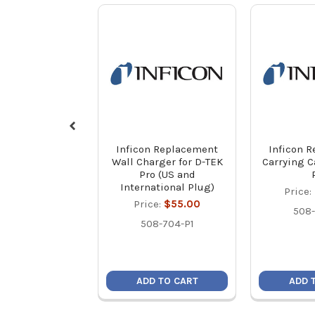
Inficon Replacement
Inficon 
Wall Charger for D-TEK
Carrying C
Pro (US and
International Plug)
Price:
Price:
$55.00
508-
508-704-P1
ADD TO CART
ADD 