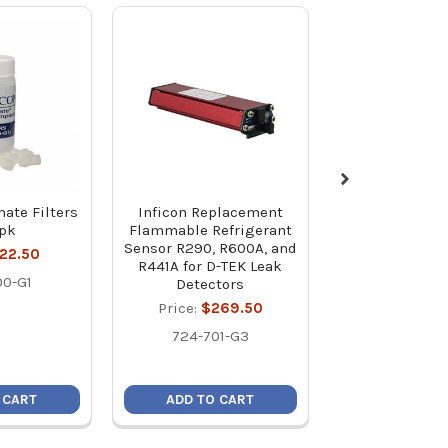
mate Filters
Inficon Replacement
Inficon Repl
0pk
Flammable Refrigerant
CO2 Sensor R7
Sensor R290, R600A, and
TEK Leak De
22.50
R441A for D-TEK Leak
Price:
$26
00-G1
Detectors
724-701
Price:
$269.50
724-701-G3
 CART
ADD TO CART
ADD TO C