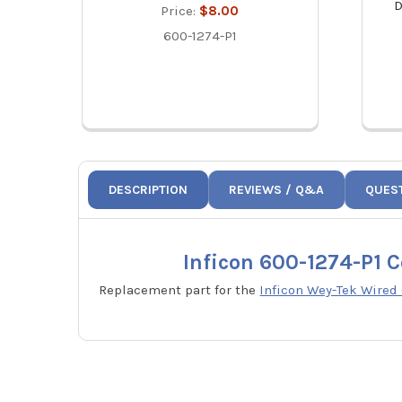
D
Price:
$8.00
600-1274-P1
DESCRIPTION
REVIEWS / Q&A
QUES
Inficon 600-1274-P1 
Replacement part for the
Inficon Wey-Tek Wired