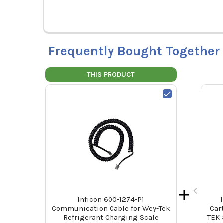
Frequently Bought Together
THIS PRODUCT
Inficon 600-1274-P1
Communication Cable for Wey-Tek
Car
Refrigerant Charging Scale
TEK 