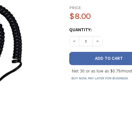
PRICE:
$8.00
CURRENT
QUANTITY:
STOCK:
DECREASE QUANTITY OF INF
INCREASE QUANTI