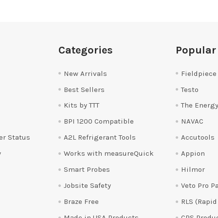
Categories
Popular
New Arrivals
Fieldpiece
Best Sellers
Testo
Kits by TTT
The Energy
BPI 1200 Compatible
NAVAC
er Status
A2L Refrigerant Tools
Accutools
y
Works with measureQuick
Appion
Smart Probes
Hilmor
Jobsite Safety
Veto Pro P
Braze Free
RLS (Rapid
Made in USA Products
CPS Produ