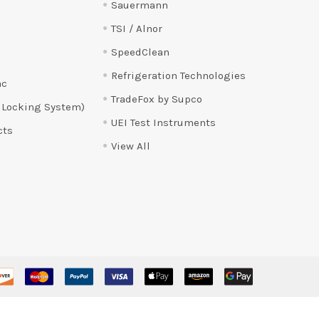
Sauermann
TSI / Alnor
SpeedClean
Refrigeration Technologies
ac
TradeFox by Supco
 Locking System)
UEI Test Instruments
cts
View All