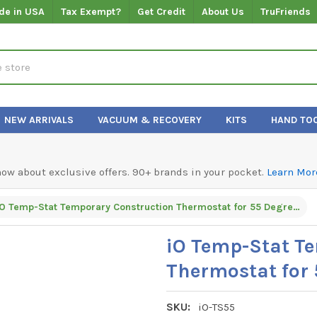
de in USA
Tax Exempt?
Get Credit
About Us
TruFriends
NEW ARRIVALS
VACUUM & RECOVERY
KITS
HAND TO
know about exclusive offers. 90+ brands in your pocket.
Learn Mor
iO Temp-Stat Temporary Construction Thermostat for 55 Degrees - Heating Only
iO Temp-Stat T
Thermostat for 
SKU:
iO-TS55