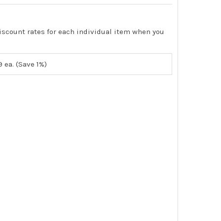
iscount rates for each individual item when you
9
ea. (Save 1%)
TEMP-STAT TEMPORARY CONSTRUCTION THERMOSTAT FOR 55 D
ITY OF IO TEMP-STAT TEMPORARY CONSTRUCTION THERMOSTAT 