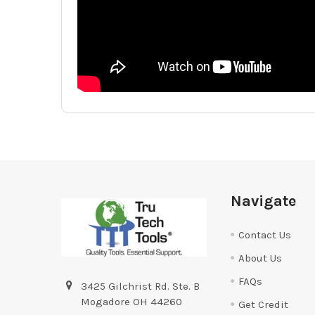
Footer
Navigate
Contact Us
About Us
FAQs
3425 Gilchrist Rd. Ste. B
Mogadore OH 44260
Get Credit