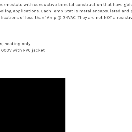
hermostats with conductive bimetal construction that have gold 
ooling applications. Each Temp-Stat is metal encapsulated and p
lications of less than 1Amp @ 24VAC. They are not NOT a resistiv
s, heating only
t 600V with PVC jacket