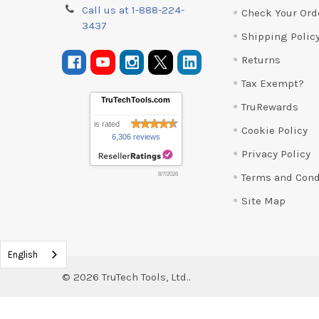
Call us at 1-888-224-
Check Your Ord
3437
Shipping Polic
Returns
Tax Exempt?
TruTechTools.com
TruRewards
is rated
Cookie Policy
6,306 reviews
Privacy Policy
Terms and Cond
8/7/2026
Site Map
English
©
2026
TruTech Tools, Ltd..