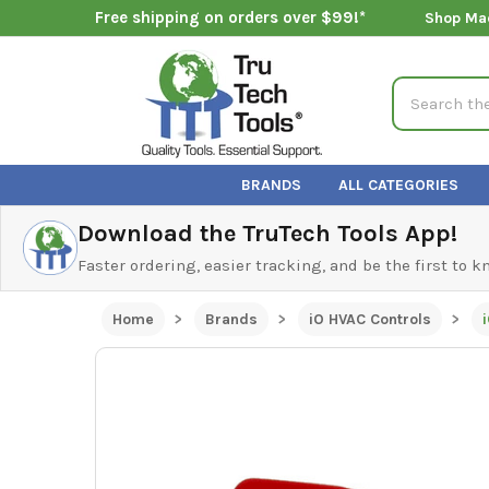
Free shipping on orders over $99!*
Shop Ma
Search
BRANDS
ALL CATEGORIES
Download the TruTech Tools App!
Faster ordering, easier tracking, and be the first to 
Home
Brands
iO HVAC Controls