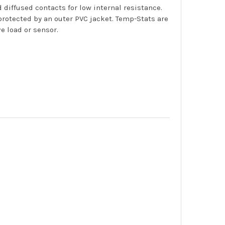
diffused contacts for low internal resistance.
rotected by an outer PVC jacket. Temp-Stats are
e load or sensor.