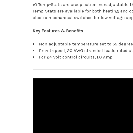
iO Temp-Stats are creep action, nonadjustable t
Temp-Stats are available for both heating and c
electro mechanical switches for low voltage app
Key Features & Benefits
Non-adjustable temperature set to 55 degree
Pre-stripped, 20 AWG stranded leads rated a
For 24 Volt control circuits, 1.0 Amp