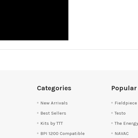
Categories
Popular
New Arrivals
Fieldpiece
Best Sellers
Testo
Kits by TTT
The Energy
BPI 1200 Compatible
NAVAC