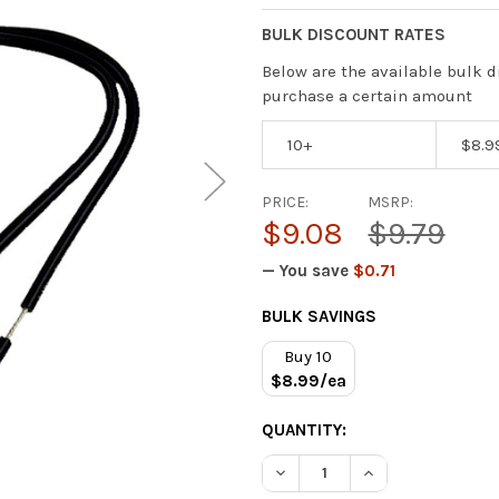
BULK DISCOUNT RATES
Below are the available bulk d
purchase a certain amount
10+
$8.9
PRICE:
MSRP:
$9.08
$9.79
— You save
$0.71
CURRENT
BULK SAVINGS
STOCK:
Buy 10
$8.99/ea
QUANTITY:
DECREASE QUANTITY OF IO 
INCREASE QUANT