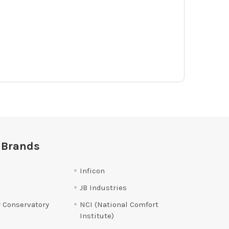
 Brands
Inficon
JB Industries
 Conservatory
NCI (National Comfort
Institute)