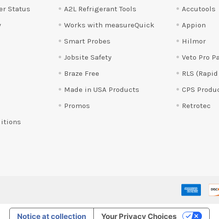
er Status
A2L Refrigerant Tools
Accutools
y
Works with measureQuick
Appion
Smart Probes
Hilmor
Jobsite Safety
Veto Pro P
Braze Free
RLS (Rapid
Made in USA Products
CPS Produ
Promos
Retrotec
itions
Notice at collection
Your Privacy Choices