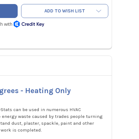
ADD TO WISH LIST
grees - Heating Only
p-Stats can be used in numerous HVAC
e energy waste caused by trades people turning
and dust, plaster, spackle, paint and other
 work is completed.