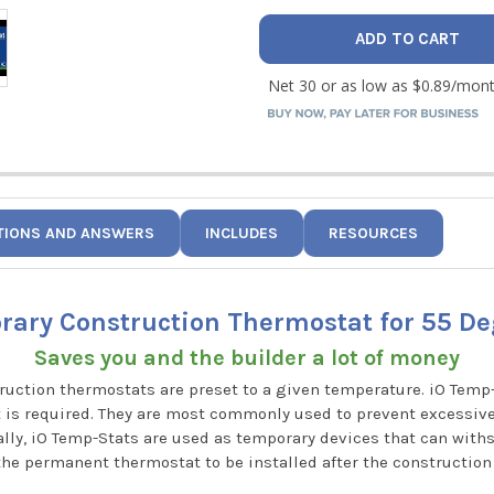
TIONS AND ANSWERS
INCLUDES
RESOURCES
ary Construction Thermostat for 55 De
Saves you and the builder a lot of money
truction thermostats are preset to a given temperature. iO Tem
 is required. They are most commonly used to prevent excessiv
lly, iO Temp-Stats are used as temporary devices that can withst
the permanent thermostat to be installed after the construction