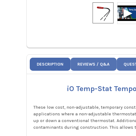
DESCRIPTION
REVIEWS / Q&A
QUES
iO Temp-Stat Tempor
These low cost, non-adjustable, temporary cons
applications where a non-adjustable thermostat
up or down a conventional thermostat. Additiona
contaminants during construction. This allows 