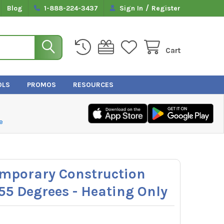
/
Blog
1-888-224-3437
Sign In
Register
Cart
OLS
PROMOS
RESOURCES
e
emporary Construction
55 Degrees - Heating Only