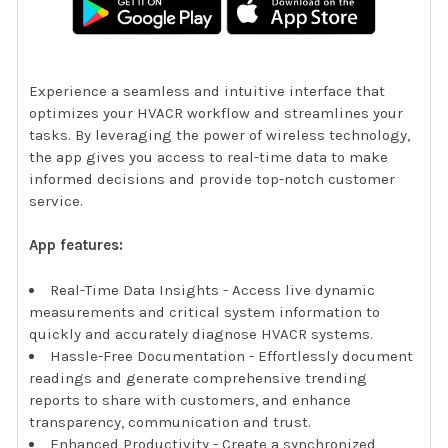
Experience a seamless and intuitive interface that
optimizes your HVACR workflow and streamlines your
tasks. By leveraging the power of wireless technology,
the app gives you access to real-time data to make
informed decisions and provide top-notch customer
service.
App features:
Real-Time Data Insights - Access live dynamic
measurements and critical system information to
quickly and accurately diagnose HVACR systems.
Hassle-Free Documentation - Effortlessly document
readings and generate comprehensive trending
reports to share with customers, and enhance
transparency, communication and trust.
Enhanced Productivity - Create a synchronized