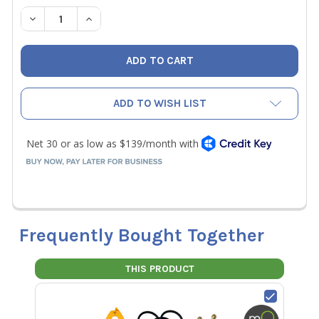
STOCK:
DECREASE QUANTITY OF JB CLIMATE CLASS SMART PROB
INCREASE QUANTITY OF JB CLIMATE CLASS S
ADD TO WISH LIST
Frequently Bought Together
THIS PRODUCT