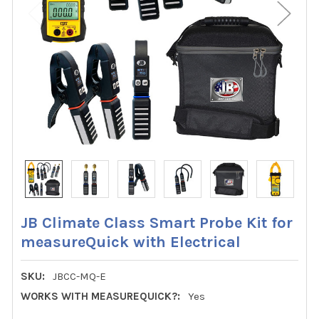
JB Climate Class Smart Probe Kit for
measureQuick with Electrical
SKU:
JBCC-MQ-E
WORKS WITH MEASUREQUICK?:
Yes