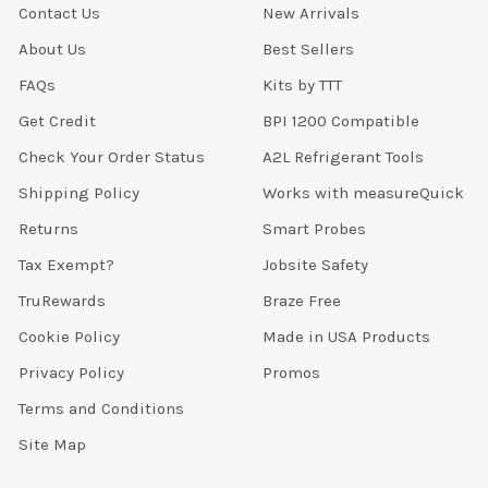
Contact Us
New Arrivals
About Us
Best Sellers
FAQs
Kits by TTT
Get Credit
BPI 1200 Compatible
Check Your Order Status
A2L Refrigerant Tools
Shipping Policy
Works with measureQuick
Returns
Smart Probes
Tax Exempt?
Jobsite Safety
TruRewards
Braze Free
Cookie Policy
Made in USA Products
Privacy Policy
Promos
Terms and Conditions
Site Map