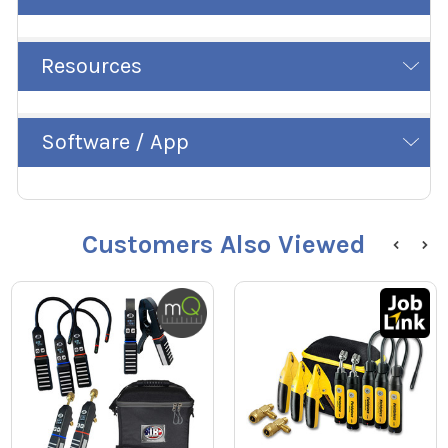
Resources
Software / App
Customers Also Viewed