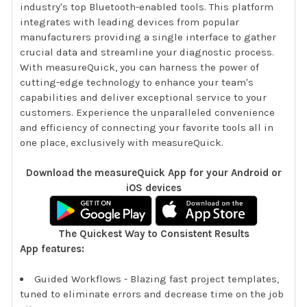
industry's top Bluetooth-enabled tools. This platform
integrates with leading devices from popular
manufacturers providing a single interface to gather
crucial data and streamline your diagnostic process.
With measureQuick, you can harness the power of
cutting-edge technology to enhance your team's
capabilities and deliver exceptional service to your
customers. Experience the unparalleled convenience
and efficiency of connecting your favorite tools all in
one place, exclusively with measureQuick.
Download the measureQuick App for your Android or
iOS devices
The Quickest Way to Consistent Results
App features:
Guided Workflows - Blazing fast project templates,
tuned to eliminate errors and decrease time on the job