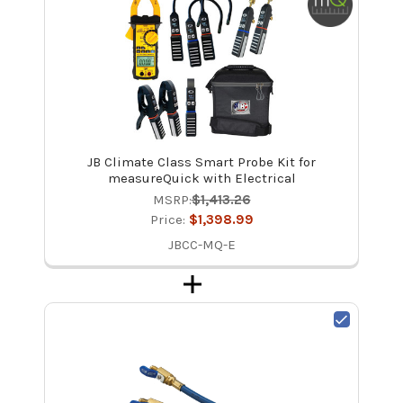
JB Climate Class Smart Probe Kit for
measureQuick with Electrical
MSRP:
$1,413.26
Price:
$1,398.99
JBCC-MQ-E