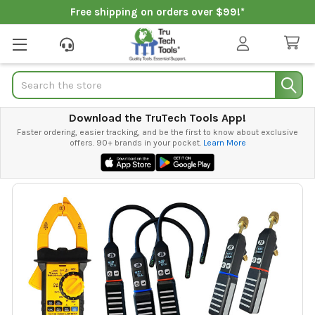
Free shipping on orders over $99!*
Search
Download the TruTech Tools App!
Faster ordering, easier tracking, and be the first to know about exclusive
offers. 90+ brands in your pocket.
Learn More