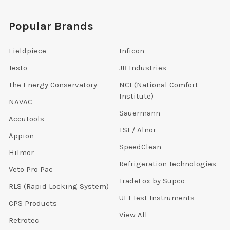
Popular Brands
Fieldpiece
Inficon
Testo
JB Industries
The Energy Conservatory
NCI (National Comfort
Institute)
NAVAC
Sauermann
Accutools
TSI / Alnor
Appion
SpeedClean
Hilmor
Refrigeration Technologies
Veto Pro Pac
TradeFox by Supco
RLS (Rapid Locking System)
UEI Test Instruments
CPS Products
View All
Retrotec