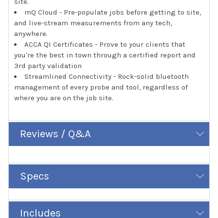
site.
mQ Cloud - Pre-populate jobs before getting to site,
and live-stream measurements from any tech,
anywhere.
ACCA QI Certificates - Prove to your clients that
you're the best in town through a certified report and
3rd party validation
Streamlined Connectivity - Rock-solid bluetooth
management of every probe and tool, regardless of
where you are on the job site.
Reviews / Q&A
Specs
Includes