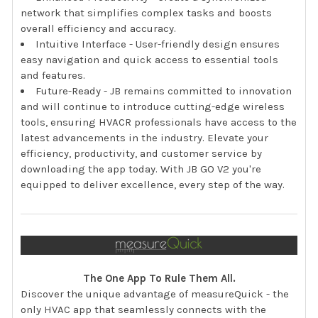
network that simplifies complex tasks and boosts
overall efficiency and accuracy.
Intuitive Interface - User-friendly design ensures
easy navigation and quick access to essential tools
and features.
Future-Ready - JB remains committed to innovation
and will continue to introduce cutting-edge wireless
tools, ensuring HVACR professionals have access to the
latest advancements in the industry. Elevate your
efficiency, productivity, and customer service by
downloading the app today. With JB GO V2 you're
equipped to deliver excellence, every step of the way.
The One App To Rule Them All.
Discover the unique advantage of measureQuick - the
only HVAC app that seamlessly connects with the