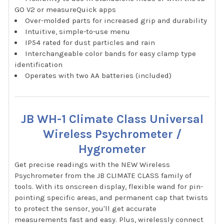
GO V2 or measureQuick apps
Over-molded parts for increased grip and durability
Intuitive, simple-to-use menu
IP54 rated for dust particles and rain
Interchangeable color bands for easy clamp type
identification
Operates with two AA batteries (included)
JB WH-1 Climate Class Universal
Wireless Psychrometer /
Hygrometer
Get precise readings with the NEW Wireless
Psychrometer from the JB CLIMATE CLASS family of
tools. With its onscreen display, flexible wand for pin-
pointing specific areas, and permanent cap that twists
to protect the sensor, you'll get accurate
measurements fast and easy. Plus, wirelessly connect