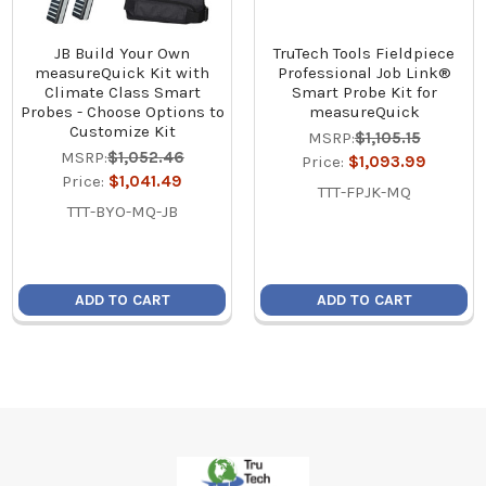
JB Build Your Own
TruTech Tools Fieldpiece
measureQuick Kit with
Professional Job Link®
Climate Class Smart
Smart Probe Kit for
Probes - Choose Options to
measureQuick
Customize Kit
MSRP:
$1,105.15
MSRP:
$1,052.46
Price:
$1,093.99
Price:
$1,041.49
TTT-FPJK-MQ
TTT-BYO-MQ-JB
ADD TO CART
ADD TO CART
Footer