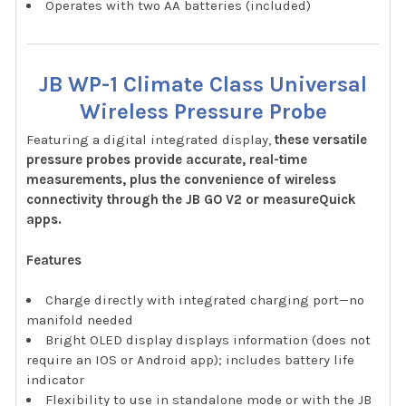
Operates with two AA batteries (included)
JB WP-1 Climate Class Universal
Wireless Pressure Probe
Featuring a digital integrated display,
these versatile
pressure probes provide accurate, real-time
measurements, plus the convenience of wireless
connectivity through the JB GO V2 or measureQuick
apps.
Features
Charge directly with integrated charging port—no
manifold needed
Bright OLED display displays information (does not
require an IOS or Android app); includes battery life
indicator
Flexibility to use in standalone mode or with the JB