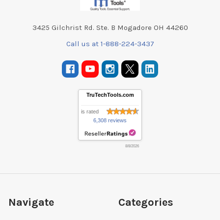
3425 Gilchrist Rd. Ste. B Mogadore OH 44260
Call us at 1-888-224-3437
TruTechTools.com
is rated
6,308 reviews
8/8/2026
Navigate
Categories