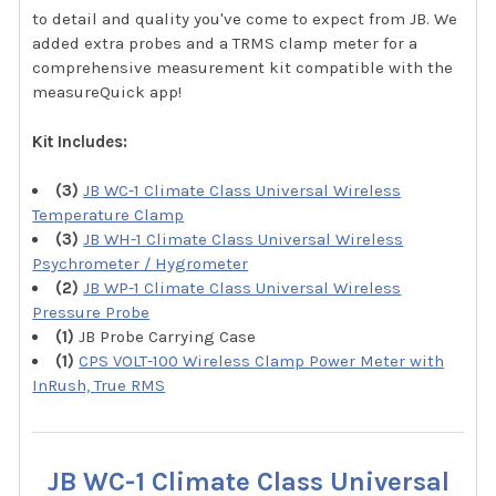
to detail and quality you've come to expect from JB. We
added extra probes and a TRMS clamp meter for a
comprehensive measurement kit compatible with the
measureQuick app!
Kit Includes:
(3)
JB WC-1 Climate Class Universal Wireless
Temperature Clamp
(3)
JB WH-1 Climate Class Universal Wireless
Psychrometer / Hygrometer
(2)
JB WP-1 Climate Class Universal Wireless
Pressure Probe
(1)
JB Probe Carrying Case
(1)
CPS VOLT-100 Wireless Clamp Power Meter with
InRush, True RMS
JB WC-1 Climate Class Universal