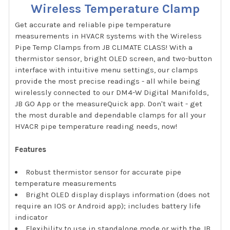
Wireless Temperature Clamp
Get accurate and reliable pipe temperature
measurements in HVACR systems with the Wireless
Pipe Temp Clamps from JB CLIMATE CLASS! With a
thermistor sensor, bright OLED screen, and two-button
interface with intuitive menu settings, our clamps
provide the most precise readings - all while being
wirelessly connected to our DM4-W Digital Manifolds,
JB GO App or the measureQuick app. Don't wait - get
the most durable and dependable clamps for all your
HVACR pipe temperature reading needs, now!
Features
Robust thermistor sensor for accurate pipe
temperature measurements
Bright OLED display displays information (does not
require an IOS or Android app); includes battery life
indicator
Flexibility to use in standalone mode or with the JB