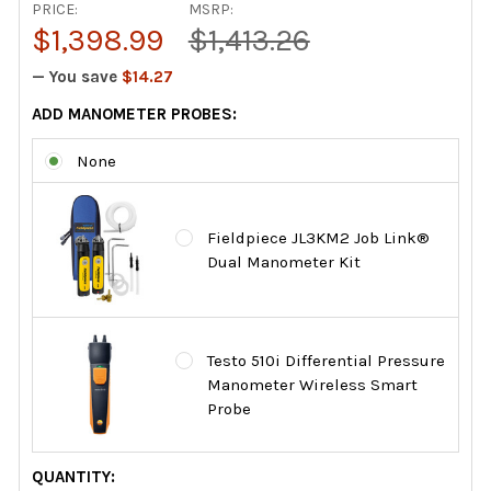
PRICE:
MSRP:
$1,398.99
$1,413.26
— You save
$14.27
ADD MANOMETER PROBES:
None
Fieldpiece JL3KM2 Job Link®
Dual Manometer Kit
Testo 510i Differential Pressure
Manometer Wireless Smart
Probe
CURRENT
QUANTITY: