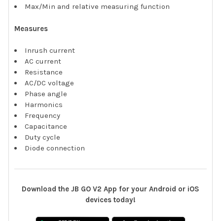
Max/Min and relative measuring function
Measures
Inrush current
AC current
Resistance
AC/DC voltage
Phase angle
Harmonics
Frequency
Capacitance
Duty cycle
Diode connection
Download the JB GO V2 App for your Android or iOS
devices today!