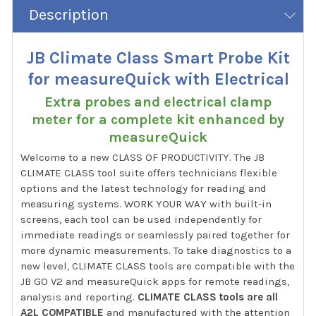
Description
JB Climate Class Smart Probe Kit
for measureQuick with Electrical
Extra probes and electrical clamp
meter for a complete kit enhanced by
measureQuick
Welcome to a new CLASS OF PRODUCTIVITY. The JB
CLIMATE CLASS tool suite offers technicians flexible
options and the latest technology for reading and
measuring systems. WORK YOUR WAY with built-in
screens, each tool can be used independently for
immediate readings or seamlessly paired together for
more dynamic measurements. To take diagnostics to a
new level, CLIMATE CLASS tools are compatible with the
JB GO V2 and measureQuick apps for remote readings,
analysis and reporting.
CLIMATE CLASS tools are all
A2L COMPATIBLE
and manufactured with the attention