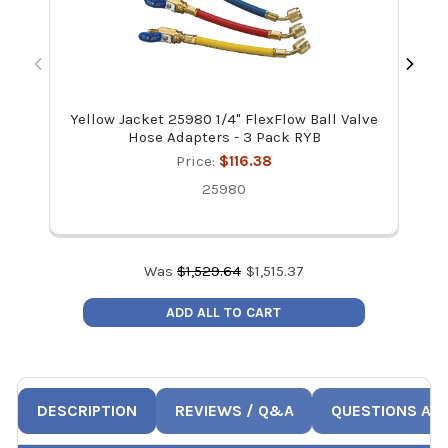
Yellow Jacket 25980 1/4" FlexFlow Ball Valve
JB 
Hose Adapters - 3 Pack RYB
Price:
$116.38
25980
Was
$
1,529.64
$
1,515.37
ADD ALL TO CART
DESCRIPTION
REVIEWS / Q&A
QUESTIONS AN