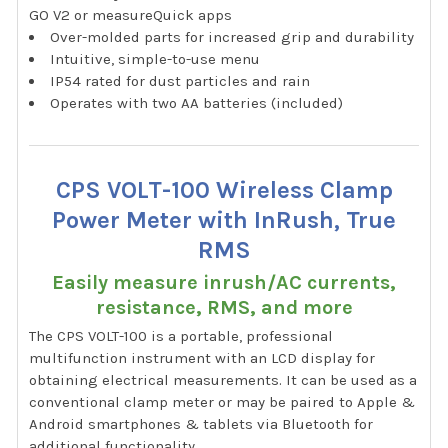
GO V2 or measureQuick apps
Over-molded parts for increased grip and durability
Intuitive, simple-to-use menu
IP54 rated for dust particles and rain
Operates with two AA batteries (included)
CPS VOLT-100 Wireless Clamp
Power Meter with InRush, True
RMS
Easily measure inrush/AC currents,
resistance, RMS, and more
The CPS VOLT-100 is a portable, professional
multifunction instrument with an LCD display for
obtaining electrical measurements. It can be used as a
conventional clamp meter or may be paired to Apple &
Android smartphones & tablets via Bluetooth for
additional functionality.