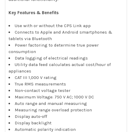
Key Features & Benefits
Use with or without the CPS Link app
Connects to Apple and Android smartphones &
tablets via Bluetooth
Power factoring to determine true power
consumption
Data logging of electrical readings
Utility data feed calculates actual cost/hour of
appliances
CAT III 1,000 V rating
True RMS measurements
Non-contact voltage tester
Maximum Voltage: 750 V AC; 1000 V DC
Auto range and manual measuring
Measuring range overload protection
Display auto-off
Display backlight
Automatic polarity indication