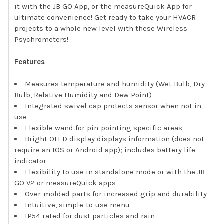
it with the JB GO App, or the measureQuick App for
ultimate convenience! Get ready to take your HVACR
projects to a whole new level with these Wireless
Psychrometers!
Features
Measures temperature and humidity (Wet Bulb, Dry
Bulb, Relative Humidity and Dew Point)
Integrated swivel cap protects sensor when not in
use
Flexible wand for pin-pointing specific areas
Bright OLED display displays information (does not
require an IOS or Android app); includes battery life
indicator
Flexibility to use in standalone mode or with the JB
GO V2 or measureQuick apps
Over-molded parts for increased grip and durability
Intuitive, simple-to-use menu
IP54 rated for dust particles and rain