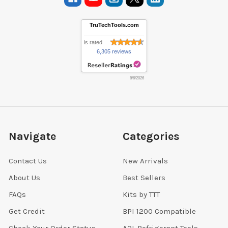
TruTechTools.com
is rated
6,305 reviews
8/6/2026
Navigate
Categories
Contact Us
New Arrivals
About Us
Best Sellers
FAQs
Kits by TTT
Get Credit
BPI 1200 Compatible
Check Your Order Status
A2L Refrigerant Tools