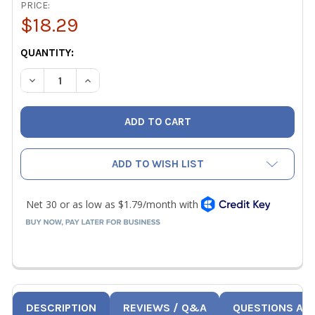
PRICE:
$18.29
CURRENT
QUANTITY:
STOCK:
DECREASE QUANTITY OF JB M2-465 MANIFOLD GAUGE 2-1/2
INCREASE QUANTITY OF JB M2-465 MANIFOLD G
ADD TO WISH LIST
DESCRIPTION
REVIEWS / Q&A
QUESTIONS AN