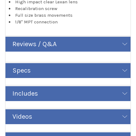
High impact clear Lexan lens
Recalibration screw
Full size brass movements
1/8" MPT connection
Reviews / Q&A
Specs
Includes
Videos