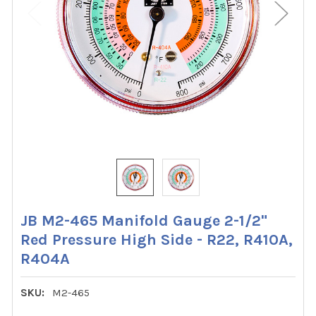
JB M2-465 Manifold Gauge 2-1/2"
Red Pressure High Side - R22, R410A,
R404A
SKU:
M2-465