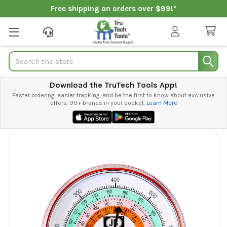
Free shipping on orders over $99!*
Search
Download the TruTech Tools App!
Faster ordering, easier tracking, and be the first to know about exclusive
offers. 90+ brands in your pocket.
Learn More