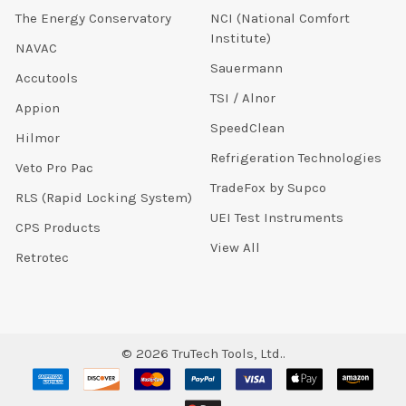
The Energy Conservatory
NCI (National Comfort
Institute)
NAVAC
Sauermann
Accutools
TSI / Alnor
Appion
SpeedClean
Hilmor
Refrigeration Technologies
Veto Pro Pac
TradeFox by Supco
RLS (Rapid Locking System)
UEI Test Instruments
CPS Products
View All
Retrotec
©
2026
TruTech Tools, Ltd..