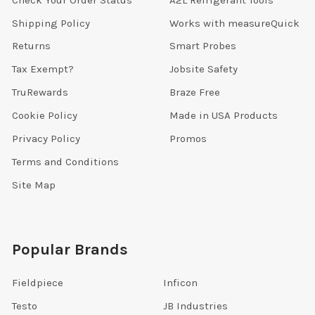
Shipping Policy
Works with measureQuick
Returns
Smart Probes
Tax Exempt?
Jobsite Safety
TruRewards
Braze Free
Cookie Policy
Made in USA Products
Privacy Policy
Promos
Terms and Conditions
Site Map
Popular Brands
Fieldpiece
Inficon
Testo
JB Industries