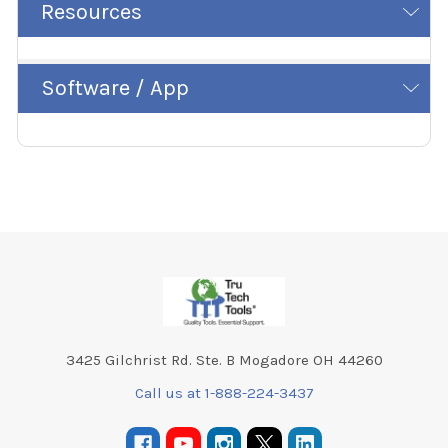
Resources
Software / App
Footer
3425 Gilchrist Rd. Ste. B Mogadore OH 44260
Call us at 1-888-224-3437