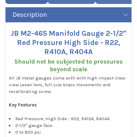
Description
JB M2-465 Manifold Gauge 2-1/2"
Red Pressure High Side - R22,
R410A, R404A
Should not be subjected to pressures
beyond scale
All JB metal gauges come with with high impact clear
view Lexan lens, full size brass movements and
recalibrating screw.
Key Features
Red Pressure, High Side - R22, R410A, R404A
2-1/2" gauge face
0 to 800 psi