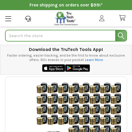
Free shipping on orders over $99!*
Search
Download the TruTech Tools App!
Faster ordering, easier tracking, and be the first to know about exclusive
offers. 90+ brands in your pocket.
Learn More