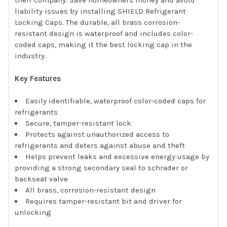
their company. Save homeowners money and avoid
liability issues by installing SHIELD Refrigerant
Locking Caps. The durable, all brass corrosion-
resistant design is waterproof and includes color-
coded caps, making it the best locking cap in the
industry.
Key Features
Easily identifiable, waterproof color-coded caps for
refrigerants
Secure, tamper-resistant lock
Protects against unauthorized access to
refrigerants and deters against abuse and theft
Helps prevent leaks and excessive energy usage by
providing a strong secondary seal to schrader or
backseat valve
All brass, corrosion-resistant design
Requires tamper-resistant bit and driver for
unlocking