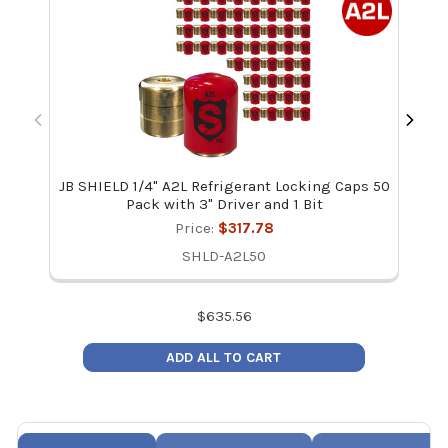
JB SHIELD 1/4" A2L Refrigerant Locking Caps 50
JB
Pack with 3" Driver and 1 Bit
Price:
$317.78
SHLD-A2L50
$
635.56
ADD ALL TO CART