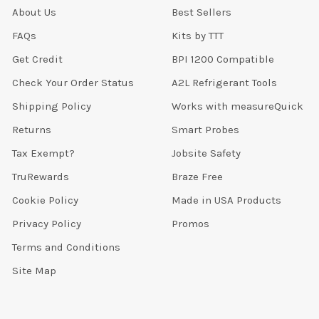
About Us
Best Sellers
FAQs
Kits by TTT
Get Credit
BPI 1200 Compatible
Check Your Order Status
A2L Refrigerant Tools
Shipping Policy
Works with measureQuick
Returns
Smart Probes
Tax Exempt?
Jobsite Safety
TruRewards
Braze Free
Cookie Policy
Made in USA Products
Privacy Policy
Promos
Terms and Conditions
Site Map