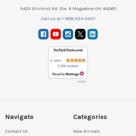
3425 Gilchrist Rd. Ste. B Mogadore OH 44260
Call us at 1-888-224-3437
TruTechTools.com
is rated
6,306 reviews
8/7/2026
Navigate
Categories
Contact Us
New Arrivals