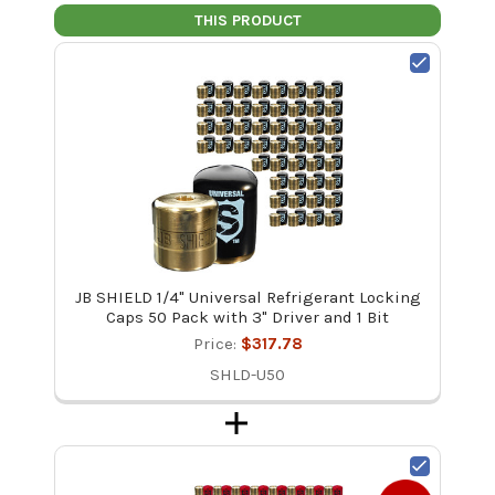
THIS PRODUCT
JB SHIELD 1/4" Universal Refrigerant Locking
Caps 50 Pack with 3" Driver and 1 Bit
Price:
$317.78
SHLD-U50