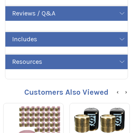
Reviews / Q&A
Includes
Resources
Customers Also Viewed