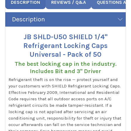
DESCRIPTION
REVIEWS / Q&A
QUESTIONS AN
Description
JB SHLD-U50 SHIELD 1/4"
Refrigerant Locking Caps
Universal - Pack of 50
The best locking cap in the industry.
Includes Bit and 3" Driver
Refrigerant theft is on the rise — protect yourself and
your customers with SHIELD Refrigerant Locking Caps.
Effective February 2009, International and Residential
Code requires that all outdoor access ports on A/C
refrigerant circuits be made tamper-resistant. If a
locking cap is not applied after servicing an air
conditioning unit, responsibility for theft or injury that
occur afterwards can fall on the service technician and