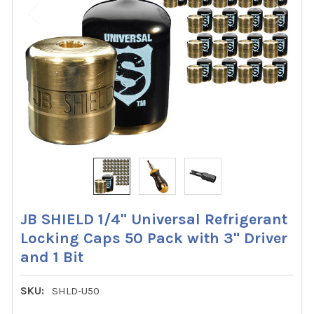
JB SHIELD 1/4" Universal Refrigerant
Locking Caps 50 Pack with 3" Driver
and 1 Bit
SKU:
SHLD-U50