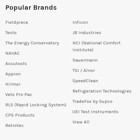
Popular Brands
Fieldpiece
Inficon
Testo
JB Industries
The Energy Conservatory
NCI (National Comfort
Institute)
NAVAC
Sauermann
Accutools
TSI / Alnor
Appion
SpeedClean
Hilmor
Refrigeration Technologies
Veto Pro Pac
TradeFox by Supco
RLS (Rapid Locking System)
UEI Test Instruments
CPS Products
View All
Retrotec