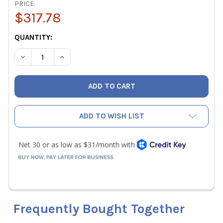
PRICE:
$317.78
CURRENT
QUANTITY:
STOCK:
DECREASE QUANTITY OF JB SHIELD 1/4" UNIVERSAL REFRI
INCREASE QUANTITY OF JB SHIELD 1/4" UNIVE
ADD TO WISH LIST
Frequently Bought Together