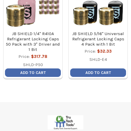
JB SHIELD 1/4" R410A
JB SHIELD 5/16" Universal
Refrigerant Locking Caps
Refrigerant Locking Caps
50 Pack with 3" Driver and
4 Pack with 1 Bit
1 Bit
Price:
$32.33
Price:
$317.78
SHLD-E4
SHLD-P50
ADD TO CART
ADD TO CART
Footer