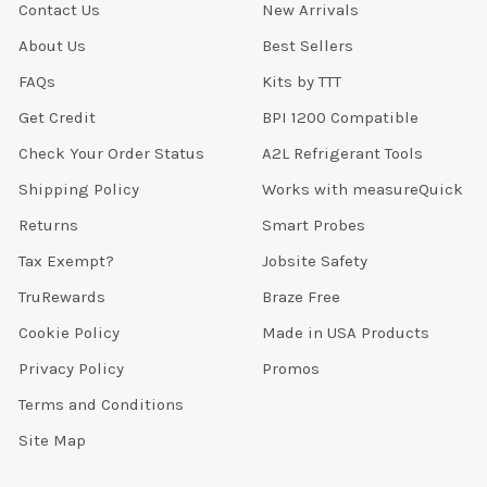
Contact Us
New Arrivals
About Us
Best Sellers
FAQs
Kits by TTT
Get Credit
BPI 1200 Compatible
Check Your Order Status
A2L Refrigerant Tools
Shipping Policy
Works with measureQuick
Returns
Smart Probes
Tax Exempt?
Jobsite Safety
TruRewards
Braze Free
Cookie Policy
Made in USA Products
Privacy Policy
Promos
Terms and Conditions
Site Map