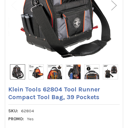
Klein Tools 62804 Tool Runner
Compact Tool Bag, 39 Pockets
SKU:
62804
PROMO:
Yes