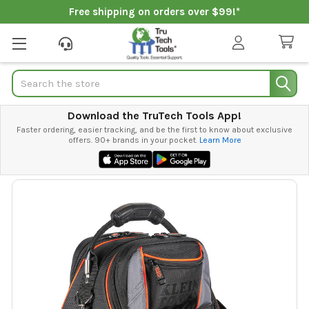
Free shipping on orders over $99!*
Search
Download the TruTech Tools App!
Faster ordering, easier tracking, and be the first to know about exclusive
offers. 90+ brands in your pocket.
Learn More