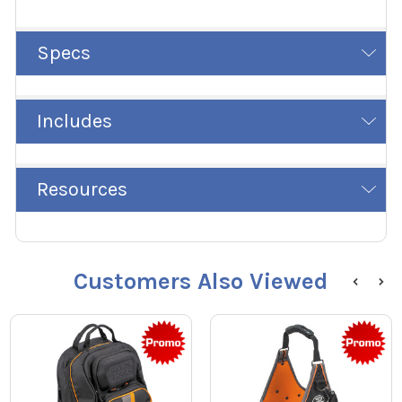
Specs
Includes
Resources
Customers Also Viewed