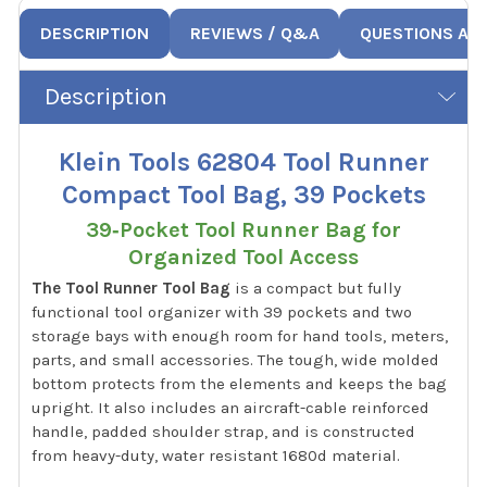
DESCRIPTION
REVIEWS / Q&A
QUESTIONS AN
Description
Klein Tools 62804 Tool Runner
Compact Tool Bag, 39 Pockets
39‑Pocket Tool Runner Bag for
Organized Tool Access
The Tool Runner Tool Bag
is a compact but fully
functional tool organizer with 39 pockets and two
storage bays with enough room for hand tools, meters,
parts, and small accessories. The tough, wide molded
bottom protects from the elements and keeps the bag
upright. It also includes an aircraft-cable reinforced
handle, padded shoulder strap, and is constructed
from heavy-duty, water resistant 1680d material.