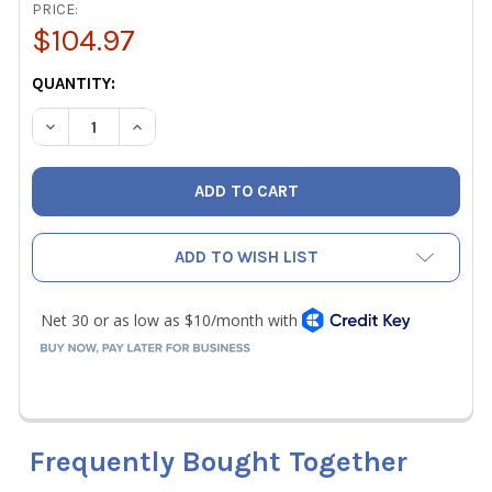
PRICE:
$104.97
CURRENT
QUANTITY:
STOCK:
DECREASE QUANTITY OF KLEIN TOOLS 62804 TOOL RUNN
INCREASE QUANTITY OF KLEIN TOOLS 62804 
ADD TO WISH LIST
Frequently Bought Together