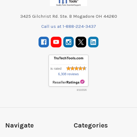
3425 Gilchrist Rd. Ste. B Mogadore OH 44260
Call us at 1-888-224-3437
TruTechTools.com
is rated
6,308 reviews
8/10/2026
Navigate
Categories