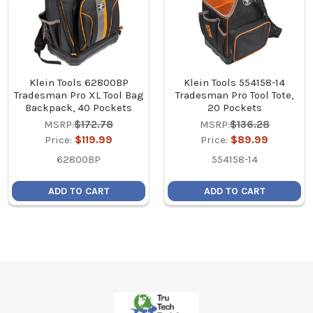
Klein Tools 62800BP
Klein Tools 554158-14
Tradesman Pro XL Tool Bag
Tradesman Pro Tool Tote,
Backpack, 40 Pockets
20 Pockets
MSRP:
$172.78
MSRP:
$136.28
Price:
$119.99
Price:
$89.99
62800BP
554158-14
ADD TO CART
ADD TO CART
Footer