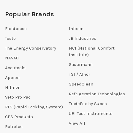
Popular Brands
Fieldpiece
Inficon
Testo
JB Industries
The Energy Conservatory
NCI (National Comfort
Institute)
NAVAC
Sauermann
Accutools
TSI / Alnor
Appion
SpeedClean
Hilmor
Refrigeration Technologies
Veto Pro Pac
TradeFox by Supco
RLS (Rapid Locking System)
UEI Test Instruments
CPS Products
View All
Retrotec