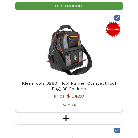
THIS PRODUCT
Klein Tools 62804 Tool Runner Compact Tool
Bag, 39 Pockets
Price:
$104.97
62804