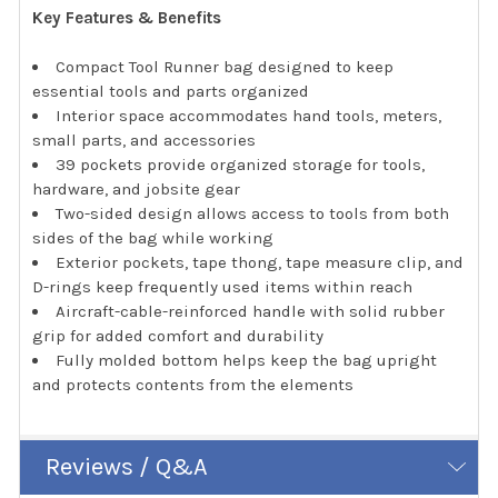
Key Features & Benefits
Compact Tool Runner bag designed to keep
essential tools and parts organized
Interior space accommodates hand tools, meters,
small parts, and accessories
39 pockets provide organized storage for tools,
hardware, and jobsite gear
Two-sided design allows access to tools from both
sides of the bag while working
Exterior pockets, tape thong, tape measure clip, and
D-rings keep frequently used items within reach
Aircraft-cable-reinforced handle with solid rubber
grip for added comfort and durability
Fully molded bottom helps keep the bag upright
and protects contents from the elements
Reviews / Q&A