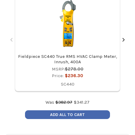
Fieldpiece SC440 True RMS HVAC Clamp Meter,
Kle
Inrush, 400A
MSRP:
$278.00
Price:
$236.30
SC440
Was
$
382.97
$
341.27
ADD ALL TO CART