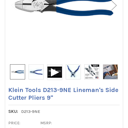
Klein Tools D213-9NE Lineman's Side
Cutter Pliers 9"
SKU:
D213-9NE
PRICE:
MSRP: