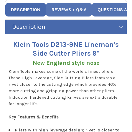
DESCRIPTION
REVIEWS / Q&A
QUESTIONS AN
Description
Klein Tools D213-9NE Lineman's
Side Cutter Pliers 9"
New England style nose
Klein Tools makes some of the world's finest pliers.
These High-Leverage, Side-Cutting Pliers features a
rivet closer to the cutting edge which provides 46%
more cutting and gripping power than other pliers.
Induction hardened cutting knives are extra durable
for longer life.
Key Features & Benefits
Pliers with high-leverage design; rivet is closer to