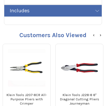
Includes
Customers Also Viewed
Klein Tools J207-8CR All-
Klein Tools J228-8 8"
Purpose Pliers with
Diagonal Cutting Pliers
Crimper
Journeyman