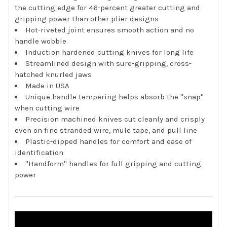
the cutting edge for 46-percent greater cutting and
gripping power than other plier designs
Hot-riveted joint ensures smooth action and no
handle wobble
Induction hardened cutting knives for long life
Streamlined design with sure-gripping, cross-
hatched knurled jaws
Made in USA
Unique handle tempering helps absorb the ''snap''
when cutting wire
Precision machined knives cut cleanly and crisply
even on fine stranded wire, mule tape, and pull line
Plastic-dipped handles for comfort and ease of
identification
''Handform'' handles for full gripping and cutting
power