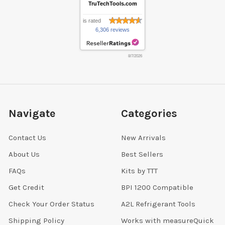
TruTechTools.com
is rated
6,306 reviews
8/7/2026
Navigate
Categories
Contact Us
New Arrivals
About Us
Best Sellers
FAQs
Kits by TTT
Get Credit
BPI 1200 Compatible
Check Your Order Status
A2L Refrigerant Tools
Shipping Policy
Works with measureQuick