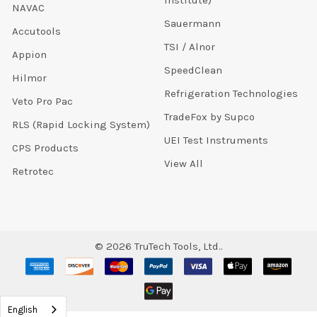
Institute)
NAVAC
Sauermann
Accutools
TSI / Alnor
Appion
SpeedClean
Hilmor
Refrigeration Technologies
Veto Pro Pac
TradeFox by Supco
RLS (Rapid Locking System)
UEI Test Instruments
CPS Products
View All
Retrotec
©
2026
TruTech Tools, Ltd..
English