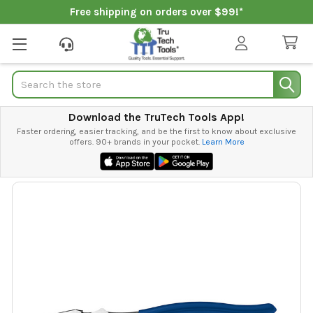
Free shipping on orders over $99!*
Search
Download the TruTech Tools App!
Faster ordering, easier tracking, and be the first to know about exclusive
offers. 90+ brands in your pocket.
Learn More