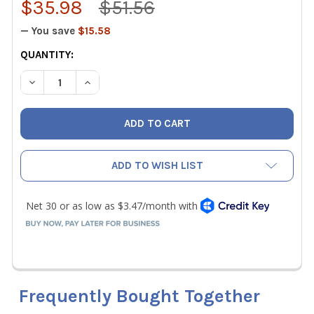
$35.98
$51.56
— You save
$15.58
CURRENT
QUANTITY:
STOCK:
DECREASE QUANTITY OF KLEIN TOOLS D213-9NE LINEMAN'
INCREASE QUANTITY OF KLEIN TOOLS D213-9NE
ADD TO WISH LIST
Frequently Bought Together