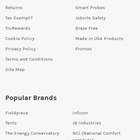
Returns
Smart Probes
Tax Exempt?
Jobsite Safety
TruRewards
Braze Free
Cookie Policy
Made in USA Products
Privacy Policy
Promos
Terms and Conditions
Site Map
Popular Brands
Fieldpiece
Inficon
Testo
JB Industries
The Energy Conservatory
NCI (National Comfort