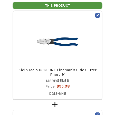
THIS PRODUCT
Klein Tools D213-9NE Lineman's Side Cutter
Pliers 9"
MSRP:
$51.56
Price:
$35.98
D213-9NE