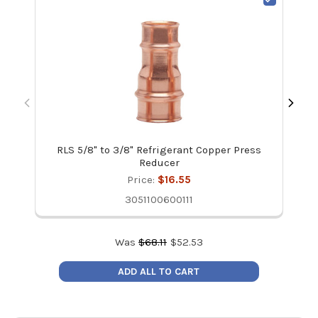
RLS 5/8" to 3/8" Refrigerant Copper Press
Reducer
Price:
$16.55
3051100600111
Was
$
68.11
$
52.53
ADD ALL TO CART