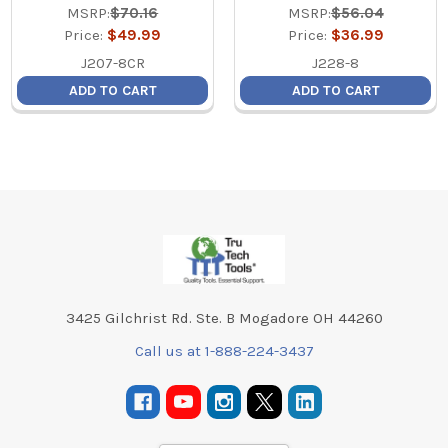
MSRP:
$70.16
MSRP:
$56.04
Price:
$49.99
Price:
$36.99
J207-8CR
J228-8
ADD TO CART
ADD TO CART
Footer
3425 Gilchrist Rd. Ste. B Mogadore OH 44260
Call us at 1-888-224-3437