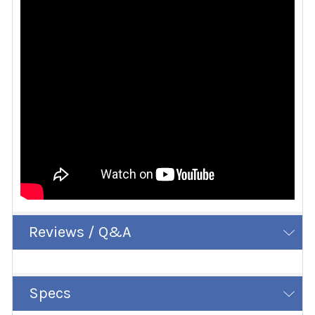
Reviews / Q&A
Specs