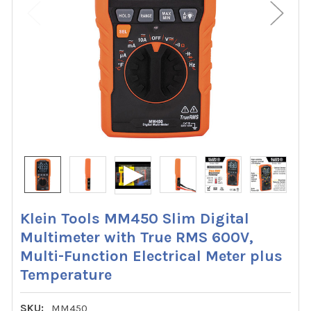
Klein Tools MM450 Slim Digital
Multimeter with True RMS 600V,
Multi-Function Electrical Meter plus
Temperature
SKU:
MM450