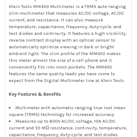
Klein Tools MM450 Multimeter is a TRMS auto-ranging
slim multimeter that measures AC/DC voltage, AC/DC
current, and resistance. It can also measure
temperature, capacitance, frequency, duty-cycle, and
test diodes and continuity. It features a high visibility,
reverse contrast display with an optical sensor to
automatically optimize viewing in dark or bright
ambient light. The slim profile of the MM450 makes
this meter almost the size of a cell phone and it
conveniently fits into most pockets. The MM450
features the same quality leads you have come to
expect from the Digital Multimeter line at Klein Tools.
Key Features & Benefits
Multimeter with automatic ranging true root mean
square (TRMS) technology for increased accuracy
Measures up to 600V AC/DC voltage, 10A AC/DC
current and 50 MΩ resistance, continuity, temperature,
capacitance, frequency, duty-cycle, and test diodes