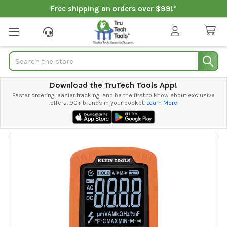
Free shipping on orders over $99!*
Search
Download the TruTech Tools App!
Faster ordering, easier tracking, and be the first to know about exclusive
offers. 90+ brands in your pocket.
Learn More