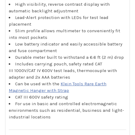
High visibility, reverse contrast display with
automatic backlight adjustment
Lead-Alert protection with LEDs for test lead
placement
Slim profile allows multimeter to conveniently fit
into most pockets
Low battery indicator and easily accessible battery
and fuse compartment
Durable meter built to withstand a 6.6 ft (2 m) drop
Includes carrying pouch, safety rated CAT
III 1000V/CAT IV 600V test leads, thermocouple with
adapter and 2x AAA batteries
Can be used with the
Klein Tools Rare Earth
Magnetic Hanger with Strap
CAT III 600V safety rating
For use in basic and controlled electromagnetic
environments such as residential, business and light-
industrial locations