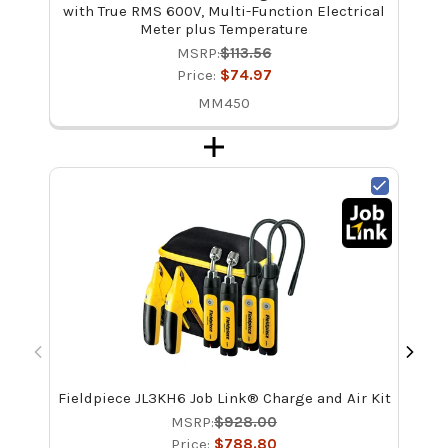
with True RMS 600V, Multi-Function Electrical
Meter plus Temperature
MSRP:
$113.56
Price:
$74.97
MM450
Fieldpiece JL3KH6 Job Link® Charge and Air Kit
Fie
M
MSRP:
$928.00
Price:
$788.80