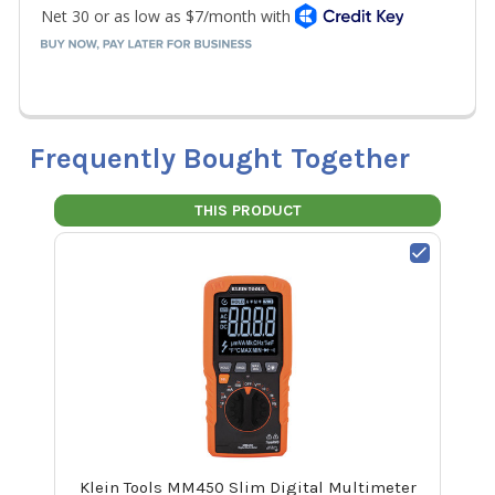
Frequently Bought Together
THIS PRODUCT
Klein Tools MM450 Slim Digital Multimeter