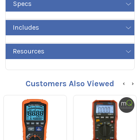
Specs
Includes
Resources
Customers Also Viewed