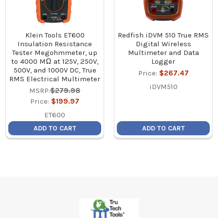
Klein Tools ET600
Redfish iDVM 510 True RMS
Insulation Resistance
Digital Wireless
Tester Megohmmeter, up
Multimeter and Data
to 4000 MΩ at 125V, 250V,
Logger
500V, and 1000V DC, True
Price:
$267.47
RMS Electrical Multimeter
iDVM510
MSRP:
$279.98
Price:
$199.97
ET600
ADD TO CART
ADD TO CART
Footer