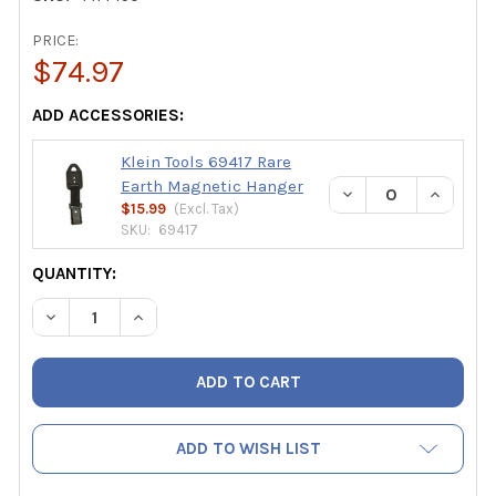
PRICE:
$74.97
ADD ACCESSORIES:
Klein Tools 69417 Rare
Earth Magnetic Hanger
DECREASE QUANTIT
INCREAS
$15.99
(Excl.
Tax
)
SKU:
69417
CURRENT
QUANTITY:
STOCK:
DECREASE QUANTITY OF KLEIN TOOLS MM450 SLIM DIGI
INCREASE QUANTITY OF KLEIN TOOLS MM450 
ADD TO WISH LIST