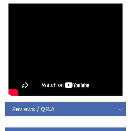
Reviews / Q&A