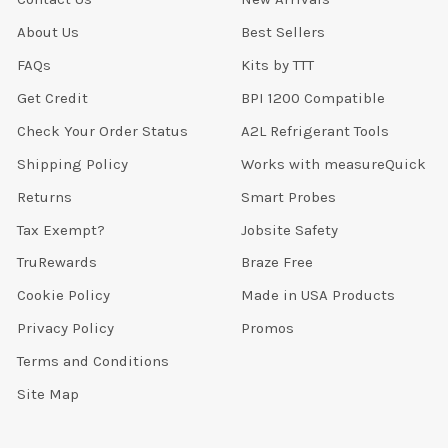
About Us
Best Sellers
FAQs
Kits by TTT
Get Credit
BPI 1200 Compatible
Check Your Order Status
A2L Refrigerant Tools
Shipping Policy
Works with measureQuick
Returns
Smart Probes
Tax Exempt?
Jobsite Safety
TruRewards
Braze Free
Cookie Policy
Made in USA Products
Privacy Policy
Promos
Terms and Conditions
Site Map