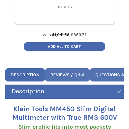
JL3KH6
Was
$
1,041.56
$
863.77
ADD ALL TO CART
DESCRIPTION
REVIEWS / Q&A
QUESTIONS AN
Description
Klein Tools MM450 Slim Digital
Multimeter with True RMS 600V
Slim profile fits into most pockets