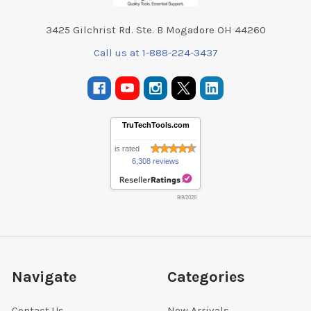
3425 Gilchrist Rd. Ste. B Mogadore OH 44260
Call us at 1-888-224-3437
TruTechTools.com
is rated
6,308 reviews
8/9/2026
Navigate
Categories
Contact Us
New Arrivals