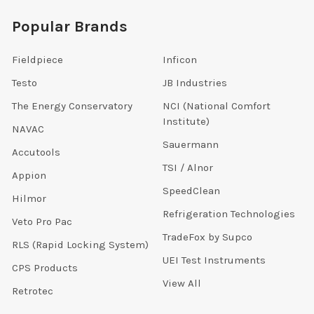
Popular Brands
Fieldpiece
Inficon
Testo
JB Industries
The Energy Conservatory
NCI (National Comfort
Institute)
NAVAC
Sauermann
Accutools
TSI / Alnor
Appion
SpeedClean
Hilmor
Refrigeration Technologies
Veto Pro Pac
TradeFox by Supco
RLS (Rapid Locking System)
UEI Test Instruments
CPS Products
View All
Retrotec