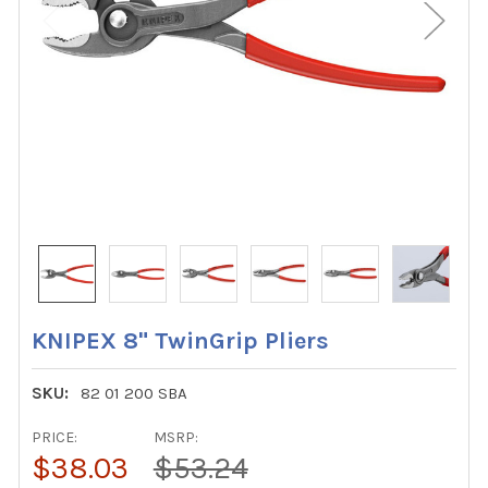
KNIPEX 8" TwinGrip Pliers
SKU:
82 01 200 SBA
PRICE:
MSRP:
$38.03
$53.24