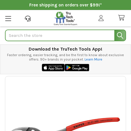
Free shipping on orders over $99!*
Search
Download the TruTech Tools App!
Faster ordering, easier tracking, and be the first to know about exclusive
offers. 90+ brands in your pocket.
Learn More