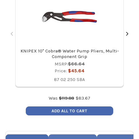
KNIPEX 10" Cobra® Water Pump Pliers, Multi-
Component Grip
MSRP:
$66.64
Price:
$45.64
87 02 250 SBA
Was
$
119.88
$
83.67
ADD ALL TO CART