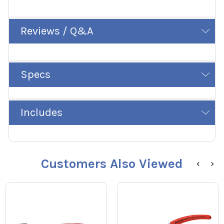
Reviews / Q&A
Specs
Includes
Customers Also Viewed