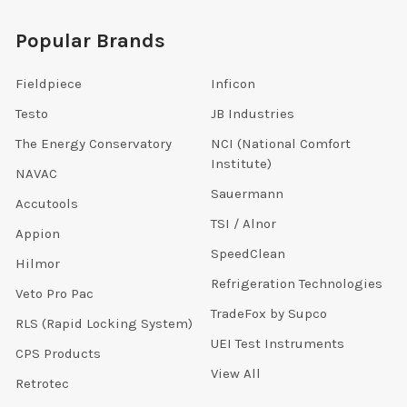
Popular Brands
Fieldpiece
Inficon
Testo
JB Industries
The Energy Conservatory
NCI (National Comfort
Institute)
NAVAC
Sauermann
Accutools
TSI / Alnor
Appion
SpeedClean
Hilmor
Refrigeration Technologies
Veto Pro Pac
TradeFox by Supco
RLS (Rapid Locking System)
UEI Test Instruments
CPS Products
View All
Retrotec