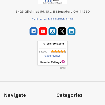
3425 Gilchrist Rd. Ste. B Mogadore OH 44260
Call us at 1-888-224-3437
TruTechTools.com
is rated
6,308 reviews
8/9/2026
Navigate
Categories