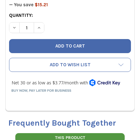
— You save
$15.21
CURRENT
QUANTITY:
STOCK:
DECREASE QUANTITY OF KNIPEX 8" TWINGRIP PLIERS
INCREASE QUANTITY OF KNIPEX 8" TWINGRIP P
ADD TO WISH LIST
Frequently Bought Together
THIS PRODUCT