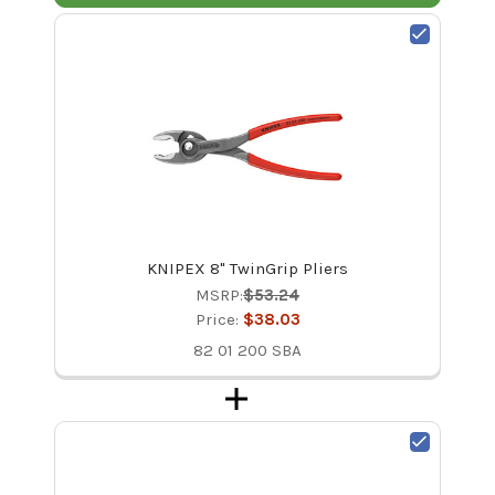
KNIPEX 8" TwinGrip Pliers
MSRP:
$53.24
Price:
$38.03
82 01 200 SBA