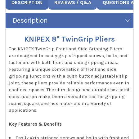
DESCRIPTION
REVIEWS / Q&A
QUESTIONS AN
Description
KNIPEX 8" TwinGrip Pliers
The KNIPEX TwinGrip Front and Side Gripping Pliers
are designed to easily grip stripped screws, bolts, and
fasteners with both front and side gripping areas.
Featuring a unique combination of front and side
gripping functions with a push-button adjustable slip
joint, these pliers provide reliable performance even in
confined spaces. The slim design and durable box-joint
construction make them a versatile tool for gripping
round, square, and hex materials in a variety of
applications.
Key Features & Benefits
Easily grip stripped screws and bolts with front and