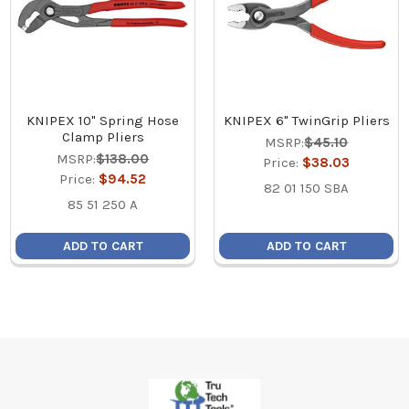
KNIPEX 10" Spring Hose
KNIPEX 6" TwinGrip Pliers
Clamp Pliers
MSRP:
$45.10
MSRP:
$138.00
Price:
$38.03
Price:
$94.52
82 01 150 SBA
85 51 250 A
ADD TO CART
ADD TO CART
Footer