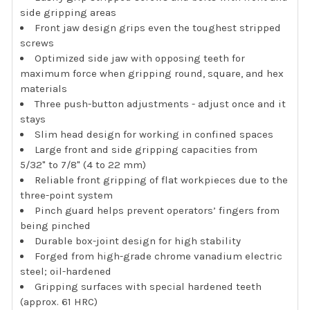
side gripping areas
Front jaw design grips even the toughest stripped
screws
Optimized side jaw with opposing teeth for
maximum force when gripping round, square, and hex
materials
Three push-button adjustments - adjust once and it
stays
Slim head design for working in confined spaces
Large front and side gripping capacities from
5/32" to 7/8" (4 to 22 mm)
Reliable front gripping of flat workpieces due to the
three-point system
Pinch guard helps prevent operators’ fingers from
being pinched
Durable box-joint design for high stability
Forged from high-grade chrome vanadium electric
steel; oil-hardened
Gripping surfaces with special hardened teeth
(approx. 61 HRC)