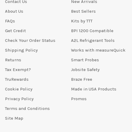
Contact Us
New Arrivals
About Us
Best Sellers
FAQs
Kits by TTT
Get Credit
BPI 1200 Compatible
Check Your Order Status
A2L Refrigerant Tools
Shipping Policy
Works with measureQuick
Returns
Smart Probes
Tax Exempt?
Jobsite Safety
TruRewards
Braze Free
Cookie Policy
Made in USA Products
Privacy Policy
Promos
Terms and Conditions
Site Map