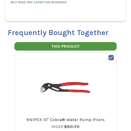
Frequently Bought Together
THIS PRODUCT
KNIPEX 10" Cobra® Water Pump Pliers
MSRP:
$60.70