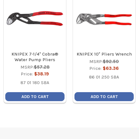
KNIPEX 7-1/4" Cobra®
KNIPEX 10" Pliers Wrench
Water Pump Pliers
MSRP:
$92.50
MSRP:
$57.28
Price:
$63.36
Price:
$38.19
86 01 250 SBA
87 01 180 SBA
ADD TO CART
ADD TO CART