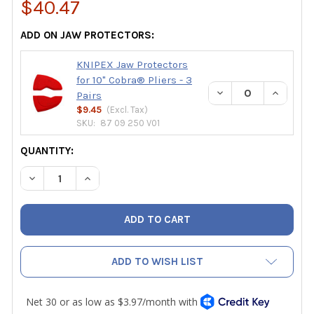
$40.47
ADD ON JAW PROTECTORS:
KNIPEX Jaw Protectors
for 10" Cobra® Pliers - 3
DECREASE QUANTIT
INCREAS
Pairs
$9.45
(Excl.
Tax
)
SKU:
87 09 250 V01
CURRENT
QUANTITY:
STOCK:
DECREASE QUANTITY OF KNIPEX 10" COBRA® WATER PUMP
INCREASE QUANTITY OF KNIPEX 10" COBRA® W
ADD TO WISH LIST