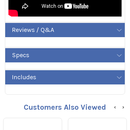
Reviews / Q&A
Specs
Includes
Customers Also Viewed