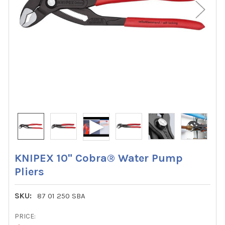
KNIPEX 10" Cobra® Water Pump
Pliers
SKU:
87 01 250 SBA
PRICE: