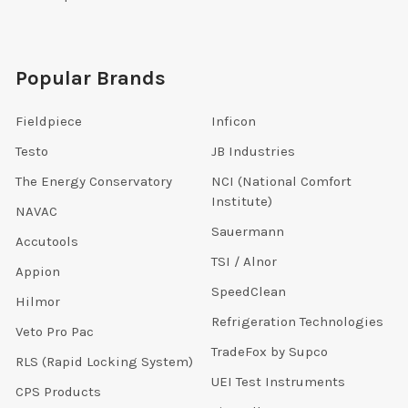
Popular Brands
Fieldpiece
Inficon
Testo
JB Industries
The Energy Conservatory
NCI (National Comfort
Institute)
NAVAC
Sauermann
Accutools
TSI / Alnor
Appion
SpeedClean
Hilmor
Refrigeration Technologies
Veto Pro Pac
TradeFox by Supco
RLS (Rapid Locking System)
UEI Test Instruments
CPS Products