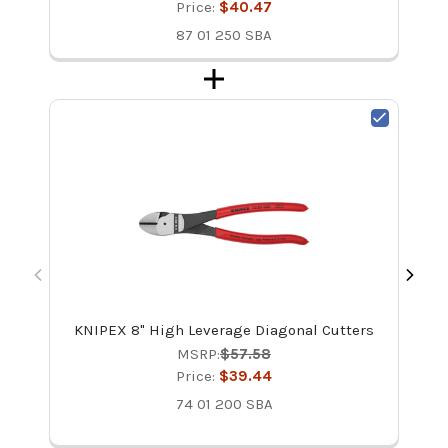
Price:
$40.47
87 01 250 SBA
KNIPEX 8" High Leverage Diagonal Cutters
MSRP:
$57.58
Price:
$39.44
74 01 200 SBA