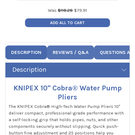
Was
$
118.28
$
79.91
ADD ALL TO CART
DESCRIPTION
REVIEWS / Q&A
QUESTIONS AN
Description
KNIPEX 10" Cobra® Water Pump
Pliers
The KNIPEX Cobra® High-Tech Water Pump Pliers 10"
deliver compact, professional-grade performance with
a self-locking grip that holds pipes, nuts, and other
components securely without slipping. Quick push-
button fine adjustment and 25 positions help you