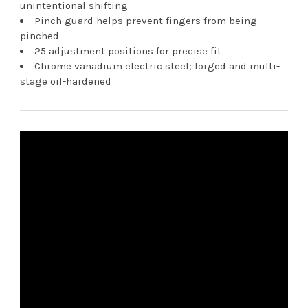
unintentional shifting
Pinch guard helps prevent fingers from being
pinched
25 adjustment positions for precise fit
Chrome vanadium electric steel; forged and multi-
stage oil-hardened