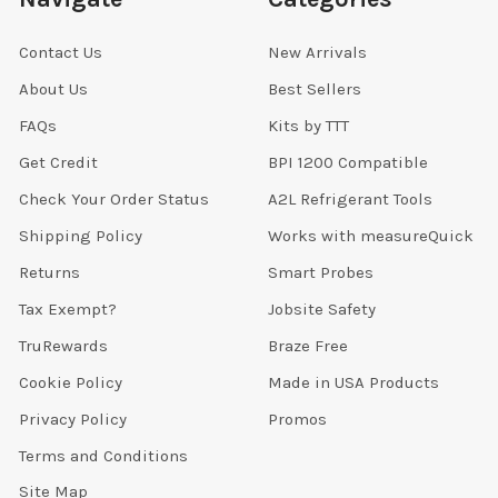
Contact Us
New Arrivals
About Us
Best Sellers
FAQs
Kits by TTT
Get Credit
BPI 1200 Compatible
Check Your Order Status
A2L Refrigerant Tools
Shipping Policy
Works with measureQuick
Returns
Smart Probes
Tax Exempt?
Jobsite Safety
TruRewards
Braze Free
Cookie Policy
Made in USA Products
Privacy Policy
Promos
Terms and Conditions
Site Map