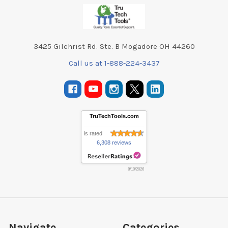
Footer
3425 Gilchrist Rd. Ste. B Mogadore OH 44260
Call us at 1-888-224-3437
TruTechTools.com
is rated
6,308 reviews
8/10/2026
Navigate
Categories