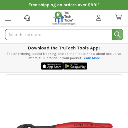
Free shipping on orders over $99!*
Search
Download the TruTech Tools App!
Faster ordering, easier tracking, and be the first to know about exclusive
offers. 90+ brands in your pocket.
Learn More