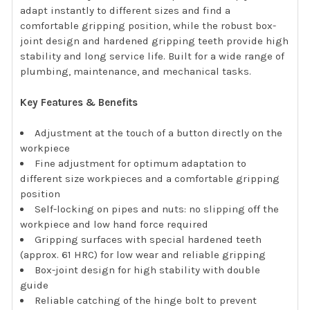
adapt instantly to different sizes and find a
comfortable gripping position, while the robust box-
joint design and hardened gripping teeth provide high
stability and long service life. Built for a wide range of
plumbing, maintenance, and mechanical tasks.
Key Features & Benefits
Adjustment at the touch of a button directly on the
workpiece
Fine adjustment for optimum adaptation to
different size workpieces and a comfortable gripping
position
Self-locking on pipes and nuts: no slipping off the
workpiece and low hand force required
Gripping surfaces with special hardened teeth
(approx. 61 HRC) for low wear and reliable gripping
Box-joint design for high stability with double
guide
Reliable catching of the hinge bolt to prevent