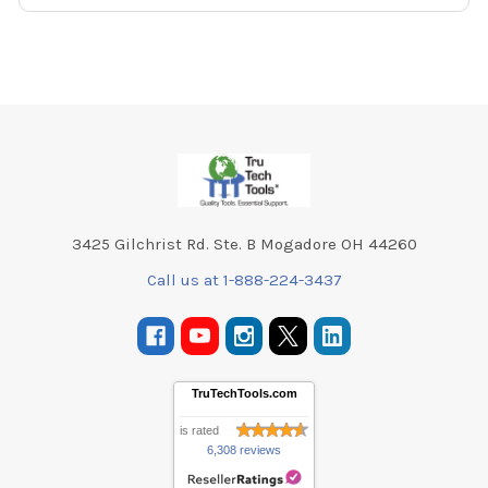
Footer
3425 Gilchrist Rd. Ste. B Mogadore OH 44260
Call us at 1-888-224-3437
TruTechTools.com
is rated
6,308 reviews