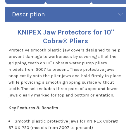
Description
KNIPEX Jaw Protectors for 10"
Cobra® Pliers
Protective smooth plastic jaw covers designed to help
prevent damage to workpieces by covering all of the
gripping teeth on 10" Cobra® water pump pliers
models from 2007 to present. These protective jaws
snap easily onto the plier jaws and hold firmly in place
while providing a smooth gripping surface without
teeth. The set includes three pairs of upper and lower
jaws clearly marked for top and bottom orientation.
Key Features & Benefits
Smooth plastic protective jaws for KNIPEX Cobra®
87 XX 250 (models from 2007 to present)