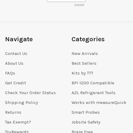
8/10/2026
Navigate
Categories
Contact Us
New Arrivals
About Us
Best Sellers
FAQs
Kits by TTT
Get Credit
BPI 1200 Compatible
Check Your Order Status
A2L Refrigerant Tools
Shipping Policy
Works with measureQuick
Returns
Smart Probes
Tax Exempt?
Jobsite Safety
TruRewards
Braze Free