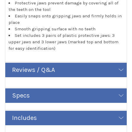
Protective jaws prevent damage by covering all of
the teeth on the tool
Easily snaps onto gripping jaws and firmly holds in
place
Smooth gripping surface with no teeth
Set includes 3 pairs of plastic protective jaws: 3
upper jaws and 3 lower jaws (marked top and bottom
for easy identification)
Reviews / Q&A
Specs
Includes