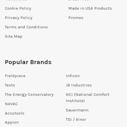
Cookie Policy
Made in USA Products
Privacy Policy
Promos
Terms and Conditions
Site Map
Popular Brands
Fieldpiece
Inficon
Testo
JB Industries
The Energy Conservatory
NCI (National Comfort
Institute)
NAVAC
Sauermann
Accutools
TSI / Alnor
Appion