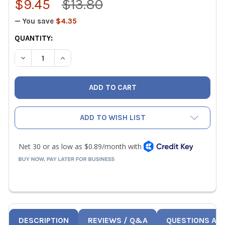
$9.45
$13.80
— You save
$4.35
CURRENT
QUANTITY:
STOCK:
DECREASE QUANTITY OF KNIPEX JAW PROTECTORS FOR 10"
INCREASE QUANTITY OF KNIPEX JAW PROTECTOR
ADD TO WISH LIST
DESCRIPTION
REVIEWS / Q&A
QUESTIONS AN