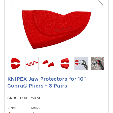
KNIPEX Jaw Protectors for 10"
Cobra® Pliers - 3 Pairs
SKU:
87 09 250 V01
PRICE:
MSRP: