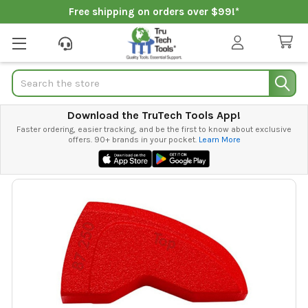
Free shipping on orders over $99!*
Search
Download the TruTech Tools App!
Faster ordering, easier tracking, and be the first to know about exclusive
offers. 90+ brands in your pocket.
Learn More