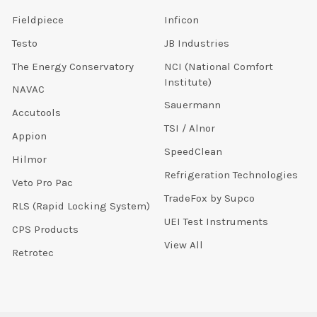
Fieldpiece
Inficon
Testo
JB Industries
The Energy Conservatory
NCI (National Comfort
Institute)
NAVAC
Sauermann
Accutools
TSI / Alnor
Appion
SpeedClean
Hilmor
Refrigeration Technologies
Veto Pro Pac
TradeFox by Supco
RLS (Rapid Locking System)
UEI Test Instruments
CPS Products
View All
Retrotec