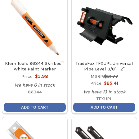
Klein Tools 86344 Skribes™
TradeFox TFXUPL Universal
White Paint Marker
Pipe Level 3/8" - 2"
Price:
$3.98
MSRP:
$31.77
Price:
$25.41
We have
6
in stock
86344
We have
13
in stock
TFXUPL
ADD TO CART
ADD TO CART