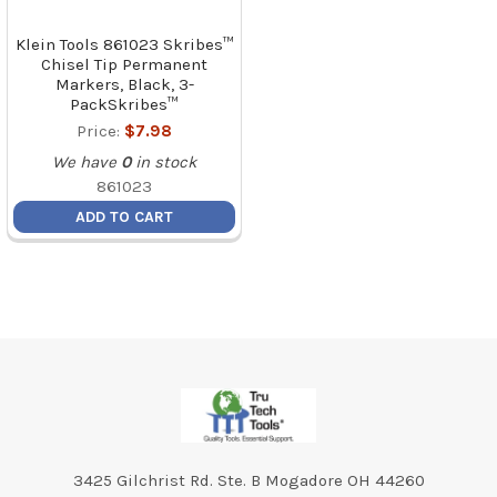
Klein Tools 861023 Skribes™
Chisel Tip Permanent
Markers, Black, 3-
PackSkribes™
Price:
$7.98
We have
0
in stock
861023
ADD TO CART
Footer
3425 Gilchrist Rd. Ste. B Mogadore OH 44260