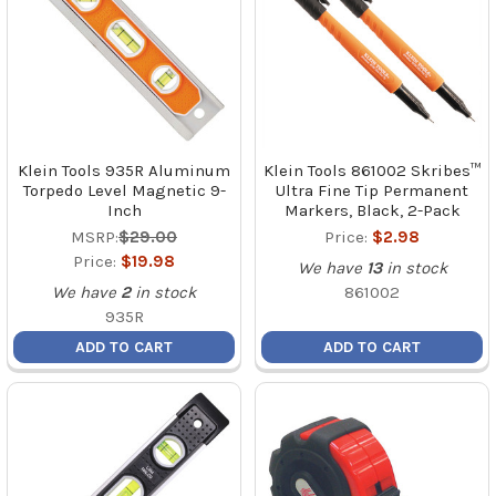
Klein Tools 935R Aluminum
Klein Tools 861002 Skribes™
Torpedo Level Magnetic 9-
Ultra Fine Tip Permanent
Inch
Markers, Black, 2-Pack
MSRP:
$29.00
Price:
$2.98
Price:
$19.98
We have
13
in stock
We have
2
in stock
861002
935R
ADD TO CART
ADD TO CART