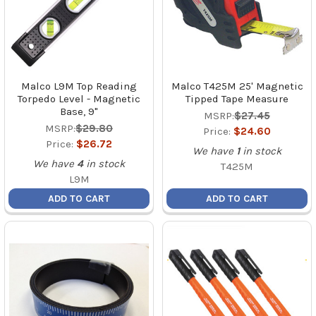
Malco L9M Top Reading
Malco T425M 25' Magnetic
Torpedo Level - Magnetic
Tipped Tape Measure
Base, 9"
MSRP:
$27.45
MSRP:
$29.80
Price:
$24.60
Price:
$26.72
We have
1
in stock
We have
4
in stock
T425M
L9M
ADD TO CART
ADD TO CART