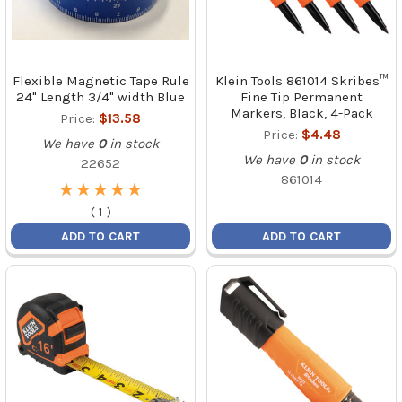
Flexible Magnetic Tape Rule
Klein Tools 861014 Skribes™
24" Length 3/4" width Blue
Fine Tip Permanent
Markers, Black, 4-Pack
Price:
$13.58
Price:
$4.48
We have
0
in stock
We have
0
in stock
22652
861014
★
★
★
★
★
★
★
★
★
★
(
1
)
ADD TO CART
ADD TO CART