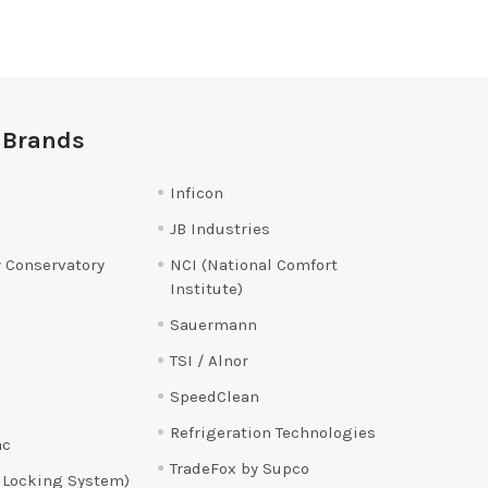
 Brands
Inficon
JB Industries
 Conservatory
NCI (National Comfort
Institute)
Sauermann
TSI / Alnor
SpeedClean
Refrigeration Technologies
ac
TradeFox by Supco
 Locking System)