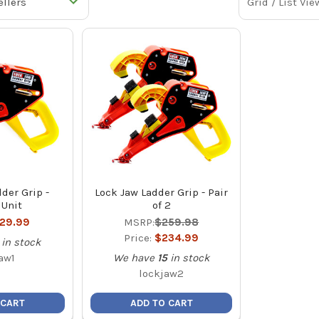
Grid / List Vie
der Grip -
Lock Jaw Ladder Grip - Pair
 Unit
of 2
129.99
MSRP:
$259.98
Price:
$234.99
in stock
aw1
We have
15
in stock
lockjaw2
 CART
ADD TO CART