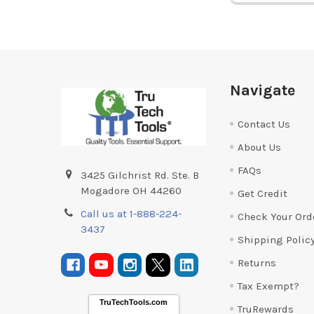
Footer
Navigate
Contact Us
About Us
FAQs
3425 Gilchrist Rd. Ste. B
Mogadore OH 44260
Get Credit
Call us at 1-888-224-
Check Your Ord
3437
Shipping Polic
Returns
Tax Exempt?
TruTechTools.com
TruRewards