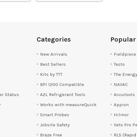
Categories
Popular
New Arrivals
Fieldpiece
Best Sellers
Testo
Kits by TTT
The Energy
BPI 1200 Compatible
NAVAC
er Status
A2L Refrigerant Tools
Accutools
y
Works with measureQuick
Appion
Smart Probes
Hilmor
Jobsite Safety
Veto Pro P
Braze Free
RLS (Rapid