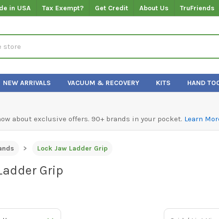
de in USA
Tax Exempt?
Get Credit
About Us
TruFriends
NEW ARRIVALS
VACUUM & RECOVERY
KITS
HAND TO
know about exclusive offers. 90+ brands in your pocket.
Learn Mor
ands
Lock Jaw Ladder Grip
Ladder Grip