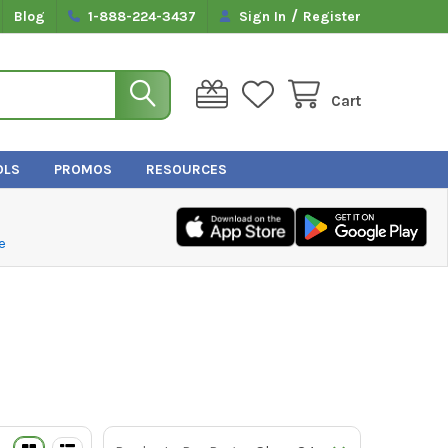
/
Blog
1-888-224-3437
Sign In
Register
Cart
OLS
PROMOS
RESOURCES
e