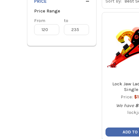
Sort By:
PRICE
Price Range
Price
From
Price
to
Range
Range
Lock Jaw Lad
Single
Price:
$
We have
8
lockj
ADD TO