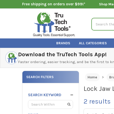
Free shipping on orders over $99!*
Shop Ma
Search
BRANDS
ALL CATEGORIES
Download the TruTech Tools App!
Faster ordering, easier tracking, and be the first to 
SEARCH FILTERS
Home
Br
Lock Jaw 
SEARCH KEYWORD
2
results