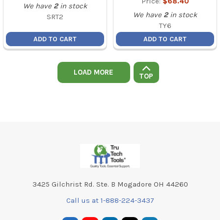
Price:
$68.40
We have
2
in stock
We have
2
in stock
SRT2
TY6
ADD TO CART
ADD TO CART
LOAD MORE
TOP
Footer
3425 Gilchrist Rd. Ste. B Mogadore OH 44260
Call us at 1-888-224-3437