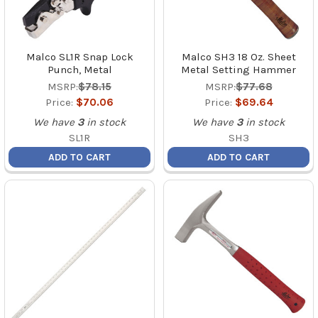
Malco SL1R Snap Lock
Malco SH3 18 Oz. Sheet
Punch, Metal
Metal Setting Hammer
MSRP:
$78.15
MSRP:
$77.68
Price:
$70.06
Price:
$69.64
We have
3
in stock
We have
3
in stock
SL1R
SH3
ADD TO CART
ADD TO CART