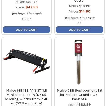
Cutter
MSRP:
$52.75
MSRP:
$16.28
Price:
$47.29
Price:
$14.60
We have
1
in stock
We have
1
in stock
SC3R
CB
ADD TO CART
ADD TO CART
Malco MB48B PAN STYLE
Malco CBB Replacement Bit
Mini-Brake, 48 in (1.2 M),
for Malco HC1 and HC2 -
bending widths from 2-48
Pack of 6
in. (50.8 mm-1.2 m)
MSRP:
$82.89