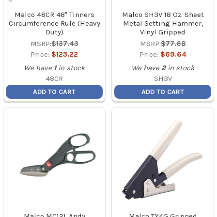
Malco 48CR 48" Tinners
Malco SH3V 18 Oz. Sheet
Circumference Rule (Heavy
Metal Setting Hammer,
Duty)
Vinyl Gripped
MSRP:
$137.43
MSRP:
$77.68
Price:
$123.22
Price:
$69.64
We have
1
in stock
We have
2
in stock
48CR
SH3V
ADD TO CART
ADD TO CART
Malco MC12L Andy
Malco TY4G Gripped