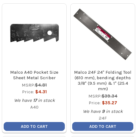
Malco A40 Pocket Size
Malco 24F 24" Folding Tool
Sheet Metal Scriber
(610 mm), bending depths
3/8" (9.5 mm) & 1" (25.4
MSRP:
$4.81
mm)
Price:
$4.31
MSRP:
$39.34
We have
17
in stock
Price:
$35.27
A40
We have
9
in stock
24F
ADD TO CART
ADD TO CART