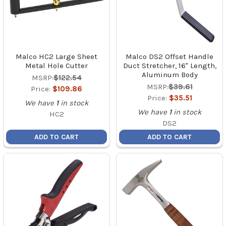
Malco HC2 Large Sheet
Malco DS2 Offset Handle
Metal Hole Cutter
Duct Stretcher, 16" Length,
Aluminum Body
MSRP:
$122.54
MSRP:
$39.61
Price:
$109.86
Price:
$35.51
We have
1
in stock
We have
1
in stock
HC2
DS2
ADD TO CART
ADD TO CART