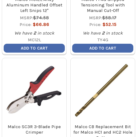
Aluminum Handled Offset
Tensioning Tool with
Left Snips 12"
Manual Cut-Off
MSRP:
$74.58
MSRP:
$58.17
Price:
$66.86
Price:
$52.15
We have
2
in stock
We have
2
in stock
MC12L
TY4G
ADD TO CART
ADD TO CART
Malco SC3R 3-Blade Pipe
Malco CB Replacement Bit
Crimper
for Malco HC1 and HC2 Hole