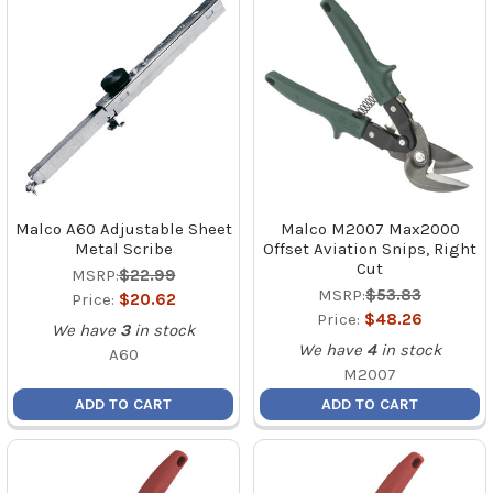
Malco A60 Adjustable Sheet
Malco M2007 Max2000
Metal Scribe
Offset Aviation Snips, Right
Cut
MSRP:
$22.99
MSRP:
$53.83
Price:
$20.62
Price:
$48.26
We have
3
in stock
We have
4
in stock
A60
M2007
ADD TO CART
ADD TO CART