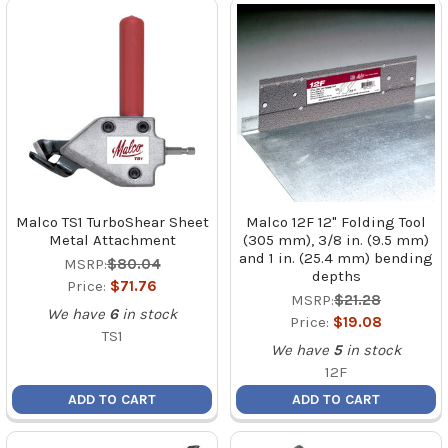
Malco TS1 TurboShear Sheet
Malco 12F 12" Folding Tool
Metal Attachment
(305 mm), 3/8 in. (9.5 mm)
and 1 in. (25.4 mm) bending
MSRP:
$80.04
depths
Price:
$71.76
MSRP:
$21.28
We have
6
in stock
Price:
$19.08
TS1
We have
5
in stock
12F
ADD TO CART
ADD TO CART