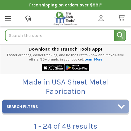
Free shipping on orders over $99!*
Search
Download the TruTech Tools App!
Faster ordering, easier tracking, and be the first to know about exclusive
offers. 90+ brands in your pocket.
Learn More
Made in USA Sheet Metal
Fabrication
SEARCH FILTERS
1 - 24
of
48
results