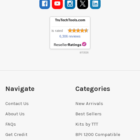
TruTechTools.com
is rated
6,306 reviews
8/7/2026
Navigate
Categories
Contact Us
New Arrivals
About Us
Best Sellers
FAQs
Kits by TTT
Get Credit
BPI 1200 Compatible