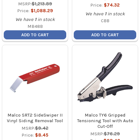
MSRP:
$1,213.89
Price:
$74.32
Price:
$1,088.29
We have
1
in stock
We have
1
in stock
CBB
MB48B
ADD TO CART
ADD TO CART
Malco SRT2 SideSwiper II
Malco TY6 Gripped
Vinyl Siding Removal Tool
Tensioning Tool with Auto
Cut-Off
MSRP:
$9.42
MSRP:
$76.29
Price:
$8.45