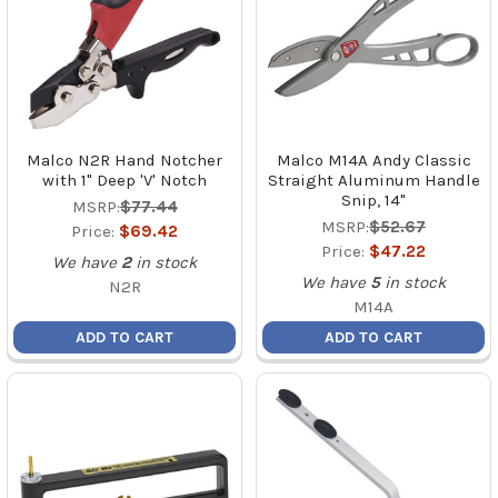
Malco N2R Hand Notcher
Malco M14A Andy Classic
with 1" Deep 'V' Notch
Straight Aluminum Handle
Snip, 14"
MSRP:
$77.44
MSRP:
$52.67
Price:
$69.42
Price:
$47.22
We have
2
in stock
We have
5
in stock
N2R
M14A
ADD TO CART
ADD TO CART