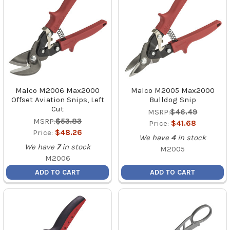
Malco M2006 Max2000
Malco M2005 Max2000
Offset Aviation Snips, Left
Bulldog Snip
Cut
MSRP:
$46.49
MSRP:
$53.83
Price:
$41.68
Price:
$48.26
We have
4
in stock
We have
7
in stock
M2005
M2006
ADD TO CART
ADD TO CART