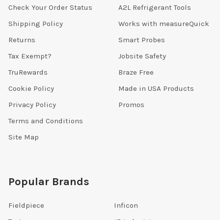
Check Your Order Status
A2L Refrigerant Tools
Shipping Policy
Works with measureQuick
Returns
Smart Probes
Tax Exempt?
Jobsite Safety
TruRewards
Braze Free
Cookie Policy
Made in USA Products
Privacy Policy
Promos
Terms and Conditions
Site Map
Popular Brands
Fieldpiece
Inficon