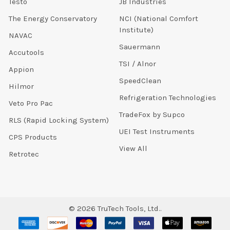
Testo
JB Industries
The Energy Conservatory
NCI (National Comfort
Institute)
NAVAC
Sauermann
Accutools
TSI / Alnor
Appion
SpeedClean
Hilmor
Refrigeration Technologies
Veto Pro Pac
TradeFox by Supco
RLS (Rapid Locking System)
UEI Test Instruments
CPS Products
View All
Retrotec
©
2026
TruTech Tools, Ltd..