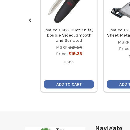
Malco DK6S Duct Knife,
Malco TS1
Double Sided, Smooth
Sheet Meta
and Serrated
MSRP
MSRP:
$21.54
Price
Price:
$19.33
DK6S
ADD TO CART
ADD 
Footer
Navigate