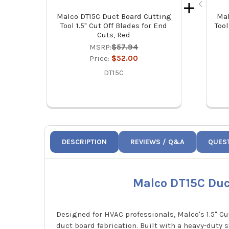
Malco DT15C Duct Board Cutting
Mal
Tool 1.5" Cut Off Blades for End
Tool
Cuts, Red
MSRP:
$57.94
Price:
$52.00
DT15C
DESCRIPTION
REVIEWS / Q&A
QUES
Malco DT15C Duct
Designed for HVAC professionals, Malco's 1.5" Cu
duct board fabrication. Built with a heavy-duty s