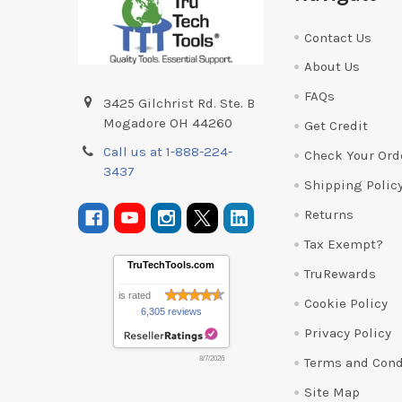
Contact Us
About Us
FAQs
3425 Gilchrist Rd. Ste. B
Mogadore OH 44260
Get Credit
Call us at 1-888-224-
Check Your Ord
3437
Shipping Polic
Returns
Tax Exempt?
TruTechTools.com
TruRewards
is rated
Cookie Policy
6,305 reviews
Privacy Policy
Terms and Cond
8/7/2026
Site Map