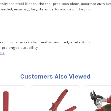
tainless steel blades, the tool produces clean, accurate cuts eve
 needed, ensuring long-term performance on the job.
es - corrosion resistant and superior edge retention
r prolonged durability
ble
Customers Also Viewed