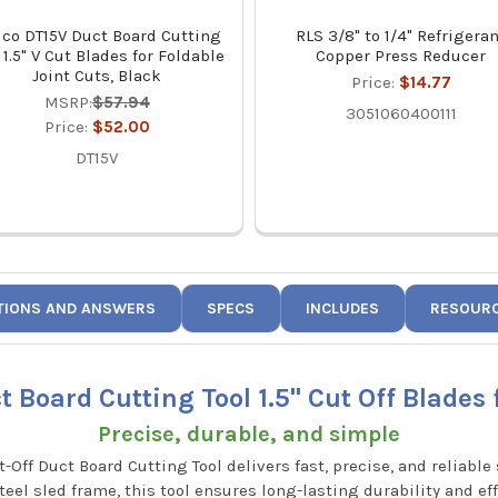
co DT15V Duct Board Cutting
RLS 3/8" to 1/4" Refrigera
 1.5" V Cut Blades for Foldable
Copper Press Reducer
Joint Cuts, Black
Price:
$14.77
MSRP:
$57.94
3051060400111
Price:
$52.00
DT15V
TIONS AND ANSWERS
SPECS
INCLUDES
RESOUR
 Board Cutting Tool 1.5" Cut Off Blades 
Precise, durable, and simple
t-Off Duct Board Cutting Tool delivers fast, precise, and reliabl
teel sled frame, this tool ensures long-lasting durability and ef