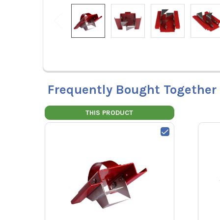
Frequently Bought Together
THIS PRODUCT