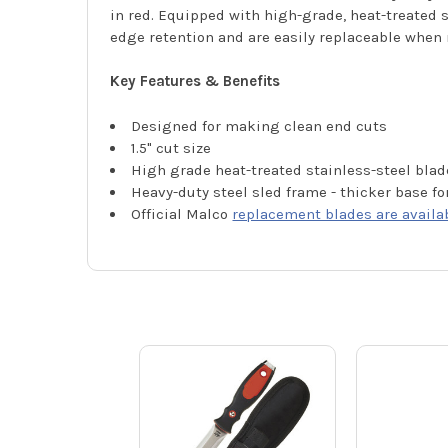
in red. Equipped with high-grade, heat-treated s
edge retention and are easily replaceable when
Key Features & Benefits
Designed for making clean end cuts
1.5" cut size
High grade heat-treated stainless-steel blad
Heavy-duty steel sled frame - thicker base fo
Official Malco
replacement blades are availa