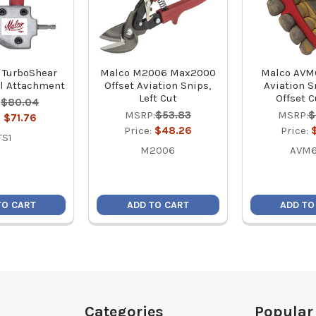
 TurboShear
Malco M2006 Max2000
Malco AVM
l Attachment
Offset Aviation Snips,
Aviation Sn
Left Cut
Offset 
:
$80.04
MSRP:
$53.83
MSRP:
$
:
$71.76
Price:
$48.26
Price:
TS1
M2006
AVM6
TO CART
ADD TO CART
ADD TO
Categories
Popular