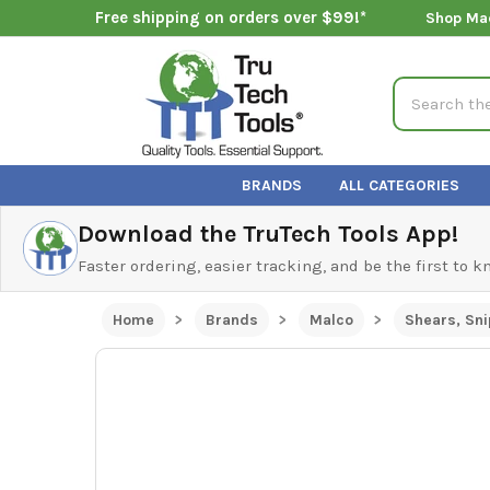
Free shipping on orders over $99!*
Shop Ma
Search
BRANDS
ALL CATEGORIES
Download the TruTech Tools App!
Faster ordering, easier tracking, and be the first to 
Home
Brands
Malco
Shears, Sni