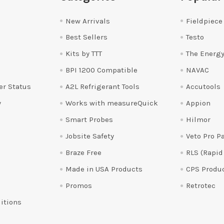
New Arrivals
Fieldpiece
Best Sellers
Testo
Kits by TTT
The Energy
BPI 1200 Compatible
NAVAC
er Status
A2L Refrigerant Tools
Accutools
y
Works with measureQuick
Appion
Smart Probes
Hilmor
Jobsite Safety
Veto Pro P
Braze Free
RLS (Rapid
Made in USA Products
CPS Produ
Promos
Retrotec
itions