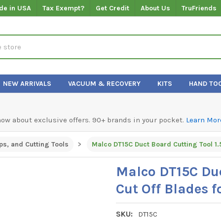
de in USA
Tax Exempt?
Get Credit
About Us
TruFriends
NEW ARRIVALS
VACUUM & RECOVERY
KITS
HAND TO
know about exclusive offers. 90+ brands in your pocket.
Learn Mor
ps, and Cutting Tools
Malco DT15C Duc
Cut Off Blades f
SKU:
DT15C