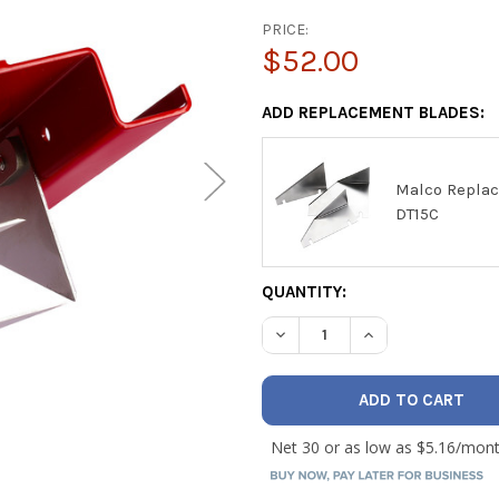
PRICE:
$52.00
ADD REPLACEMENT BLADES:
Malco Replac
DT15C
CURRENT
QUANTITY:
STOCK:
DECREASE QUANTITY OF MAL
INCREASE QUANTI