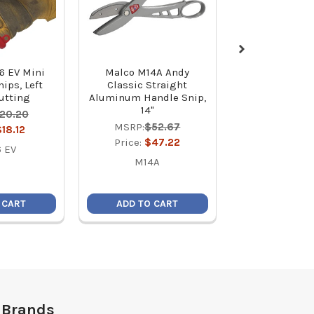
6 EV Mini
Malco M14A Andy
Malco MSHC 
ips, Left
Classic Straight
5/16 C-RHEX C
Cutting
Aluminum Handle Snip,
Reversible M
14"
Hex Driver (2
20.20
MSRP:
$52.67
MSRP:
$7
$18.12
Price:
$47.22
Price:
$6
 EV
M14A
MSH
 CART
ADD TO CART
ADD TO C
 Brands