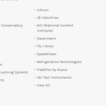
Inficon
JB Industries
 Conservatory
NCI (National Comfort
Institute)
Sauermann
TSI / Alnor
SpeedClean
Refrigeration Technologies
ac
TradeFox by Supco
 Locking System)
UEI Test Instruments
cts
View All