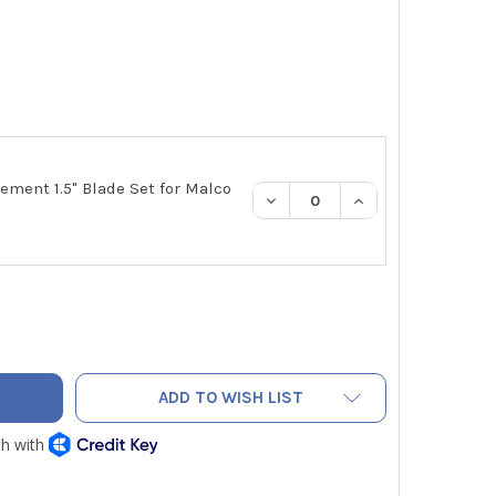
ement 1.5" Blade Set for Malco
DECREASE QUANTITY:
INCREASE QUANTI
CO DT15C DUCT BOARD CUTTING TOOL 1.5" CUT OFF BLADES FO
TY OF MALCO DT15C DUCT BOARD CUTTING TOOL 1.5" CUT OFF 
ADD TO WISH LIST