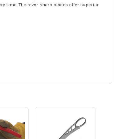
ry time. The razor-sharp blades offer superior