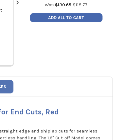
Was
$
130.65
$
118.77
nt
Malco DT1V Duct Board Cutting
Malco DT1C D
Tool 1" V Cut Blades for Foldable
Tool 1" Cut Off 
ADD ALL TO CART
Joint Cuts, Black
MSRP:
$49.03
MSRP
Price:
$44.00
Price
DT1V
CES
for End Cuts, Red
e straight-edge and shiplap cuts for seamless
fortless handling. The 1.5" Cut-off Model comes