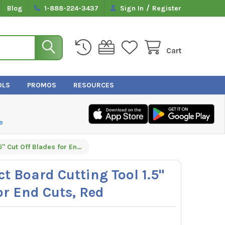
/
Blog
1-888-224-3437
Sign In
Register
Cart
OLS
PROMOS
RESOURCES
e
Malco DT15C Duct Board Cutting Tool 1.5" Cut Off Blades for End Cuts, Red
t Board Cutting Tool 1.5"
or End Cuts, Red