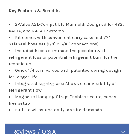
Key Features & Benefits
2-Valve A2L-Compatible Manifold: Designed for R32,
R410A, and R454B systems
Kit comes with convenient carry case and 72"
SafeSeal hose set (1/4" x 5/16" connections)
Included hoses eliminate the possibility of
refrigerant loss or potential refrigerant burn for the
technician
Quick 1/4 turn valves with patented spring design
for longer life
Integrated sight-glass: Allows clear visibility of
refrigerant flow
Magnetic Hanging Strap: Enables secure, hands-
free setup
Built to withstand daily job site demands
Reviews / Q&A