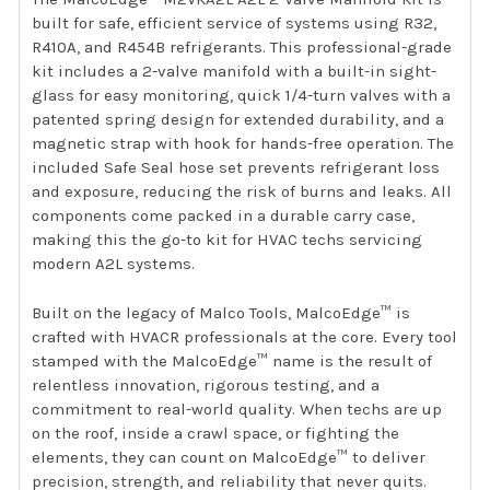
built for safe, efficient service of systems using R32,
R410A, and R454B refrigerants. This professional-grade
kit includes a 2-valve manifold with a built-in sight-
glass for easy monitoring, quick 1/4-turn valves with a
patented spring design for extended durability, and a
magnetic strap with hook for hands-free operation. The
included Safe Seal hose set prevents refrigerant loss
and exposure, reducing the risk of burns and leaks. All
components come packed in a durable carry case,
making this the go-to kit for HVAC techs servicing
modern A2L systems.
Built on the legacy of Malco Tools, MalcoEdge™ is
crafted with HVACR professionals at the core. Every tool
stamped with the MalcoEdge™ name is the result of
relentless innovation, rigorous testing, and a
commitment to real-world quality. When techs are up
on the roof, inside a crawl space, or fighting the
elements, they can count on MalcoEdge™ to deliver
precision, strength, and reliability that never quits.