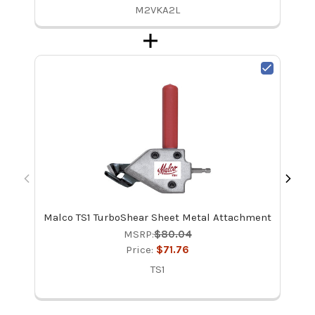
M2VKA2L
Malco TS1 TurboShear Sheet Metal Attachment
Ma
Re
MSRP:
$80.04
Price:
$71.76
TS1