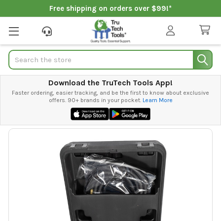
Free shipping on orders over $99!*
Search
Download the TruTech Tools App!
Faster ordering, easier tracking, and be the first to know about exclusive
offers. 90+ brands in your pocket.
Learn More