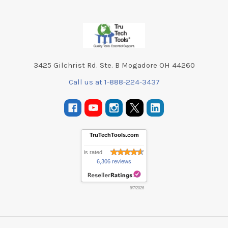
Footer
3425 Gilchrist Rd. Ste. B Mogadore OH 44260
Call us at 1-888-224-3437
TruTechTools.com
is rated
6,306 reviews
8/7/2026