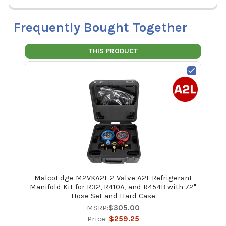
Frequently Bought Together
THIS PRODUCT
MalcoEdge M2VKA2L 2 Valve A2L Refrigerant
Manifold Kit for R32, R410A, and R454B with 72"
Hose Set and Hard Case
MSRP:
$305.00
Price:
$259.25