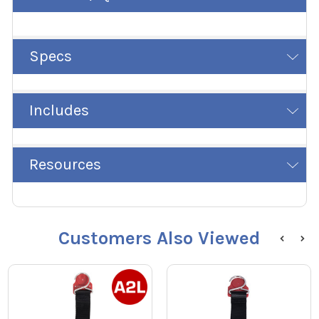
Specs
Includes
Resources
Customers Also Viewed