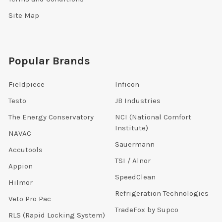
Site Map
Popular Brands
Fieldpiece
Inficon
Testo
JB Industries
The Energy Conservatory
NCI (National Comfort
Institute)
NAVAC
Sauermann
Accutools
TSI / Alnor
Appion
SpeedClean
Hilmor
Refrigeration Technologies
Veto Pro Pac
TradeFox by Supco
RLS (Rapid Locking System)