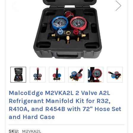
MalcoEdge M2VKA2L 2 Valve A2L
Refrigerant Manifold Kit for R32,
R410A, and R454B with 72" Hose Set
and Hard Case
SKU:
M2VKA2L