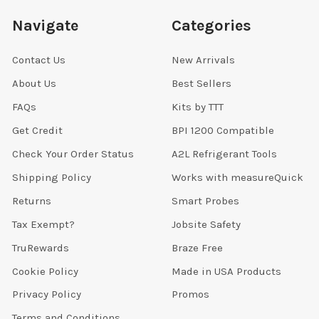
Navigate
Categories
Contact Us
New Arrivals
About Us
Best Sellers
FAQs
Kits by TTT
Get Credit
BPI 1200 Compatible
Check Your Order Status
A2L Refrigerant Tools
Shipping Policy
Works with measureQuick
Returns
Smart Probes
Tax Exempt?
Jobsite Safety
TruRewards
Braze Free
Cookie Policy
Made in USA Products
Privacy Policy
Promos
Terms and Conditions