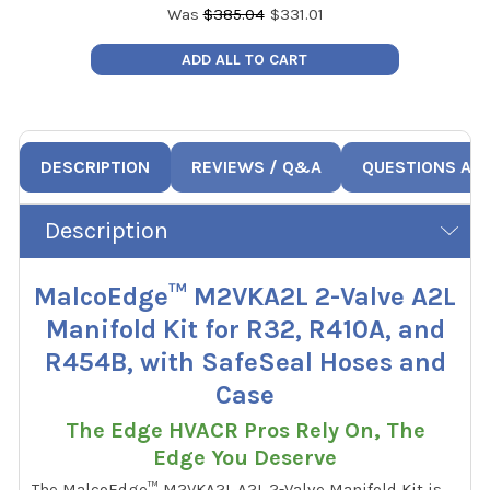
Was
$
385.04
$
331.01
ADD ALL TO CART
DESCRIPTION
REVIEWS / Q&A
QUESTIONS AN
Description
MalcoEdge™ M2VKA2L 2-Valve A2L
Manifold Kit for R32, R410A, and
R454B, with SafeSeal Hoses and
Case
The Edge HVACR Pros Rely On, The
Edge You Deserve
The MalcoEdge™ M2VKA2L A2L 2-Valve Manifold Kit is