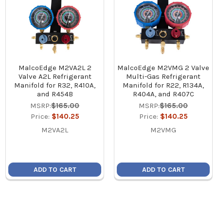
MalcoEdge M2VA2L 2
MalcoEdge M2VMG 2 Valve
Valve A2L Refrigerant
Multi-Gas Refrigerant
Manifold for R32, R410A,
Manifold for R22, R134A,
and R454B
R404A, and R407C
MSRP:
$165.00
MSRP:
$165.00
Price:
$140.25
Price:
$140.25
M2VA2L
M2VMG
ADD TO CART
ADD TO CART