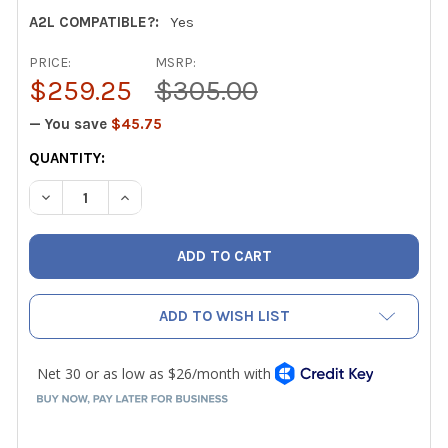
A2L COMPATIBLE?:
Yes
PRICE:
MSRP:
$259.25
$305.00
— You save
$45.75
CURRENT
QUANTITY:
STOCK:
DECREASE QUANTITY OF MALCOEDGE M2VKA2L 2 VALVE A2L
INCREASE QUANTITY OF MALCOEDGE M2VKA2L 2
ADD TO WISH LIST