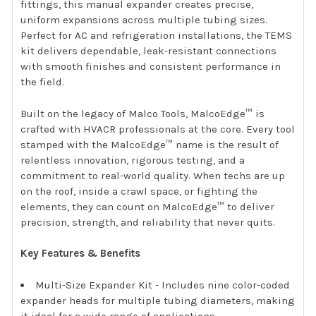
fittings, this manual expander creates precise,
uniform expansions across multiple tubing sizes.
Perfect for AC and refrigeration installations, the TEMS
kit delivers dependable, leak-resistant connections
with smooth finishes and consistent performance in
the field.
Built on the legacy of Malco Tools, MalcoEdge™ is
crafted with HVACR professionals at the core. Every tool
stamped with the MalcoEdge™ name is the result of
relentless innovation, rigorous testing, and a
commitment to real-world quality. When techs are up
on the roof, inside a crawl space, or fighting the
elements, they can count on MalcoEdge™ to deliver
precision, strength, and reliability that never quits.
Key Features & Benefits
Multi-Size Expander Kit - Includes nine color-coded
expander heads for multiple tubing diameters, making
it ideal for a wide range of applications