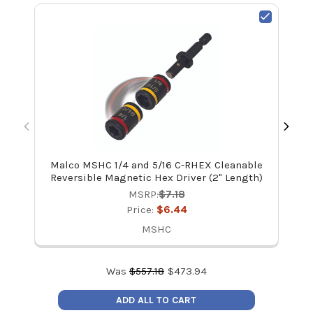
Malco MSHC 1/4 and 5/16 C-RHEX Cleanable
Mal
Reversible Magnetic Hex Driver (2" Length)
MSRP:
$7.18
Price:
$6.44
MSHC
Was
$
557.18
$
473.94
ADD ALL TO CART