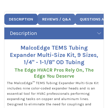
DESCRIPTION
REVIEWS / Q&A
QUESTIONS AN
Description
MalcoEdge TEMS Tubing
Expander Multi-Size Kit, 9 Sizes,
1/4" - 1-1/8" OD Tubing
The Edge HVACR Pros Rely On, The
Edge You Deserve
The MalcoEdge™ TEMS Tubing Expander Multi-Size Kit
includes nine color-coded expander heads and is an
essential tool for HVAC professionals performing
expanding tasks on copper and aluminum lines.
Designed to eliminate the need for couplings and