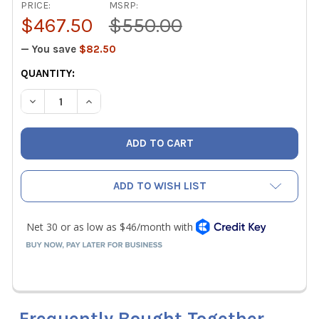
PRICE:
MSRP:
$467.50
$550.00
— You save
$82.50
CURRENT
QUANTITY:
STOCK:
DECREASE QUANTITY OF MALCOEDGE TEMS TUBING EXPANDER
INCREASE QUANTITY OF MALCOEDGE TEMS TUBING
ADD TO WISH LIST
Frequently Bought Together