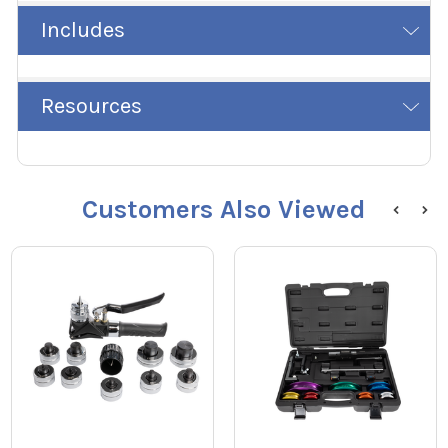
Includes
Resources
Customers Also Viewed