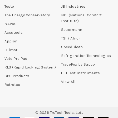
Testo
JB Industries
The Energy Conservatory
NCI (National Comfort
Institute)
NAVAC
Sauermann
Accutools
TSI / Alnor
Appion
SpeedClean
Hilmor
Refrigeration Technologies
Veto Pro Pac
TradeFox by Supco
RLS (Rapid Locking System)
UEI Test Instruments
CPS Products
View All
Retrotec
©
2026
TruTech Tools, Ltd..