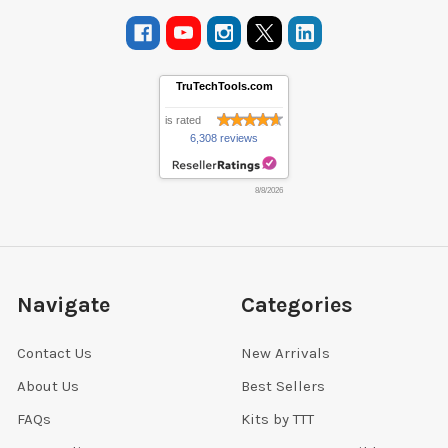
TruTechTools.com
is rated
6,308 reviews
8/8/2026
Navigate
Categories
Contact Us
New Arrivals
About Us
Best Sellers
FAQs
Kits by TTT