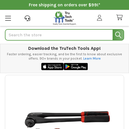
Free shipping on orders over $99!*
Search
Download the TruTech Tools App!
Faster ordering, easier tracking, and be the first to know about exclusive
offers. 90+ brands in your pocket.
Learn More