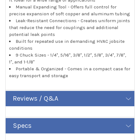
Manual Expanding Tool - Offers full control for
precise expansion of soft copper and aluminum tubing
Leak-Resistant Connections - Creates uniform joints
that reduce the need for couplings and additional
potential leak points
Built for repeated use in demanding HVAC jobsite
conditions
9 Chuck Sizes - 1/4", 5/16", 3/8", 1/2", 5/8", 3/4", 7/8",
1", and 1-1/8"
Portable & Organized - Comes in a compact case for
easy transport and storage
Reviews / Q&A
Specs