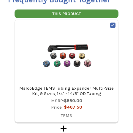
THIS PRODUCT
MalcoEdge TEMS Tubing Expander Multi-Size
Kit, 9 Sizes, 1/4" - 1-1/8" OD Tubing
MSRP:
$550.00
Price:
$467.50
TEMS