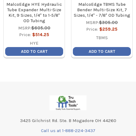
MalcoEdge HYE Hydraulic
MalcoEdge TBMS Tube
Tube Expander Multi-Size
Bender Multi-Size Kit, 7
Kit, 9 Sizes, 1/4" to 1-5/8"
Sizes, 1/4" - 7/8" OD Tubing
OD Tubing
MSRP:
$305.00
MSRP:
$605.00
Price:
$259.25
Price:
$514.25
TBMS
HYE
ADD TO CART
ADD TO CART
Footer
3425 Gilchrist Rd. Ste. B Mogadore OH 44260
Call us at 1-888-224-3437