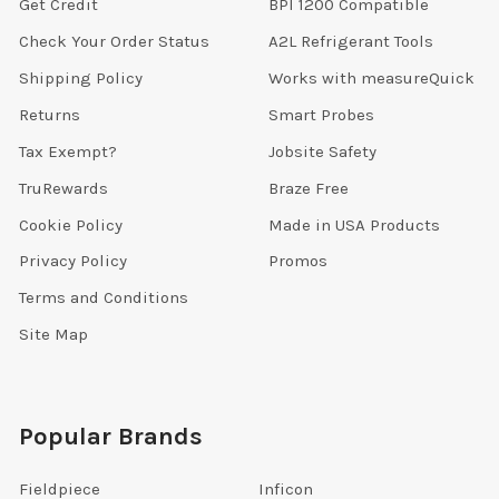
Get Credit
BPI 1200 Compatible
Check Your Order Status
A2L Refrigerant Tools
Shipping Policy
Works with measureQuick
Returns
Smart Probes
Tax Exempt?
Jobsite Safety
TruRewards
Braze Free
Cookie Policy
Made in USA Products
Privacy Policy
Promos
Terms and Conditions
Site Map
Popular Brands
Fieldpiece
Inficon