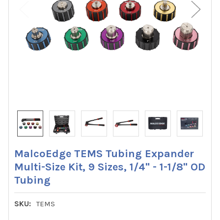
MalcoEdge TEMS Tubing Expander
Multi-Size Kit, 9 Sizes, 1/4" - 1-1/8" OD
Tubing
SKU:
TEMS