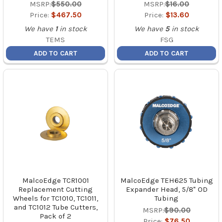
MSRP:
$550.00
MSRP:
$16.00
Price:
$467.50
Price:
$13.60
We have
1
in stock
We have
5
in stock
TEMS
FSG
ADD TO CART
ADD TO CART
MalcoEdge TCR1001
MalcoEdge TEH625 Tubing
Replacement Cutting
Expander Head, 5/8" OD
Wheels for TC1010, TC1011,
Tubing
and TC1012 Tube Cutters,
MSRP:
$90.00
Pack of 2
Price:
$76.50