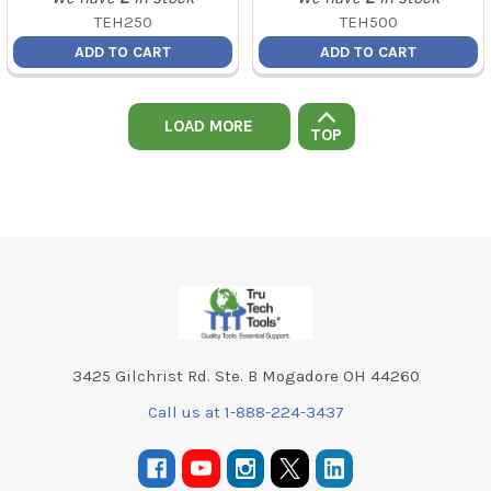
TEH250
TEH500
ADD TO CART
ADD TO CART
LOAD MORE
TOP
Footer
3425 Gilchrist Rd. Ste. B Mogadore OH 44260
Call us at 1-888-224-3437