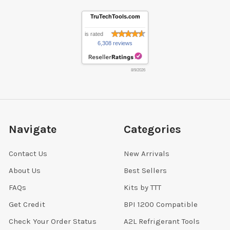
TruTechTools.com
is rated
6,308 reviews
8/9/2026
Navigate
Categories
Contact Us
New Arrivals
About Us
Best Sellers
FAQs
Kits by TTT
Get Credit
BPI 1200 Compatible
Check Your Order Status
A2L Refrigerant Tools