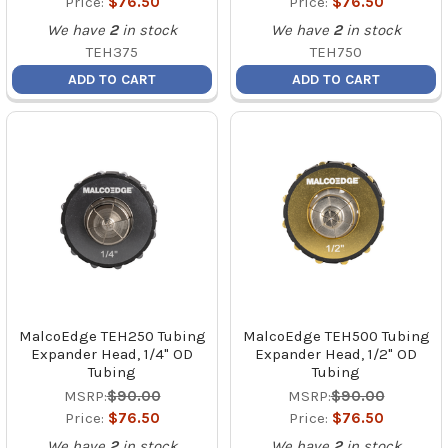
Price:
$76.50
Price:
$76.50
We have
2
in stock
We have
2
in stock
TEH375
TEH750
ADD TO CART
ADD TO CART
MalcoEdge TEH250 Tubing
MalcoEdge TEH500 Tubing
Expander Head, 1/4" OD
Expander Head, 1/2" OD
Tubing
Tubing
MSRP:
$90.00
MSRP:
$90.00
Price:
$76.50
Price:
$76.50
We have
2
in stock
We have
2
in stock