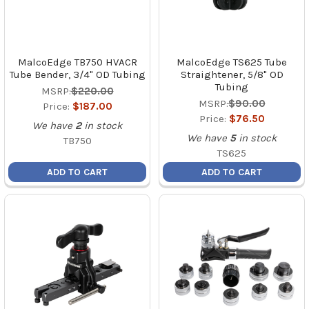
MalcoEdge TB750 HVACR
MalcoEdge TS625 Tube
Tube Bender, 3/4" OD Tubing
Straightener, 5/8" OD
Tubing
MSRP:
$220.00
MSRP:
$90.00
Price:
$187.00
Price:
$76.50
We have
2
in stock
We have
5
in stock
TB750
TS625
ADD TO CART
ADD TO CART