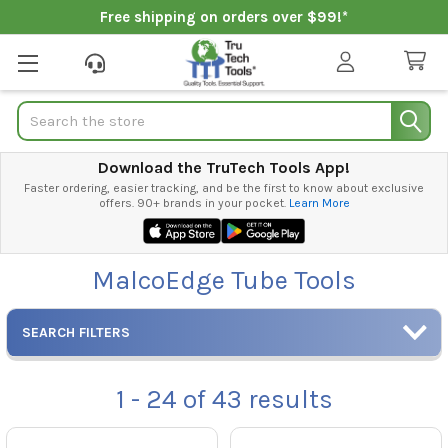
Free shipping on orders over $99!*
Search
Download the TruTech Tools App!
Faster ordering, easier tracking, and be the first to know about exclusive
offers. 90+ brands in your pocket.
Learn More
MalcoEdge Tube Tools
SEARCH FILTERS
1 - 24
of
43
results