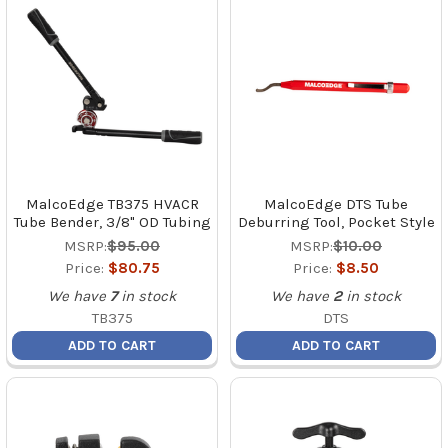
MalcoEdge TB375 HVACR
MalcoEdge DTS Tube
Tube Bender, 3/8" OD Tubing
Deburring Tool, Pocket Style
MSRP:
$95.00
MSRP:
$10.00
Price:
$80.75
Price:
$8.50
We have
7
in stock
We have
2
in stock
TB375
DTS
ADD TO CART
ADD TO CART