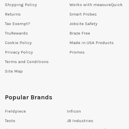
Shipping Policy
Works with measureQuick
Returns
Smart Probes
Tax Exempt?
Jobsite Safety
TruRewards
Braze Free
Cookie Policy
Made in USA Products
Privacy Policy
Promos
Terms and Conditions
Site Map
Popular Brands
Fieldpiece
Inficon
Testo
JB Industries