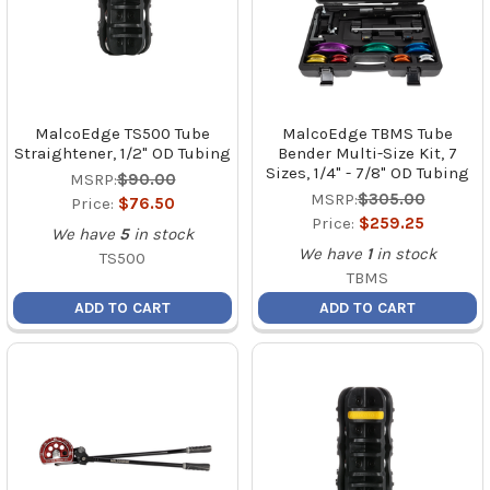
MalcoEdge TS500 Tube
MalcoEdge TBMS Tube
Straightener, 1/2" OD Tubing
Bender Multi-Size Kit, 7
Sizes, 1/4" - 7/8" OD Tubing
MSRP:
$90.00
MSRP:
$305.00
Price:
$76.50
Price:
$259.25
We have
5
in stock
We have
1
in stock
TS500
TBMS
ADD TO CART
ADD TO CART