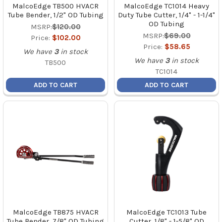
MalcoEdge TB500 HVACR
MalcoEdge TC1014 Heavy
Tube Bender, 1/2" OD Tubing
Duty Tube Cutter, 1/4" - 1-1/4"
OD Tubing
MSRP:
$120.00
MSRP:
$69.00
Price:
$102.00
Price:
$58.65
We have
3
in stock
We have
3
in stock
TB500
TC1014
ADD TO CART
ADD TO CART
MalcoEdge TB875 HVACR
MalcoEdge TC1013 Tube
Tube Bender, 7/8" OD Tubing
Cutter, 1/8" - 1-5/8" OD