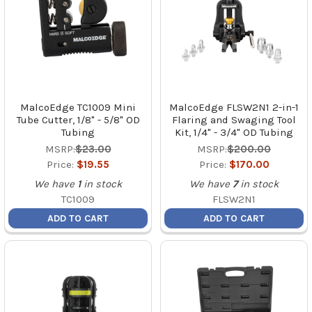
MalcoEdge TC1009 Mini
MalcoEdge FLSW2N1 2-in-1
Tube Cutter, 1/8" - 5/8" OD
Flaring and Swaging Tool
Tubing
Kit, 1/4" - 3/4" OD Tubing
MSRP:
$23.00
MSRP:
$200.00
Price:
$19.55
Price:
$170.00
We have
1
in stock
We have
7
in stock
TC1009
FLSW2N1
ADD TO CART
ADD TO CART