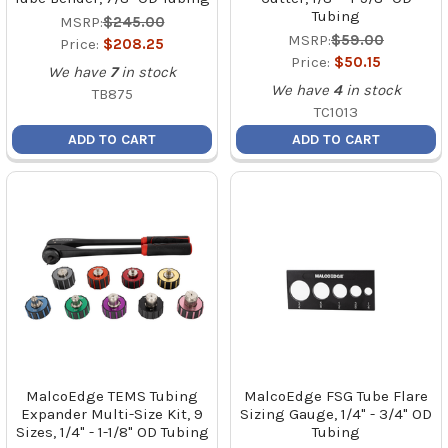
Tubing
MSRP:
$245.00
MSRP:
$59.00
Price:
$208.25
Price:
$50.15
We have
7
in stock
We have
4
in stock
TB875
TC1013
ADD TO CART
ADD TO CART
MalcoEdge TEMS Tubing
MalcoEdge FSG Tube Flare
Expander Multi-Size Kit, 9
Sizing Gauge, 1/4" - 3/4" OD
Sizes, 1/4" - 1-1/8" OD Tubing
Tubing