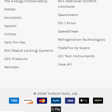
The Energy Conservatory
NCI (National Comfort
Institute)
NAVAC
Sauermann
Accutools
TSI / Alnor
Appion
SpeedClean
Hilmor
Refrigeration Technologies
Veto Pro Pac
TradeFox by Supco
RLS (Rapid Locking System)
UEI Test Instruments
CPS Products
View All
Retrotec
©
2026
TruTech Tools, Ltd..