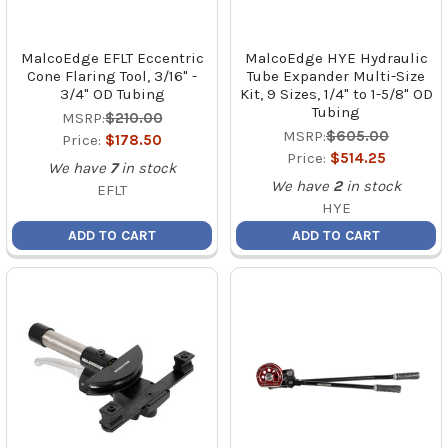
MalcoEdge EFLT Eccentric
MalcoEdge HYE Hydraulic
Cone Flaring Tool, 3/16" -
Tube Expander Multi-Size
3/4" OD Tubing
Kit, 9 Sizes, 1/4" to 1-5/8" OD
Tubing
MSRP:
$210.00
MSRP:
$605.00
Price:
$178.50
Price:
$514.25
We have
7
in stock
We have
2
in stock
EFLT
HYE
ADD TO CART
ADD TO CART