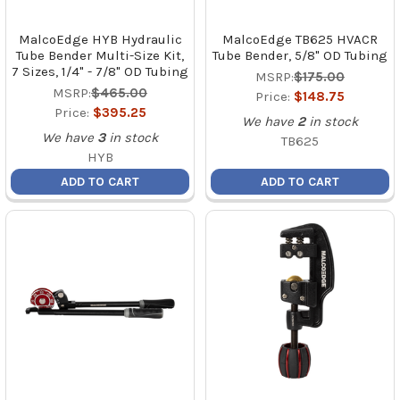
MalcoEdge HYB Hydraulic
MalcoEdge TB625 HVACR
Tube Bender Multi-Size Kit,
Tube Bender, 5/8" OD Tubing
7 Sizes, 1/4" - 7/8" OD Tubing
MSRP:
$175.00
MSRP:
$465.00
Price:
$148.75
Price:
$395.25
We have
2
in stock
We have
3
in stock
TB625
HYB
ADD TO CART
ADD TO CART