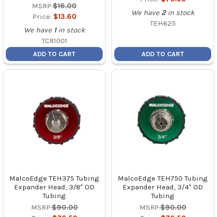
MSRP:
$16.00
We have
2
in stock
Price:
$13.60
TEH625
We have
1
in stock
TCR1001
ADD TO CART
ADD TO CART
MalcoEdge TEH375 Tubing
MalcoEdge TEH750 Tubing
Expander Head, 3/8" OD
Expander Head, 3/4" OD
Tubing
Tubing
MSRP:
$90.00
MSRP:
$90.00