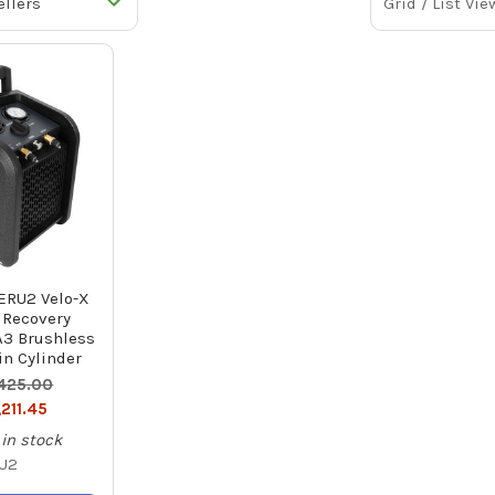
Grid / List Vie
RU2 Velo-X
 Recovery
A3 Brushless
in Cylinder
,425.00
,211.45
in stock
U2