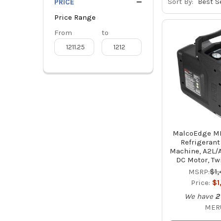
Sort By:
PRICE
Price Range
Price
From
Price
to
Range
Range
MalcoEdge ME
Refrigerant
Machine, A2L/
DC Motor, Tw
MSRP:
$1
Price:
$1
We have
2
MER