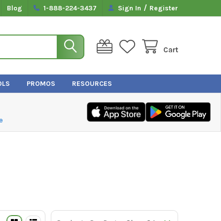
/
Blog
1-888-224-3437
Sign In
Register
Cart
OLS
PROMOS
RESOURCES
e