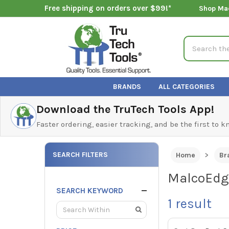
Free shipping on orders over $99!*
Shop Ma
Search
BRANDS
ALL CATEGORIES
Download the TruTech Tools App!
Faster ordering, easier tracking, and be the first to 
SEARCH FILTERS
Home
Br
MalcoEdge
SEARCH KEYWORD
1
result