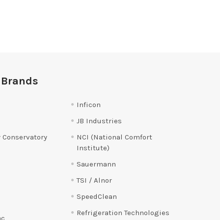
 Brands
Inficon
JB Industries
 Conservatory
NCI (National Comfort
Institute)
Sauermann
TSI / Alnor
SpeedClean
Refrigeration Technologies
ac