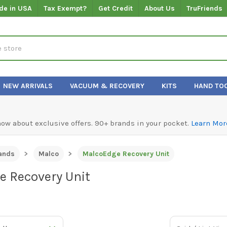
de in USA
Tax Exempt?
Get Credit
About Us
TruFriends
NEW ARRIVALS
VACUUM & RECOVERY
KITS
HAND TO
know about exclusive offers. 90+ brands in your pocket.
Learn Mor
ands
Malco
MalcoEdge Recovery Unit
 Recovery Unit