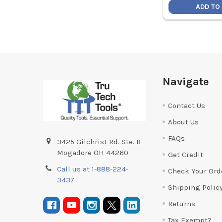
ADD TO
Footer
Navigate
Contact Us
About Us
FAQs
3425 Gilchrist Rd. Ste. B
Mogadore OH 44260
Get Credit
Call us at 1-888-224-
Check Your Ord
3437
Shipping Polic
Returns
Tax Exempt?