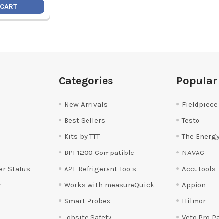
 CART
Categories
Popular
New Arrivals
Fieldpiece
Best Sellers
Testo
Kits by TTT
The Energy
BPI 1200 Compatible
NAVAC
er Status
A2L Refrigerant Tools
Accutools
y
Works with measureQuick
Appion
Smart Probes
Hilmor
Jobsite Safety
Veto Pro P