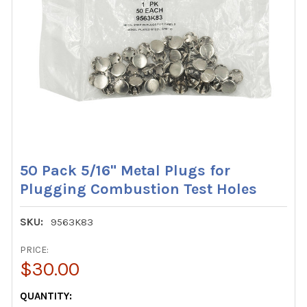
50 Pack 5/16" Metal Plugs for
Plugging Combustion Test Holes
SKU:
9563K83
PRICE:
$30.00
CURRENT
QUANTITY: