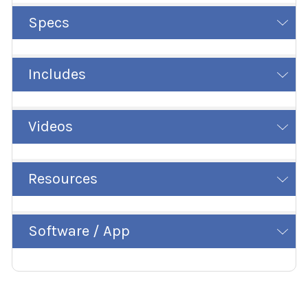
Specs
Includes
Videos
Resources
Software / App