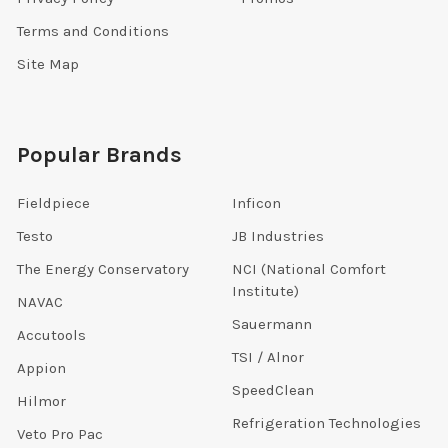
Terms and Conditions
Site Map
Popular Brands
Fieldpiece
Inficon
Testo
JB Industries
The Energy Conservatory
NCI (National Comfort
Institute)
NAVAC
Sauermann
Accutools
TSI / Alnor
Appion
SpeedClean
Hilmor
Refrigeration Technologies
Veto Pro Pac