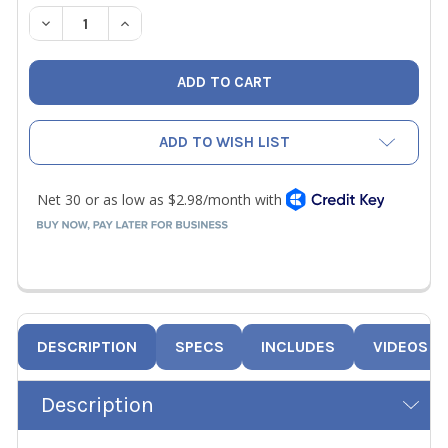
STOCK:
DECREASE QUANTITY OF 50 PACK 5/16" METAL PLUGS F
INCREASE QUANTITY OF 50 PACK 5/16" META
ADD TO WISH LIST
DESCRIPTION
SPECS
INCLUDES
VIDEOS
Description