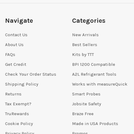
Navigate
Categories
Contact Us
New Arrivals
About Us
Best Sellers
FAQs
Kits by TTT
Get Credit
BPI 1200 Compatible
Check Your Order Status
A2L Refrigerant Tools
Shipping Policy
Works with measureQuick
Returns
Smart Probes
Tax Exempt?
Jobsite Safety
TruRewards
Braze Free
Cookie Policy
Made in USA Products
Privacy Policy
Promos