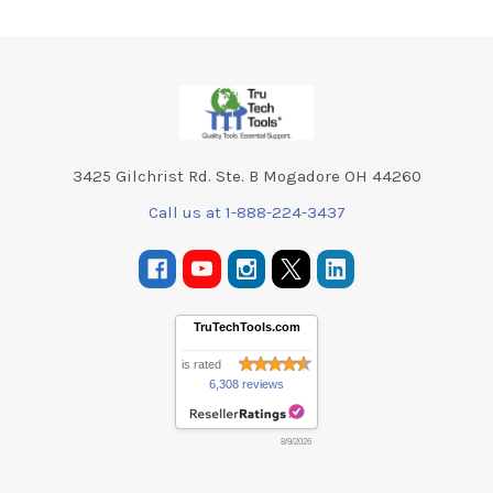
Footer
3425 Gilchrist Rd. Ste. B Mogadore OH 44260
Call us at 1-888-224-3437
TruTechTools.com
is rated
6,308 reviews
8/9/2026