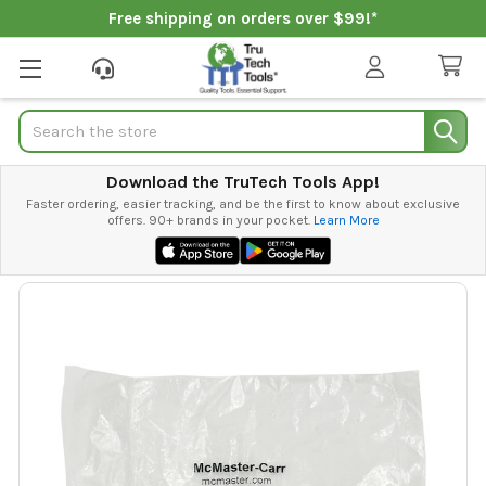
Free shipping on orders over $99!*
Search
Download the TruTech Tools App!
Faster ordering, easier tracking, and be the first to know about exclusive
offers. 90+ brands in your pocket.
Learn More