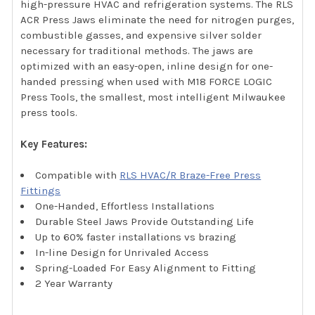
high-pressure HVAC and refrigeration systems. The RLS
ACR Press Jaws eliminate the need for nitrogen purges,
combustible gasses, and expensive silver solder
necessary for traditional methods. The jaws are
optimized with an easy-open, inline design for one-
handed pressing when used with M18 FORCE LOGIC
Press Tools, the smallest, most intelligent Milwaukee
press tools.
Key Features:
Compatible with
RLS HVAC/R Braze-Free Press
Fittings
One-Handed, Effortless Installations
Durable Steel Jaws Provide Outstanding Life
Up to 60% faster installations vs brazing
In-line Design for Unrivaled Access
Spring-Loaded For Easy Alignment to Fitting
2 Year Warranty