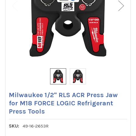
Milwaukee 1/2" RLS ACR Press Jaw
for M18 FORCE LOGIC Refrigerant
Press Tools
SKU:
49-16-2653R