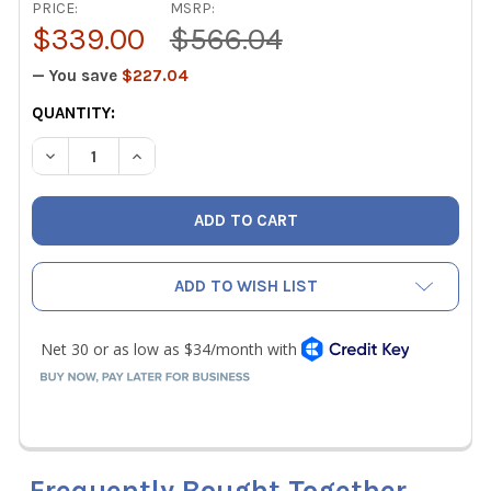
PRICE:
MSRP:
$339.00
$566.04
— You save
$227.04
CURRENT
QUANTITY:
STOCK:
DECREASE QUANTITY OF MILWAUKEE 1/2" RLS ACR PRESS
INCREASE QUANTITY OF MILWAUKEE 1/2" RLS 
ADD TO WISH LIST
Frequently Bought Together