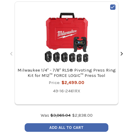
Milwaukee 1/4" - 7/8" RLS® Pivoting Press Ring
Mi
Kit for M12™ FORCE LOGIC™ Press Tool
Price:
$2,499.00
49-16-2461RX
Was
$
3,065.04
$
2,838.00
ADD ALL TO CART