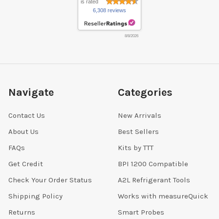
is rated
6,308 reviews
8/8/2026
Navigate
Categories
Contact Us
New Arrivals
About Us
Best Sellers
FAQs
Kits by TTT
Get Credit
BPI 1200 Compatible
Check Your Order Status
A2L Refrigerant Tools
Shipping Policy
Works with measureQuick
Returns
Smart Probes