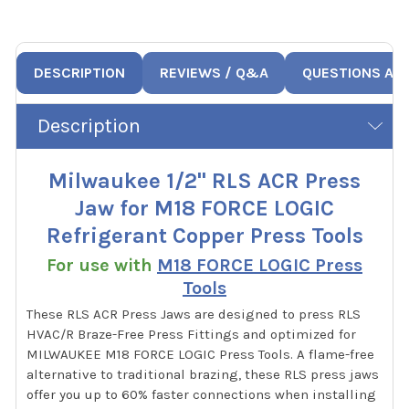
DESCRIPTION
REVIEWS / Q&A
QUESTIONS AN
Description
Milwaukee 1/2" RLS ACR Press
Jaw for M18 FORCE LOGIC
Refrigerant Copper Press Tools
For use with
M18 FORCE LOGIC Press
Tools
These RLS ACR Press Jaws are designed to press RLS
HVAC/R Braze-Free Press Fittings and optimized for
MILWAUKEE M18 FORCE LOGIC Press Tools. A flame-free
alternative to traditional brazing, these RLS press jaws
offer you up to 60% faster connections when installing