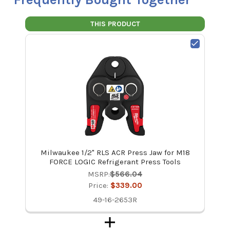
THIS PRODUCT
Milwaukee 1/2" RLS ACR Press Jaw for M18
FORCE LOGIC Refrigerant Press Tools
MSRP:
$566.04
Price:
$339.00
49-16-2653R