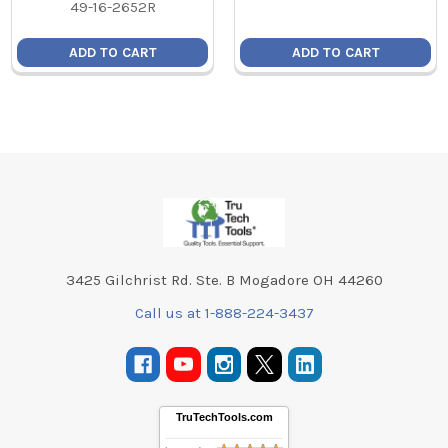
49-16-2652R
ADD TO CART
ADD TO CART
Footer
3425 Gilchrist Rd. Ste. B Mogadore OH 44260
Call us at 1-888-224-3437
TruTechTools.com