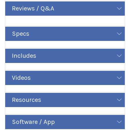
Reviews / Q&A
Specs
Includes
Videos
Resources
Software / App