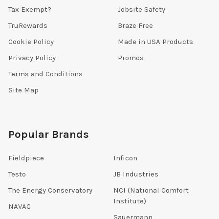
Tax Exempt?
Jobsite Safety
TruRewards
Braze Free
Cookie Policy
Made in USA Products
Privacy Policy
Promos
Terms and Conditions
Site Map
Popular Brands
Fieldpiece
Inficon
Testo
JB Industries
The Energy Conservatory
NCI (National Comfort
Institute)
NAVAC
Sauermann