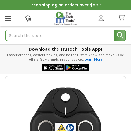
Free shipping on orders over $99!*
Search
Download the TruTech Tools App!
Faster ordering, easier tracking, and be the first to know about exclusive
offers. 90+ brands in your pocket.
Learn More