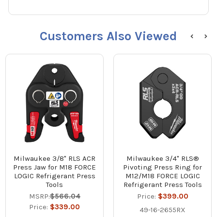
Customers Also Viewed
Milwaukee 3/8" RLS ACR
Milwaukee 3/4" RLS®
Press Jaw for M18 FORCE
Pivoting Press Ring for
LOGIC Refrigerant Press
M12/M18 FORCE LOGIC
Tools
Refrigerant Press Tools
MSRP:
$566.04
Price:
$399.00
Price:
$339.00
49-16-2655RX