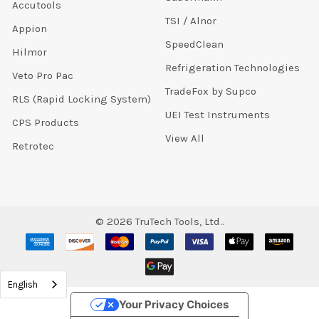
Accutools
TSI / Alnor
Appion
SpeedClean
Hilmor
Refrigeration Technologies
Veto Pro Pac
TradeFox by Supco
RLS (Rapid Locking System)
UEI Test Instruments
CPS Products
View All
Retrotec
©
2026
TruTech Tools, Ltd..
English
Your Privacy Choices