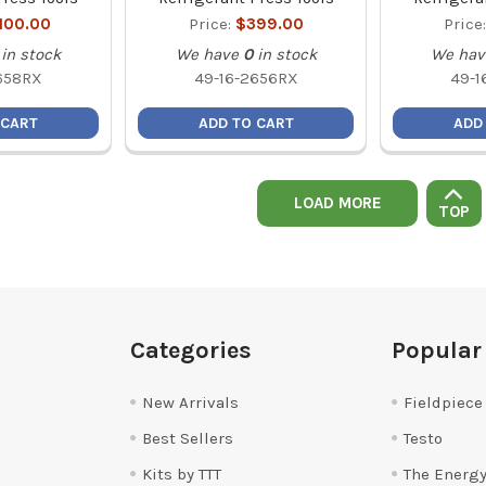
,100.00
Price:
$399.00
Price
in stock
We have
0
in stock
We hav
658RX
49-16-2656RX
49-1
 CART
ADD TO CART
ADD
LOAD MORE
TOP
Categories
Popular
New Arrivals
Fieldpiece
Best Sellers
Testo
Kits by TTT
The Energy