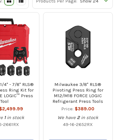
w:
Products Per Page:
/4" - 7/8" RLS®
Milwaukee 3/8" RLS®
ess Ring Kit for
Pivoting Press Ring for
E LOGIC™ Press
M12/M18 FORCE LOGIC
Tool
Refrigerant Press Tools
$2,499.99
Price:
$389.00
ve
1
in stock
We have
2
in stock
6-2661RX
49-16-2652RX