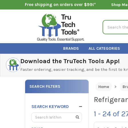
Free shipping on orders over $99!*
Shop Ma
Search
BRANDS
ALL CATEGORIES
Download the TruTech Tools App!
Faster ordering, easier tracking, and be the first to 
SEARCH FILTERS
Home
Br
Refrigera
SEARCH KEYWORD
1 - 24
of
2