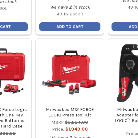
We hav
in stock
We have
2
in stock
49-1
20L
49-16-2650R
 CART
ADD TO CART
ADD
 Force Logic
Milwaukee M12 FORCE
Milwauke
ith One-Key
LOGIC Press Tool Kit
Adapter f
o Batteries,
LOGIC™ Ref
MSRP:
$3,284.00
 Hard Case
Price:
$1,949.00
,998.58
Price
We have
0
in stock