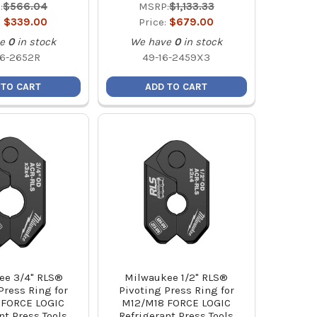
:
$566.04
MSRP:
$1,133.33
:
$339.00
Price:
$679.00
e
0
in stock
We have
0
in stock
16-2652R
49-16-2459X3
 TO CART
ADD TO CART
ee 3/4" RLS®
Milwaukee 1/2" RLS®
Press Ring for
Pivoting Press Ring for
 FORCE LOGIC
M12/M18 FORCE LOGIC
nt Press Tools
Refrigerant Press Tools