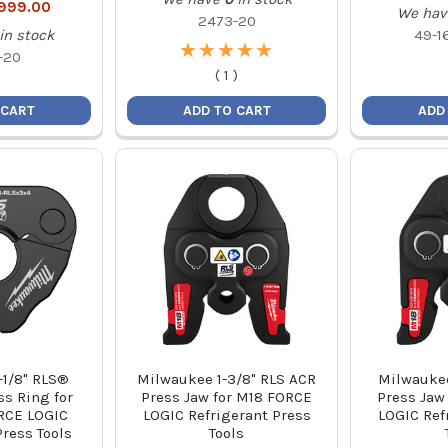
,999.00
We hav
2473-20
in stock
49-1
★
★
★
★
★
★
★
★
★
★
-20
(
1
)
 CART
ADD TO CART
ADD
-1/8" RLS®
Milwaukee 1-3/8" RLS ACR
Milwaukee
ss Ring for
Press Jaw for M18 FORCE
Press Jaw
RCE LOGIC
LOGIC Refrigerant Press
LOGIC Ref
Press Tools
Tools