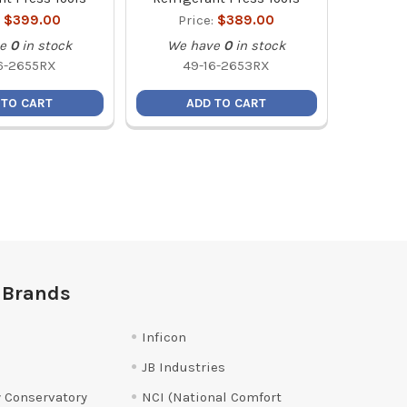
:
$399.00
Price:
$389.00
e
0
in stock
We have
0
in stock
6-2655RX
49-16-2653RX
 TO CART
ADD TO CART
 Brands
Inficon
JB Industries
 Conservatory
NCI (National Comfort