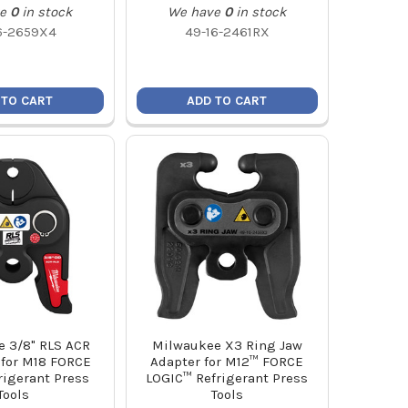
e
0
in stock
We have
0
in stock
6-2659X4
49-16-2461RX
 TO CART
ADD TO CART
 3/8" RLS ACR
Milwaukee X3 Ring Jaw
 for M18 FORCE
Adapter for M12™ FORCE
rigerant Press
LOGIC™ Refrigerant Press
Tools
Tools