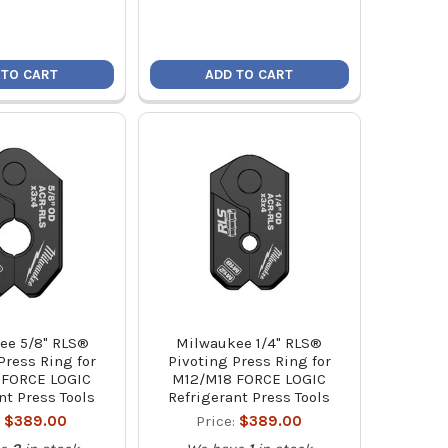
 TO CART
ADD TO CART
ee 5/8" RLS®
Milwaukee 1/4" RLS®
Press Ring for
Pivoting Press Ring for
 FORCE LOGIC
M12/M18 FORCE LOGIC
nt Press Tools
Refrigerant Press Tools
:
$389.00
Price:
$389.00