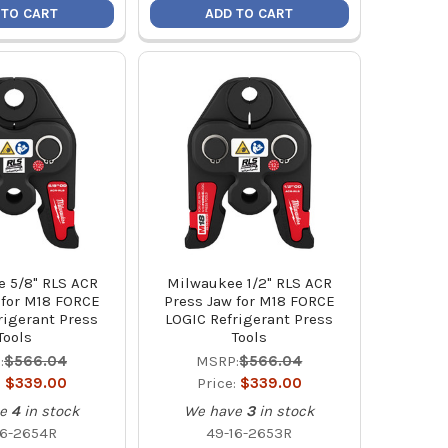
 TO CART
ADD TO CART
 5/8" RLS ACR
Milwaukee 1/2" RLS ACR
 for M18 FORCE
Press Jaw for M18 FORCE
rigerant Press
LOGIC Refrigerant Press
Tools
Tools
:
$566.04
MSRP:
$566.04
:
$339.00
Price:
$339.00
e
4
in stock
We have
3
in stock
16-2654R
49-16-2653R