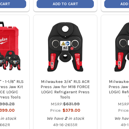
 CART
ADD TO CART
ADD
 - 1-1/8" RLS
Milwaukee 3/4" RLS ACR
Milwaukee
ress Jaw Kit
Press Jaw for M18 FORCE
Press Jaw
RCE LOGIC
LOGIC Refrigerant Press
LOGIC Ref
Press Tools
Tools
,998.28
MSRP:
$631.99
MSRP
,399.00
Price:
$379.00
Price
in stock
We have
2
in stock
We hav
2662R
49-16-2655R
49-