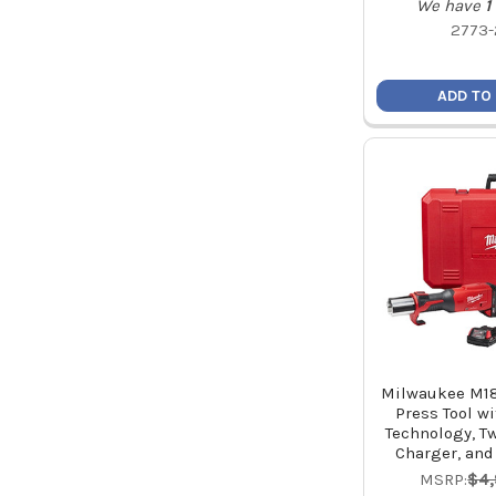
We have
1
2773-
ADD TO
Milwaukee M18
Press Tool w
Technology, Tw
Charger, and
MSRP:
$4