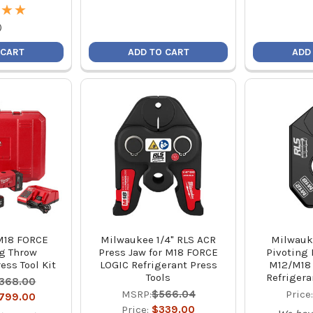
★
★
★
★
)
 CART
ADD TO CART
ADD
M18 FORCE
Milwaukee 1/4" RLS ACR
Milwauk
g Throw
Press Jaw for M18 FORCE
Pivoting 
ess Tool Kit
LOGIC Refrigerant Press
M12/M18
Tools
Refrigera
,368.00
MSRP:
$566.04
Price
,799.00
Price:
$339.00