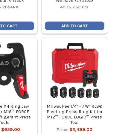
e
2
in stock
We have
1
in stock
6-2654RX
49-16-2650RX
 TO CART
ADD TO CART
e X4 Ring Jaw
Milwaukee 1/4" - 7/8" RLS®
or M18™ FORCE
Pivoting Press Ring Kit for
rigerant Press
M12™ FORCE LOGIC™ Press
Tools
Tool
:
$659.00
Price:
$2,499.00