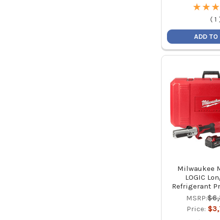
★
★
★
★
★
★
(
1
ADD TO
Milwaukee 
LOGIC Lon
Refrigerant Pr
MSRP:
$6
Price:
$3