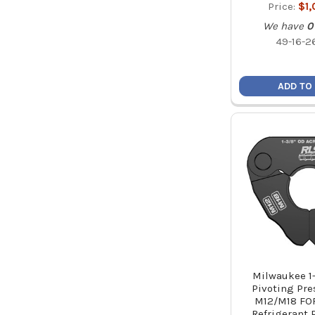
Price:
$1
We have
0
49-16-2
ADD TO
Milwaukee 1
Pivoting Pre
M12/M18 FO
Refrigerant 