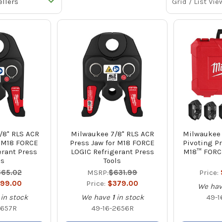
Grid / List Vie
/8" RLS ACR
Milwaukee 7/8" RLS ACR
Milwaukee 1
r M18 FORCE
Press Jaw for M18 FORCE
Pivoting Pr
erant Press
LOGIC Refrigerant Press
M18™ FORC
ls
Tools
65.02
MSRP:
$631.99
Price:
99.00
Price:
$379.00
We ha
in stock
We have
1
in stock
49-1
2657R
49-16-2656R