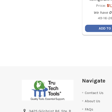
Price:
$1
We have
0
49-16-2
ADD TO
Footer
Navigate
Contact Us
About Us
FAQs
3425 Gilchrist Rd. Ste. B