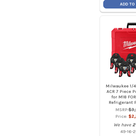
ADD TO
Milwaukee 1/4"
ACR 7 Piece P
for M18 FO
Refrigerant 
MSRP:
$3
Price:
$2
We have
2
49-16-