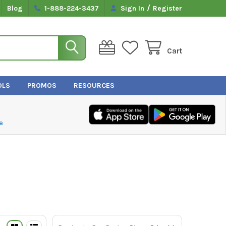
/
Blog
1-888-224-3437
Sign In
Register
Cart
OLS
PROMOS
RESOURCES
e