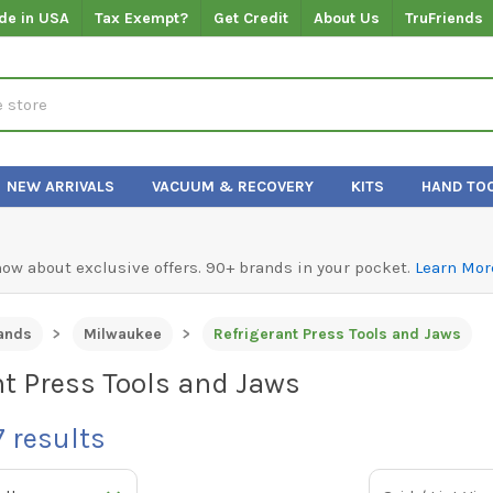
de in USA
Tax Exempt?
Get Credit
About Us
TruFriends
NEW ARRIVALS
VACUUM & RECOVERY
KITS
HAND TO
know about exclusive offers. 90+ brands in your pocket.
Learn Mor
ands
Milwaukee
Refrigerant Press Tools and Jaws
nt Press Tools and Jaws
7
results