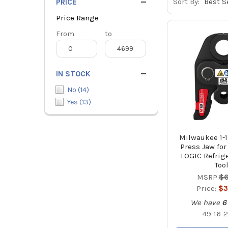
Sort By:
PRICE
Price Range
Price
From
Price
to
Range
Range
IN STOCK
No
(
14
)
Yes
(
13
)
Milwaukee 1-1
Press Jaw fo
LOGIC Refrig
Too
MSRP:
$6
Price:
$3
We have
6
49-16-