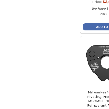
Price:
$2
We have
1
2922
ADD TO
Milwaukee 1
Pivoting Pre
M12/M18 FO
Refrigerant 