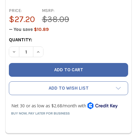
PRICE:
MSRP:
$27.20
$38.09
— You save
$10.89
CURRENT
QUANTITY:
STOCK:
DECREASE QUANTITY OF NAVAC F1023 1/4" ACCESS TEE CO
INCREASE QUANTITY OF NAVAC F1023 1/4" ACC
ADD TO WISH LIST