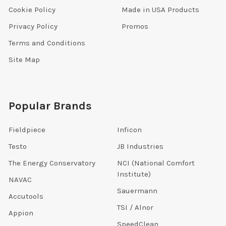
Cookie Policy
Made in USA Products
Privacy Policy
Promos
Terms and Conditions
Site Map
Popular Brands
Fieldpiece
Inficon
Testo
JB Industries
The Energy Conservatory
NCI (National Comfort
Institute)
NAVAC
Sauermann
Accutools
TSI / Alnor
Appion
SpeedClean