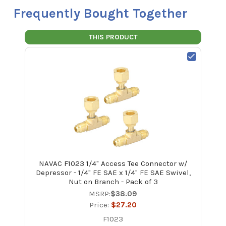
Frequently Bought Together
THIS PRODUCT
NAVAC F1023 1/4" Access Tee Connector w/
Depressor - 1/4" FE SAE x 1/4" FE SAE Swivel,
Nut on Branch - Pack of 3
MSRP:
$38.09
Price:
$27.20
F1023