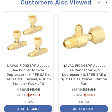
Customers Also Viewed
NAVAC F1025 1/4" Access
NAVAC F1024 1/4" Access
Tee Connector w/o
Tee Connector w/o
Depressor - 1/4" FE SAE x
Depressor - 3/8" FE SAE x
1/4" FE SAE Swivel, Nut on
3/8" FE SAE Swivel, Nut on
Branch - Pack of 3
Run
MSRP:
$38.09
MSRP:
$23.99
Price:
$27.20
Price:
$17.10
F1025
F1024
ADD TO CART
ADD TO CART