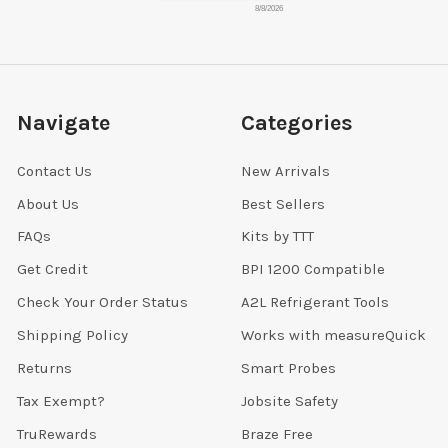
8/8/2026
Navigate
Categories
Contact Us
New Arrivals
About Us
Best Sellers
FAQs
Kits by TTT
Get Credit
BPI 1200 Compatible
Check Your Order Status
A2L Refrigerant Tools
Shipping Policy
Works with measureQuick
Returns
Smart Probes
Tax Exempt?
Jobsite Safety
TruRewards
Braze Free