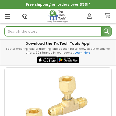
Free shipping on orders over $99!*
Search
Download the TruTech Tools App!
Faster ordering, easier tracking, and be the first to know about exclusive
offers. 90+ brands in your pocket.
Learn More