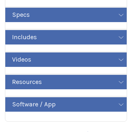
Specs
Includes
Videos
Resources
Software / App