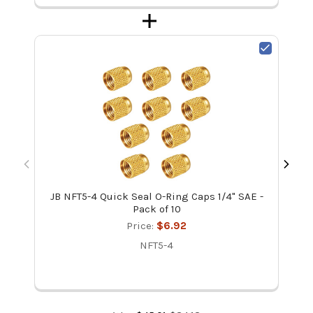
JB NFT5-4 Quick Seal O-Ring Caps 1/4" SAE -
Pack of 10
Price:
$6.92
NFT5-4