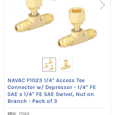
NAVAC F1023 1/4" Access Tee
Connector w/ Depressor - 1/4" FE
SAE x 1/4" FE SAE Swivel, Nut on
Branch - Pack of 3
SKU:
F1023