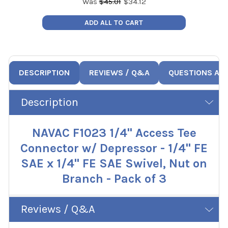
Was
$
45.01
$
34.12
ADD ALL TO CART
DESCRIPTION
REVIEWS / Q&A
QUESTIONS AN
Description
NAVAC F1023 1/4" Access Tee
Connector w/ Depressor - 1/4" FE
SAE x 1/4" FE SAE Swivel, Nut on
Branch - Pack of 3
Reviews / Q&A