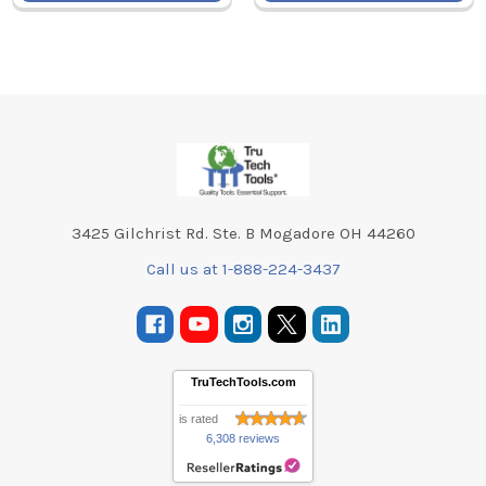
Footer
3425 Gilchrist Rd. Ste. B Mogadore OH 44260
Call us at 1-888-224-3437
TruTechTools.com
is rated
6,308 reviews